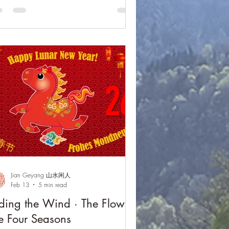
ecture on qin studies, performances of
owing Water and Fisherman Singing at
sk, and moments of shared exchange,
 event reflected the enduring spirit of
endship, cultural understanding, and the
eless resonance of Chinese literati culture
ross bord
Jian Geyang 山水闲人
Feb 13
5 min read
ding the Wind · The Flow of
e Four Seasons