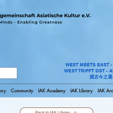
WEST MEETS EAST 
WEST TRIFFT OST - 
观古今之通
ory
Community
IAK Academy
IAK Library
IAK Arc
Back to IAK Library