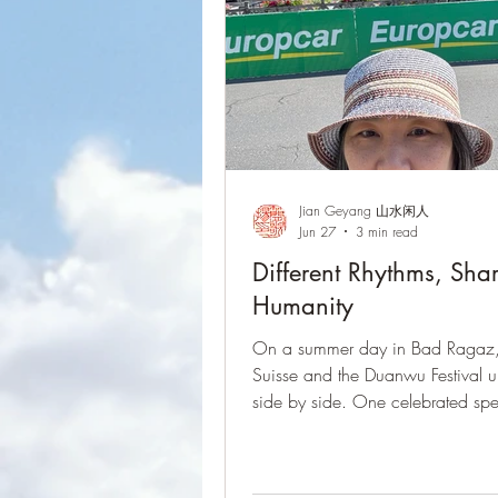
Jian Geyang 山水闲人
Jun 27
3 min read
Different Rhythms, Sha
Humanity
On a summer day in Bad Ragaz,
Suisse and the Duanwu Festival 
side by side. One celebrated sp
endurance; the other embraced t
and family traditions. Different rh
shared humanity.