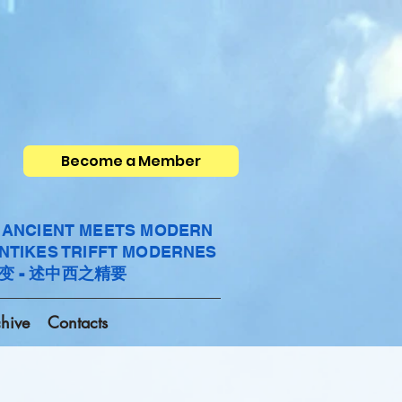
Become a Member
- ANCIENT MEETS MODERN
ANTIKES TRIFFT MODERNES
变 - 述中西之精要
hive
Contacts