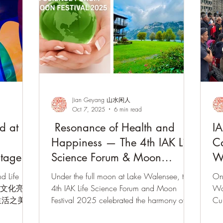
Jian Geyang 山水闲人
Oct 7, 2025
6 min read
d at
Resonance of Health and
IA
Happiness — The 4th IAK Life
Ca
itage
Science Forum & Moon
W
Festival Concluded with
d Life
Under the full moon at Lake Walensee, the
On
Success
士非遗文化亮相
4th IAK Life Science Forum and Moon
Wa
生活之美
Festival 2025 celebrated the harmony of
Cul
10月 ·
East and West. The event featured the
del