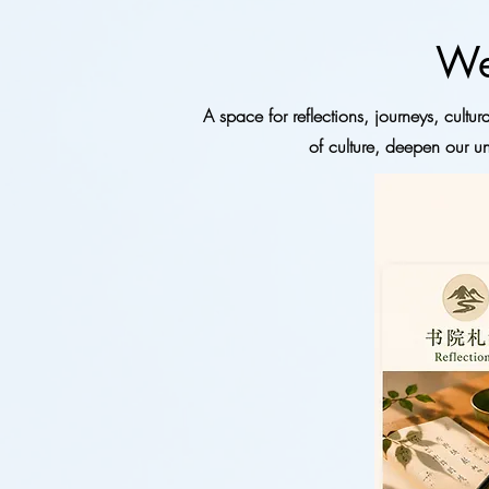
We
A space for reflections, journeys, cult
of culture, deepen our un