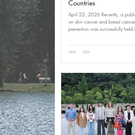
Countries
April 22, 2026 Recently, a publi
on skin cancer and breast cance
prevention was successfully held 
University of Liechtenstein. The in
planned and organized by Hanna
a Young Scholar of IAK Culture A
and a student majoring in Econ
Finance at the University of Liecht
together with her fellow students
Islamovic and Elias Strauch. Their 
reflect the growing engagement 
academics in promoting publ