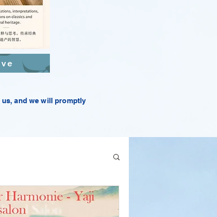
ive
t us, and we will promptly