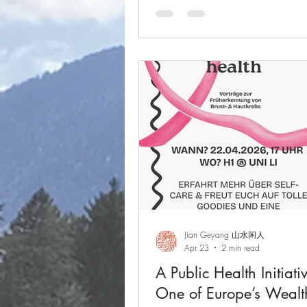
Jian Geyang 山水闲人
Apr 23
2 min read
A Public Health Initiati
One of Europe’s Wealth