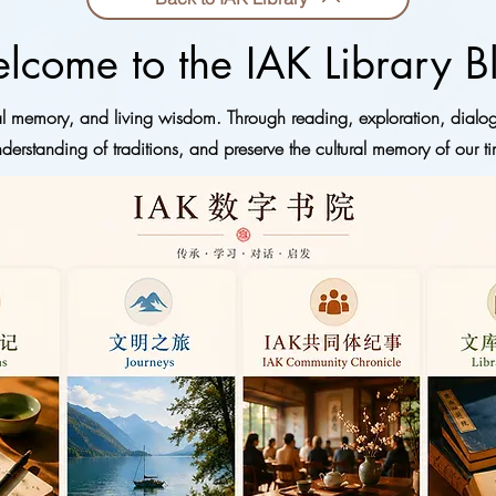
lcome to the IAK Library B
ural memory, and living wisdom. Through reading, exploration, dialo
derstanding of traditions, and preserve the cultural memory of our ti