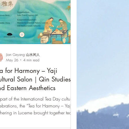
Jian Geyang 山水闲人
May 26
4 min read
a for Harmony – Yaji
ltural Salon｜Qin Studies
d Eastern Aesthetics
part of the International Tea Day cultural
ebrations, the “Tea for Harmony – Yaji”
hering in Lucerne brought together tea,
in music, and Eastern aesthetics in a
ningful intercultural dialogue. Through