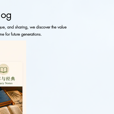
log
gue, and sharing, we discover the value
me for future generations.