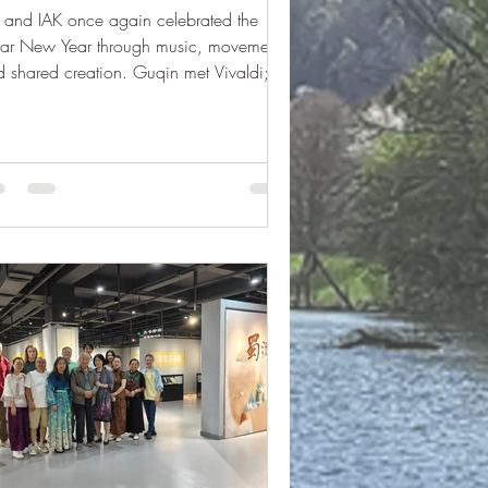
 and IAK once again celebrated the
nar New Year through music, movement,
 shared creation. Guqin met Vivaldi;
e than one hundred students brought the
r Seasons to life — riding the wind,
wing together.