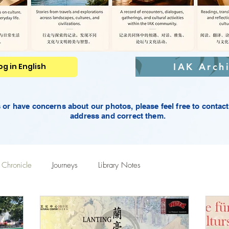
IAK Arch
g in English
rs or have concerns about our photos,
please feel free to contac
address and correct them.
Chronicle
Journeys
Library Notes