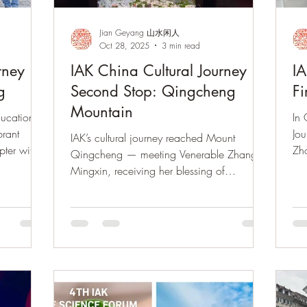
Jian Geyang 山水闲人
Oct 28, 2025
3 min read
rney ·
IAK China Cultural Journey ·
IA
g
Second Stop: Qingcheng
Fi
Mountain
ducational
In 
brant
Jou
IAK’s cultural journey reached Mount
pter with
Zho
Qingcheng — meeting Venerable Zhang
urning to
guq
Mingxin, receiving her blessing of
旅第四站重
thr
Qingcheng tea and prayer beads, and
访山城六
visiting Dujiangyan to witness the harmony
，准备回归
of Dao.
。