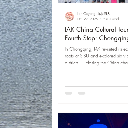
Jian Geyang 山水闲人
Oct 29, 2025
2 min read
IAK China Cultural Jou
Fourth Stop: Chongqin
In Chongqing, IAK revisited its e
roots at SISU and explored six vi
districts — closing the China cha
reflection and gratitude before ret
the Rhine Valley. IAK文化之
庆，回到四川外国语大学，探
区，在感恩与思索中圆满收官
莱茵谷居，继续新的文化旅程