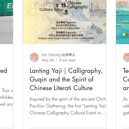
Jian Geyang 山水闲人
May 26
3 min read
red
Lanting Yaji｜Calligraphy,
Te
Guqin and the Spirit of
Cu
Chinese Literati Culture
an
 Tour de
unfolded
Inspired by the spirit of the ancient Orchid
As 
eed and
Pavilion Gathering, the first “Lanting Yaji”
cel
ea, guqin,
Chinese Calligraphy Cultural Event in
gat
ythms,
Switzerland brought together calligraphy,
guq
guqin music, Gongfu tea, and Eastern
mea