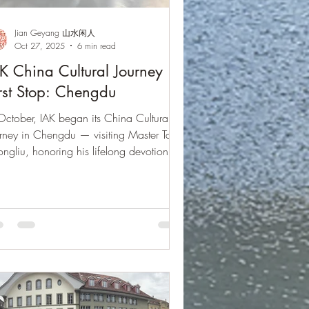
Jian Geyang 山水闲人
Oct 27, 2025
6 min read
K China Cultural Journey ·
rst Stop: Chengdu
October, IAK began its China Cultural
rney in Chengdu — visiting Master Tang
ngliu, honoring his lifelong devotion to
in culture, and bridging East and West
ough music, heritage, and heart.