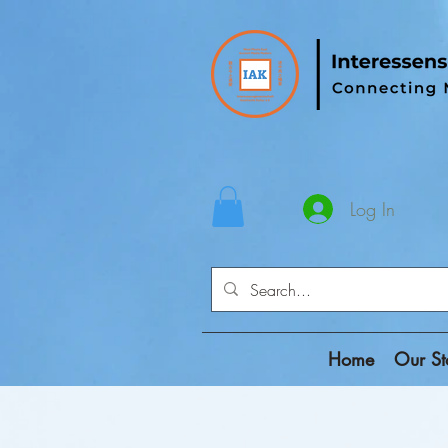
Log In
Home
Our St