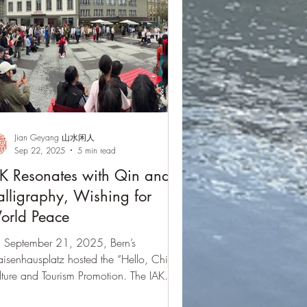
Jian Geyang 山水闲人
Sep 22, 2025
5 min read
K Resonates with Qin and
lligraphy, Wishing for
orld Peace
 September 21, 2025, Bern’s
isenhausplatz hosted the “Hello, China”
ture and Tourism Promotion. The IAK
egation enriched the stage with Guqin