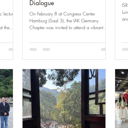
Dialogue
ISR
Lu
c lecture
On February 8 at Congress Center
and
r
Hamburg (Saal 3), the IAK Germany
mor
at the
Chapter was invited to attend a vibrant
Fou
itiative was
Lunar New Year Gala in Northern
gro
 Fischer,
Germany. Over 20 Chinese associations
ssociation
and more than 300 performers came
omics and
together to present an evening where
enstein,
tradition met modern expression — from
 Amina
Guzheng and Guqin to classical dance
efforts
and contemporary performances. The event
of young
celebrated cultural richness, community
unity, and meaningful exchange between
China and Germany.