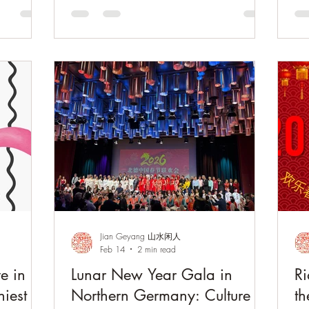
aesthetics at the China Cultural Center in
a l
Bern. Through art, music, and cultural
Fl
exchange, the gathering reflected the
Du
timeless elegance of Chinese literati culture
the
and fostered meaningful dialogue between
fri
China and Switzerland.
tim
ac
Jian Geyang 山水闲人
Feb 14
2 min read
ve in
Lunar New Year Gala in
Ri
iest
Northern Germany: Culture in
th