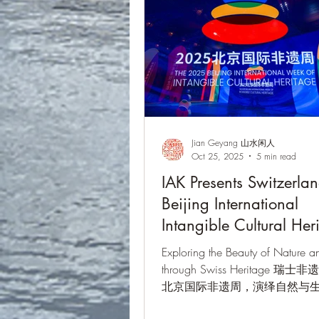
Jian Geyang 山水闲人
Oct 25, 2025
5 min read
IAK Presents Switzerlan
Beijing International
Intangible Cultural Her
Week 2025
Exploring the Beauty of Nature an
through Swiss Heritage 瑞
北京国际非遗周，演绎自然与
第二届北京国际非遗周 · 2025年