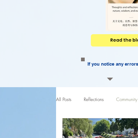
Read the blo
If you notice any erro
All Posts
Reflections
Community 