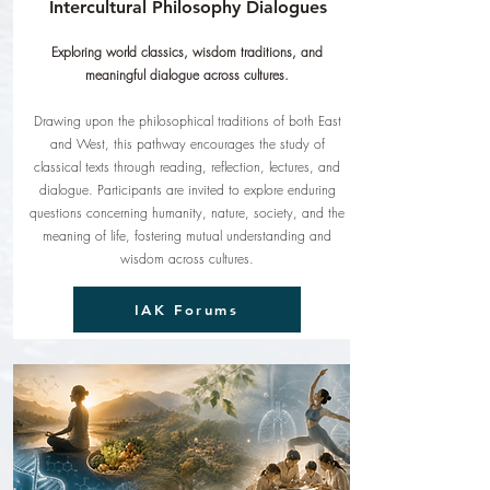
Intercultural Philosophy Dialogues
Exploring world classics, wisdom traditions, and
meaningful dialogue across cultures.
Drawing upon the philosophical traditions of both East
and West, this pathway encourages the study of
classical texts through reading, reflection, lectures, and
dialogue. Participants are invited to explore enduring
questions concerning humanity, nature, society, and the
meaning of life, fostering mutual understanding and
wisdom across cultures.
IAK Forums