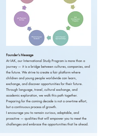
Founder’s Message
At IAK, our International Study Program is more than a
journey — it is a bridge between cultures, companies, and
the future. We strive to create a fair platform where
children and young people worldwide can learn,
exchange, and discover opportunities for their future.
Through language, travel, cultural exchange, and
academic exploration, we walk this path together.
Preparing for the coming decade is not a one-time effort,
but a continuous process of growth.
I encourage you to remain curious, adaptable, and
proactive — qualities that will empower you to meet the
challenges and embrace the opportunities that lie ahead.