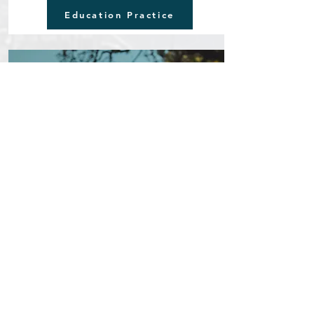
Education Practice
Youth Leadership & Sustainability
Inspiring the next generation through learning,
leadership, and cultural responsibility.
This pathway supports young people in developing
critical thinking, intercultural understanding, and