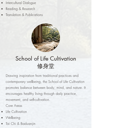
Intercultural Dialogue
Reading & Research
Translation & Publications
School of Life Cultivation
修身堂
Drawing inspiration from traditional practices and
contemporary wellbeing, the School of Life Cultivation
promotes balance between body, mind, and nature. It
encourages healthy living through daily practice,
movement, and self-cultivation.
Core Areas
Life Cultivation
Wellbeing
Tai Chi & Baduanjin