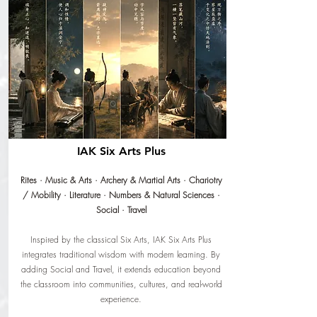
IAK Six Arts Plus
Rites · Music & Arts · Archery & Martial Arts · Chariotry
/ Mobility · Literature · Numbers & Natural Sciences ·
Social · Travel
Inspired by the classical Six Arts, IAK Six Arts Plus
integrates traditional wisdom with modern learning. By
adding Social and Travel, it extends education beyond
the classroom into communities, cultures, and real-world
experience.