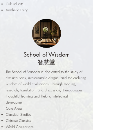
Cultural Arts
Aesthetic Living
School of Wisdom
智慧堂
The School of Wisdom is dedicated to the study of
classical texts, intercultural dialogue, and the enduring
wisdom of world civilisations. Through reading,
research, translation, and discussion, it encourages
thoughtful learning and lifelong intellectual
development.
Core Areas
Classical Studies
Chinese Classics
World Civilisations