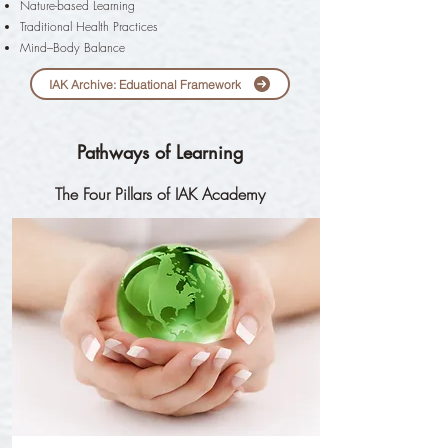
Nature-based Learning
Traditional Health Practices
Mind–Body Balance
IAK Archive: Eduational Framework
Pathways of Learning
The Four Pillars of IAK Academy