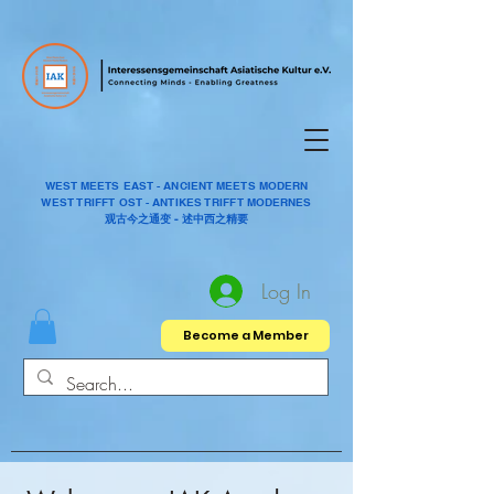
WEST MEETS EAST - ANCIENT MEETS MODERN
WEST TRIFFT OST - ANTIKES TRIFFT MODERNES
观古今之通变 - 述中西之精要
Log In
Become a Member