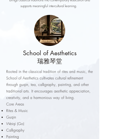
supports meaningful intercultural learning.
School of Aesthetics
瑞雅琴堂
Rooted in the classical tradition of rites and music, the
School of Aesthetics cultivates cultural refinement
through guqin, tea, calligraphy, painting, and other
traditional arts. It encourages aesthetic appreciation,
creativity, and a harmonious way of living.
Core Areas
Rites & Music
Guqin
Weiqi (Go)
Calligraphy
Painting