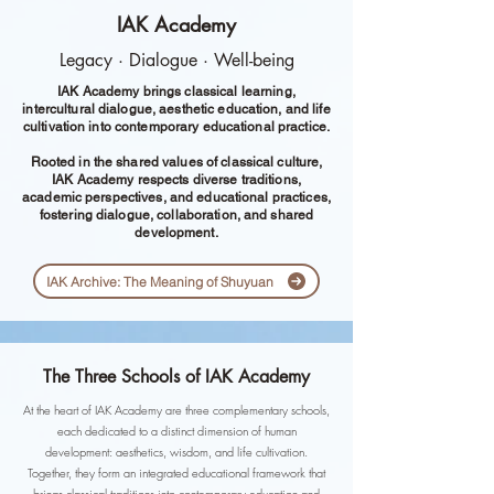
IAK Academy
Legacy · Dialogue · Well-being
IAK Academy brings classical learning,
intercultural dialogue, aesthetic education, and life
cultivation into contemporary educational practice.
Rooted in the shared values of classical culture,
IAK Academy respects diverse traditions,
academic perspectives, and educational practices,
fostering dialogue, collaboration, and shared
development.
IAK Archive: The Meaning of Shuyuan
The Three Schools of IAK Academy
At the heart of IAK Academy are three complementary schools,
each dedicated to a distinct dimension of human
development: aesthetics, wisdom, and life cultivation.
Together, they form an integrated educational framework that
brings classical traditions into contemporary education and