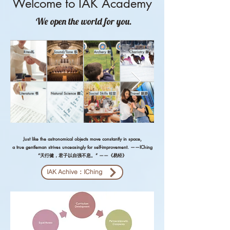
Welcome to IAK Academy
We ope
n the world for you.
Just like the astronomical objects move constantly in space,
a true gentleman strives unceasingly for self-improvement. ——IChing
“天行健，君子以自强不息。” ——《易经》
IAK Achive：IChing