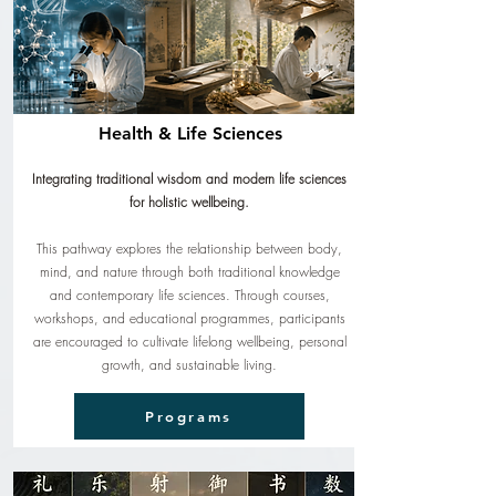
Health & Life Sciences
Integrating traditional wisdom and modern life sciences
for holistic wellbeing.
This pathway explores the relationship between body,
mind, and nature through both traditional knowledge
and contemporary life sciences. Through courses,
workshops, and educational programmes, participants
are encouraged to cultivate lifelong wellbeing, personal
growth, and sustainable living.
Programs