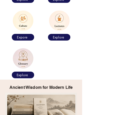
Expore
Explore
Explore
Ancient Wisdom for Modern Life