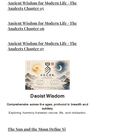
Ancient Wisdom for Modern Life · The
Analects Chapter 05
Ancient Wisdom for Modern Life · The
Analects Chapter 06
Ancient Wisdom for Modern Life · The
Analects Chapter 07
Daoist Wisdom
Comprehensive across the ages, profound in breadth and
subtlety.
Exploring harmony between nature, life, and civilization.
The Sun and the Moon Define Yi