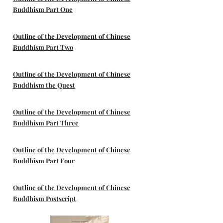
Buddhism Part One
Outline of the Development of Chinese
Buddhism Part Two
Outline of the Development of Chinese
Buddhism the Quest
Outline of the Development of Chinese
Buddhism Part Three
Outline of the Development of Chinese
Buddhism Part Four
Outline of the Development of Chinese
Buddhism Postscript