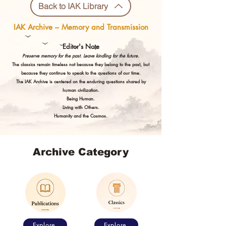
Back to IAK Library
IAK Archive – Memory and Transmission
Editor's Note
Preserve memory for the past. Leave kindling for the future.
The classics remain timeless not because they belong to the past, but
because they continue to speak to the questions of our time.
The IAK Archive is centered on the enduring questions shared by
human civilization.
Being Human.
Living with Others.
Humanity and the Cosmos.
Archive Category
Explore
Explore