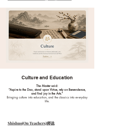
Culture and Education
The Master said:
“Aspire to the Dao, stand upon Virtue, rely on Benevolence,
and find joy in the Arts.”
Bringing culture into education, and the classics into everyday
life.
Shishuo(On Teachers)师说