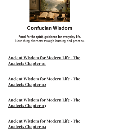
Confucian Wisdom
Food for the spirit, guidance for everyday life.
Nourishing character through learning and practice.
Ancient Wisdom for Modern Life · The
Analects Chapter 01
Ancient Wisdom for Modern Life · The
Analects Chapter 02
Ancient Wisdom for Modern Life · The
Analects Chapter 03
Ancient Wisdom for Modern Life · The
Analects Chapter 04