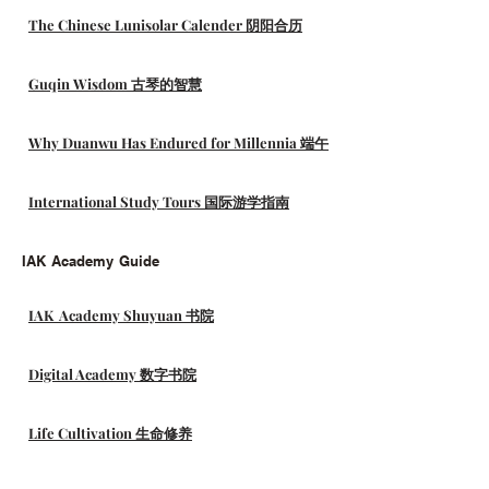
The Chinese Lunisolar Calender 阴阳合历
Guqin Wisdom 古琴的智慧
Why Duanwu Has Endured for Millennia 端午
International Study Tours 国际游学指南
IAK Academy Guide
IAK Academy Shuyuan 书院
Digital Academy 数字书院
Life Cultivation 生命修养