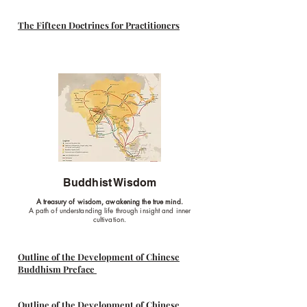
The Fifteen Doctrines for Practitioners
Buddhist Wisdom
A treasury of wisdom, awakening the true mind.
A path of understanding life through insight and inner
cultivation.
Outline of the Development of Chinese
Buddhism Preface
Outline of the Development of Chinese