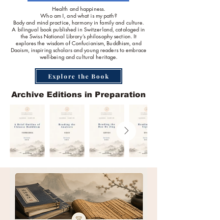
Health and happiness.
Who am I, and what is my path?
Body and mind practice, harmony in family and culture.
A bilingual book published in Switzerland, cataloged in
the Swiss National Library’s philosophy section. It
explores the wisdom of Confucianism, Buddhism, and
Daoism, inspiring scholars and young readers to embrace
well-being and cultural heritage.
Explore the Book
Archive Editions in Preparation