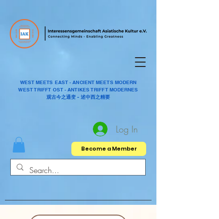
WEST MEETS EAST - ANCIENT MEETS MODERN
WEST TRIFFT OST - ANTIKES TRIFFT MODERNES
观古今之通变 - 述中西之精要
Log In
Become a Member