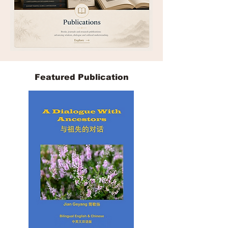
Featured Publication