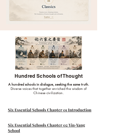
Hundred Schools of Thought
A hundred schools in dialogue, seeking the same truth.
Diverse voices that together enriched the wisdom of
Chinese civilization.
Six Essential Schools Chapter 01 Introduction
Six Essential Schools Chapter 02 Yin-Yang
School