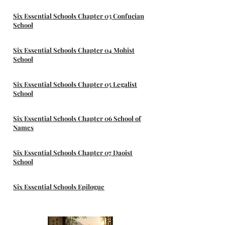
Six Essential Schools Chapter 03 Confucian
School
Six Essential Schools Chapter 04 Mohist
School
Six Essential Schools Chapter 05 Legalist
School
Six Essential Schools Chapter 06 School of
Names
Six Essential Schools Chapter 07 Daoist
School
Six Essential Schools Epilogue