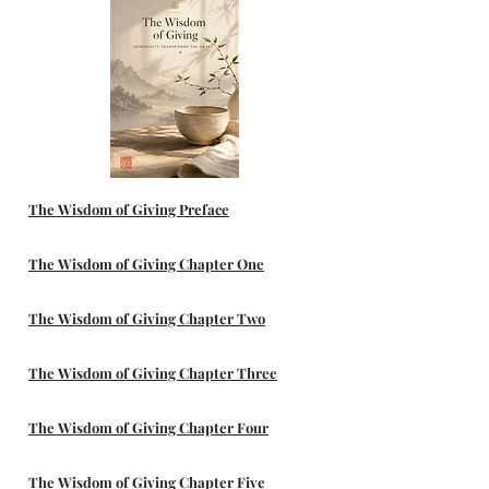
The Wisdom of Giving Preface
The Wisdom of Giving Chapter One
The Wisdom of Giving Chapter Two
The Wisdom of Giving Chapter Three
The Wisdom of Giving Chapter Four
The Wisdom of Giving Chapter Five