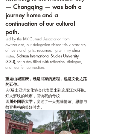
— Chongqing — was both a 
journey home and a 
continuation of our cultural 
path.
Led by the IAK Cultural Association from 
Switzerland, our delegation visited this vibrant city 
of rivers and lights, reconnecting with my alma 
mater, 
Sichuan International Studies University 
(SISU)
, for a day filled with reflection, dialogue, 
and heartfelt connection.
重返山城重庆，既是回家的旅程，也是文化之路
的延伸。
IAK瑞士亚洲文化协会代表团来到这座江水环抱、
灯火辉映的城市，回访我的母校——
四川外国语大学
，度过了一天充满情谊、思想与
教育共鸣的美好时光。