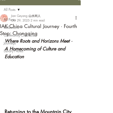
All Posts
Jian Geyang 山水闲人
All Posts
Oct 29, 2025
2 min read
IAK China Cultural Journey · Fourth
Reflections
Stop: Chongqing
Community Chronicle
Where Roots and Horizons Meet · 
Journeys
A Homecoming of Culture and 
Library Notes
Education
Returning to the Mountain City 