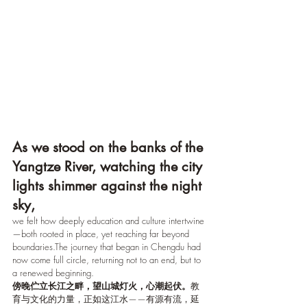
As we stood on the banks of the 
Yangtze River, watching the city 
lights shimmer against the night 
sky,
we felt how deeply education and culture intertwine 
—both rooted in place, yet reaching far beyond 
boundaries.The journey that began in Chengdu had 
now come full circle, returning not to an end, but to 
a renewed beginning.
傍晚伫立长江之畔，望山城灯火，心潮起伏。
教
育与文化的力量，正如这江水——有源有流，延