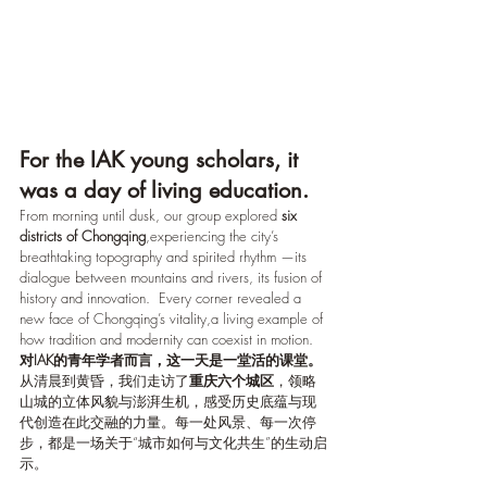
For the IAK young scholars, it 
was a day of living education.
From morning until dusk, our group explored 
six 
districts of Chongqing
,experiencing the city’s 
breathtaking topography and spirited rhythm —its 
dialogue between mountains and rivers, its fusion of 
history and innovation.  Every corner revealed a 
new face of Chongqing’s vitality,a living example of 
how tradition and modernity can coexist in motion.
对IAK的青年学者而言，这一天是一堂活的课堂。
从清晨到黄昏，我们走访了
重庆六个城区
，领略
山城的立体风貌与澎湃生机，感受历史底蕴与现
代创造在此交融的力量。每一处风景、每一次停
步，都是一场关于“城市如何与文化共生”的生动启
示。