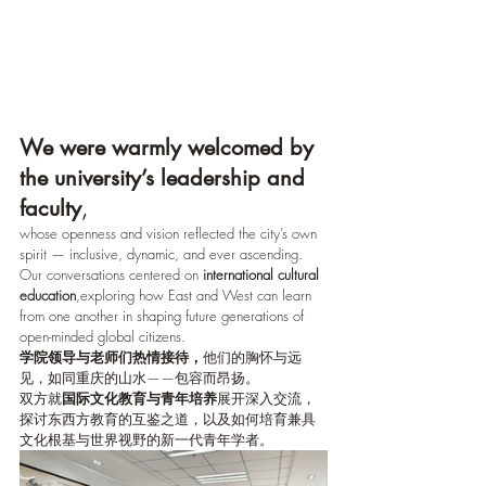
We were warmly welcomed by 
the university’s leadership and 
faculty
,
whose openness and vision reflected the city’s own 
spirit — inclusive, dynamic, and ever ascending.  
Our conversations centered on 
international cultural 
education
,exploring how East and West can learn 
from one another in shaping future generations of 
open-minded global citizens.
学院领导与老师们热情接待，
他们的胸怀与远
见，如同重庆的山水——包容而昂扬。
双方就
国际文化教育与青年培养
展开深入交流，
探讨东西方教育的互鉴之道，以及如何培育兼具
文化根基与世界视野的新一代青年学者。