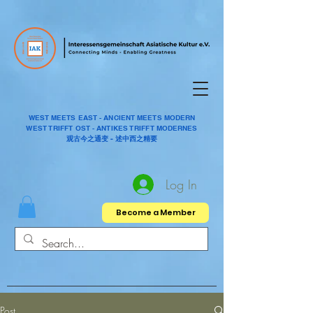
WEST MEETS EAST - ANCIENT MEETS MODERN
WEST TRIFFT OST - ANTIKES TRIFFT MODERNES
观古今之通变 - 述中西之精要
Log In
Become a Member
Post