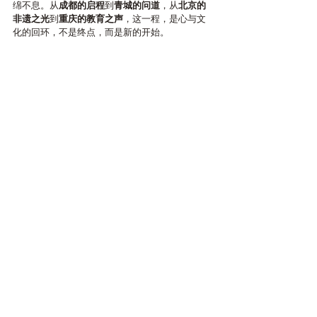
绵不息。从
成都的启程
到
青城的问道
，从
北京的
非遗之光
到
重庆的教育之声
，这一程，是心与文
化的回环，不是终点，而是新的开始。
The IAK China Cultural Journey 
closes in gratitude and begins 
anew across the Rhine.
As the mountains of Bashu fade into memory,the 
spirit of learning, exchange, and creation travels 
onward —to Switzerland’s 
Rheintal Cottage
, where 
East and West will meet again in quiet harmony.
至此，IAK中国文化之旅在感恩中告一段落，亦在
心的方向重新启程。
当巴蜀群山化为回忆，文化与教育的精神，正跨
越山海，延展向前——