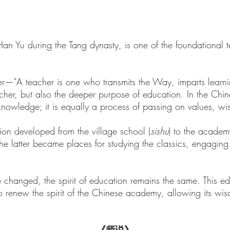
 Han Yu during the Tang dynasty, is one of the foundational 
cher—"A teacher is one who transmits the Way, imparts lear
acher, but also the deeper purpose of education. In the Chin
 knowledge; it is equally a process of passing on values, w
ion developed from the village school (
sishu
) to the academ
he latter became places for studying the classics, engaging 
 changed, the spirit of education remains the same. This edi
 to renew the spirit of the Chinese academy, allowing its wis
《师说》