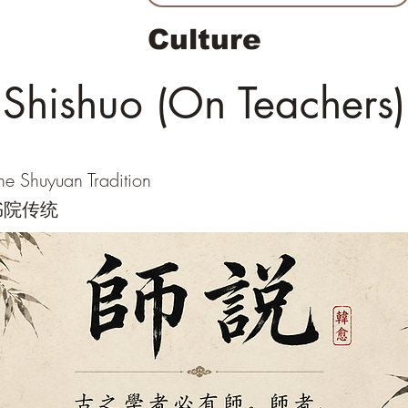
Culture
Shishuo (On Teachers)
he Shuyuan Tradition
书院传统