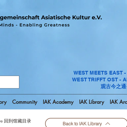
WEST MEETS EAST 
WEST TRIFFT OST - 
观古今之通
ory
Community
IAK Academy
IAK Library
IAK Arc
chive 回到馆藏目录
Back to IAK Library