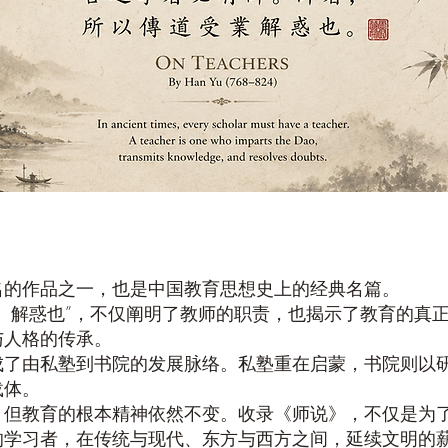
名的作品之一，也是中国教育思想史上的经典名篇。
、解惑也”，不仅阐明了教师的职责，也揭示了教育的真
与人格的传承。
成了由私塾到书院的发展脉络。私塾重在启蒙，书院则以
载体。
，但教育的根本精神依然不变。收录《师说》，不仅是为
的学习者，在传统与现代、东方与西方之间，延续文明的