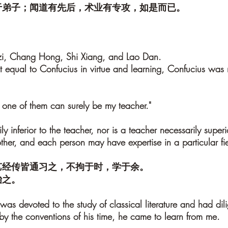
于弟子；闻道有先后，术业有专攻，如是而已。
nzi, Chang Hong, Shi Xiang, and Lao Dan.
equal to Confucius in virtue and learning, Confucius was n
one of them can surely be my teacher."
ily inferior to the teacher, nor is a teacher necessarily supe
er, and each person may have expertise in a particular field.
艺经传皆通习之，不拘于时，学于余。
贻之。
as devoted to the study of classical literature and had dili
by the conventions of his time, he came to learn from me.