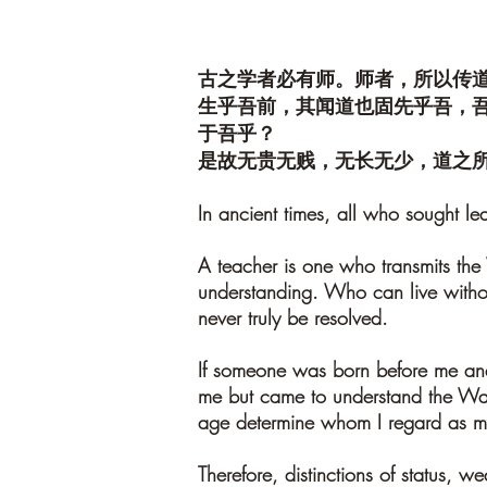
古之学者必有师。师者，所以传
生乎吾前，其闻道也固先乎吾，
于吾乎？
是故无贵无贱，无长无少，道之
In ancient times, all who sought le
A teacher is one who transmits the
understanding. Who can live withou
never truly be resolved.
If someone was born before me and
me but came to understand the Way 
age determine whom I regard as m
Therefore, distinctions of status, w