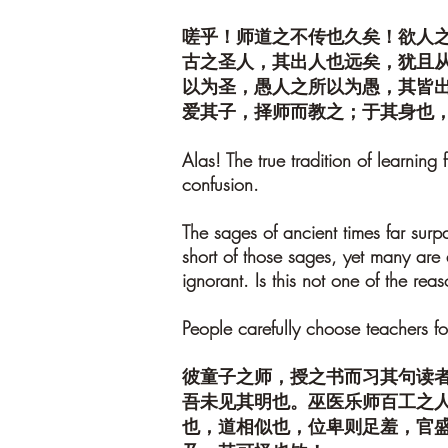
嗟乎！师道之不传也久矣！欲人
古之圣人，其出人也远矣，犹且
以为圣，愚人之所以为愚，其皆
爱其子，择师而教之；于其身也
Alas! The true tradition of learning
confusion.
The sages of ancient times far surp
short of those sages, yet many are
ignorant. Is this not one of the r
People carefully choose teachers for
彼童子之师，授之书而习其句读
吾未见其明也。巫医乐师百工之
也，道相似也，位卑则足羞，官