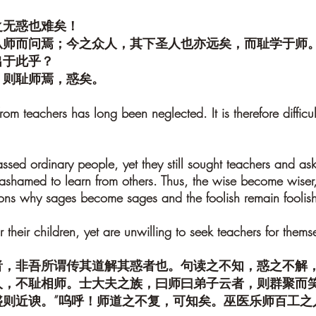
之无惑也难矣！
从师而问焉；今之众人，其下圣人也亦远矣，而耻学于师
出于此乎？
，则耻师焉，惑矣。
 from teachers has long been neglected. It is therefore difficu
assed ordinary people, yet they still sought teachers and ask
 ashamed to learn from others. Thus, the wise become wiser,
easons why sages become sages and the foolish remain foolis
 their children, yet are unwilling to seek teachers for themse
者，非吾所谓传其道解其惑者也。句读之不知，惑之不解
人，不耻相师。士大夫之族，曰师曰弟子云者，则群聚而笑
盛则近谀。”呜呼！师道之不复，可知矣。巫医乐师百工之