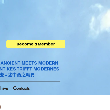
Become a Member
- ANCIENT MEETS MODERN
ANTIKES TRIFFT MODERNES
变 - 述中西之精要
hive
Contacts