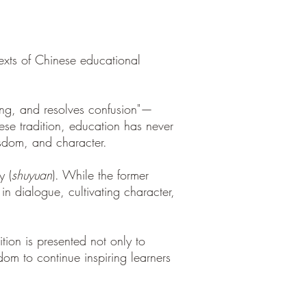
texts of Chinese educational
ning, and resolves confusion"—
ese tradition, education has never
isdom, and character.
y (
shuyuan
). While the former
in dialogue, cultivating character,
tion is presented not only to
dom to continue inspiring learners