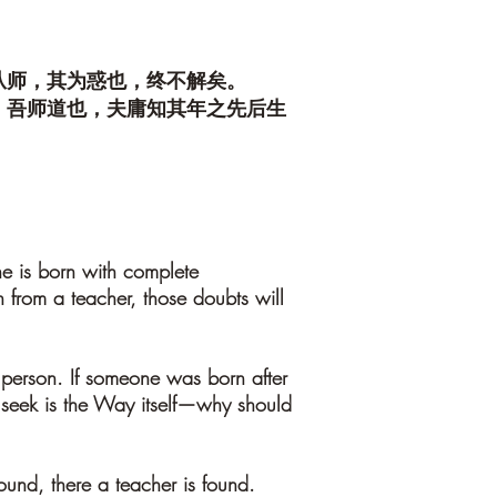
从师，其为惑也，终不解矣。
。吾师道也，夫庸知其年之先后生
ne is born with complete
 from a teacher, those doubts will
 person. If someone was born after
 seek is the Way itself—why should
found, there a teacher is found.