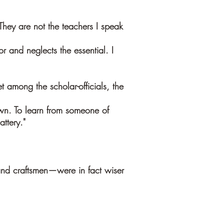
hey are not the teachers I speak
r and neglects the essential. I
 among the scholar-officials, the
n. To learn from someone of
ttery."
and craftsmen—were in fact wiser