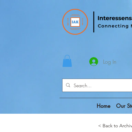
Log In
Home
Our St
< Back to Ar