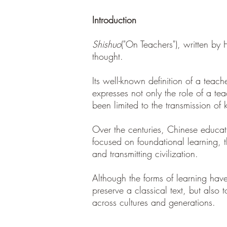
Introduction
Shishuo
("On Teachers"), written by
thought.
Its well-known definition of a tea
expresses not only the role of a te
been limited to the transmission of
Over the centuries, Chinese educat
focused on foundational learning, t
and transmitting civilization.
Although the forms of learning have
preserve a classical text, but also
across cultures and generations.