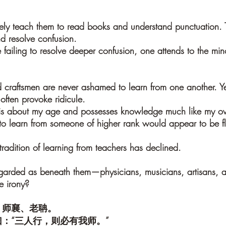
ely teach them to read books and understand punctuation. T
 resolve confusion.
 failing to resolve deeper confusion, one attends to the mino
d craftsmen are never ashamed to learn from one another. Yet
often provoke ridicule.
is about my age and possesses knowledge much like my ow
to learn from someone of higher rank would appear to be fla
 tradition of learning from teachers has declined.
egarded as beneath them—physicians, musicians, artisans, 
le irony?
、师襄、老聃。
：“三人行，则必有我师。”