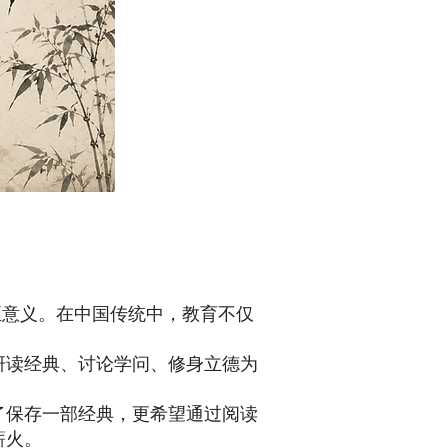
正意义。在中国传统中，教育不仅
研读经典、讨论学问、修身立德为
了保存一部经典，更希望通过阅读
薪火。