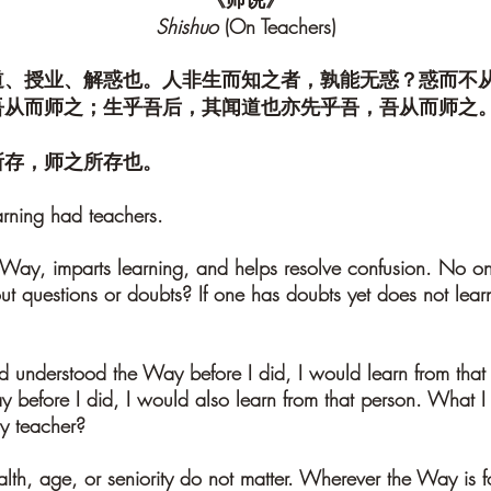
Shishuo
(On Teachers)
道、授业、解惑也。人非生而知之者，孰能无惑？惑而不
吾从而师之；生乎吾后，其闻道也亦先乎吾，吾从而师之
所存，师之所存也。
arning had teachers.
 Way, imparts learning, and helps resolve confusion. No o
t questions or doubts? If one has doubts yet does not learn
 understood the Way before I did, I would learn from that
before I did, I would also learn from that person. What I
y teacher?
ealth, age, or seniority do not matter. Wherever the Way is 