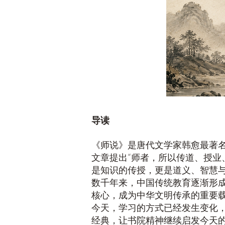
导读
《师说》是唐代文学家韩愈最著
文章提出“师者，所以传道、授业
是知识的传授，更是道义、智慧
数千年来，中国传统教育逐渐形
核心，成为中华文明传承的重要
今天，学习的方式已经发生变化
经典，让书院精神继续启发今天