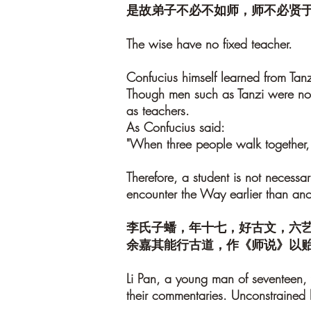
是故弟子不必不如师，师不必贤
The wise have no fixed teacher.
Confucius himself learned from Ta
Though men such as Tanzi were not 
as teachers.
As Confucius said:
"When three people walk together, 
Therefore, a student is not necessar
encounter the Way earlier than anoth
李氏子蟠，年十七，好古文，六
余嘉其能行古道，作《师说》以
Li Pan, a young man of seventeen, w
their commentaries. Unconstrained 