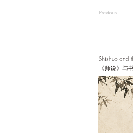
Previous
Shishuo and t
《师说》与