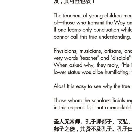
及，其可怪也欤！
The teachers of young children mer
of—those who transmit the Way and
If one learns only punctuation while
cannot call this true understanding.
Physicians, musicians, artisans, an
very words "teacher" and "disciple" 
When asked why, they reply, "He 
lower status would be humiliating; 
Alas! It is easy to see why the true
Those whom the scholar-officials r
in this respect. Is it not a remarkab
圣人无常师。孔子师郯子、苌弘
郯子之徒，其贤不及孔子。孔子曰