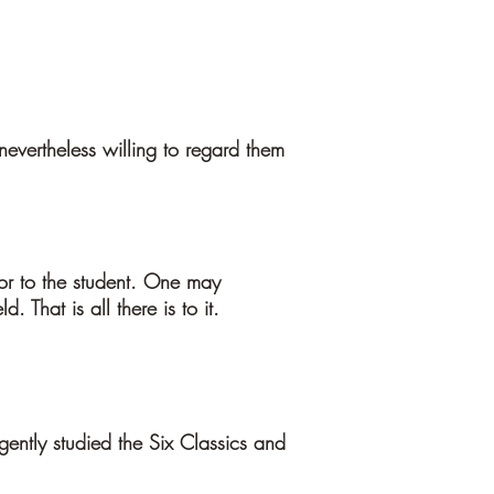
evertheless willing to regard them
rior to the student. One may
 That is all there is to it.
gently studied the Six Classics and