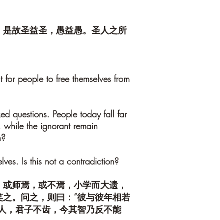
。是故圣益圣，愚益愚。圣人之所
lt for people to free themselves from
ed questions. People today fall far
 while the ignorant remain
h?
lves. Is this not a contradiction?
，或师焉，或不焉，小学而大遗，
之。问之，则曰：“彼与彼年相若
人，君子不齿，今其智乃反不能