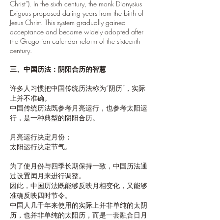
Christ”). In the sixth century, the monk Dionysius
Exiguus proposed dating years from the birth of
Jesus Christ. This system gradually gained
acceptance and became widely adopted after
the Gregorian calendar reform of the sixteenth
century.
三、中国历法：阴阳合历的智慧
许多人习惯把中国传统历法称为“阴历”，实际
上并不准确。
中国传统历法既参考月亮运行，也参考太阳运
行，是一种典型的阴阳合历。
月亮运行决定月份；
太阳运行决定节气。
为了使月份与四季长期保持一致，中国历法通
过设置闰月来进行调整。
因此，中国历法既能够反映月相变化，又能够
准确反映四时节令。
中国人几千年来使用的实际上并非单纯的太阴
历，也并非单纯的太阳历，而是一套融合日月