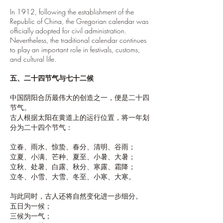
In 1912, following the establishment of the
Republic of China, the Gregorian calendar was
officially adopted for civil administration.
Nevertheless, the traditional calendar continues
to play an important role in festivals, customs,
and cultural life.
五、二十四节气与七十二候
中国阴阳合历最伟大的创造之一，便是二十四
节气。
古人根据太阳在黄道上的运行位置，将一年划
分为二十四个节气：
立春、雨水、惊蛰、春分、清明、谷雨；
立夏、小满、芒种、夏至、小暑、大暑；
立秋、处暑、白露、秋分、寒露、霜降；
立冬、小雪、大雪、冬至、小寒、大寒。
与此同时，古人还将自然变化进一步细分。
五日为一候；
三候为一气；