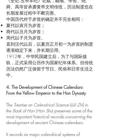
《史记·五帝本纪》记载，颛顼、帝喾、尧、
舜、禹等皆承袭黄帝文明传统，历法制度也在
长期发展过程中不断完善。
中国历代对于岁首的确定并不完全相同：
夏代以寅月为岁首；
商代以丑月为岁首；
周代以子月为岁首。
直到汉代以后，以夏历正月初一为岁首的制度
逐渐稳定下来，并长期沿用。
1912年，中华民国建立后，为了与国际接
轨，正式采用公历作为国家纪年体系。但传统
历法仍然广泛保留于节日、民俗和日常生活之
中。
4. The Development of Chinese Calendars:
From the Yellow Emperor to the Han Dynasty
The
Treatise on Calendrical Science
(
Lüli Zhi
) in
the
Book of Han
(
Han Shu
) preserves some of the
most important historical records concerning the
development of ancient Chinese calendars.
It records six major calendrical systems of