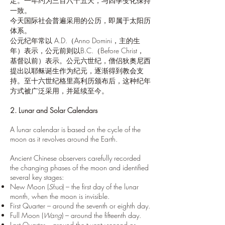
定。一年约为三百六十五天，与四季变化保持
一致。
今天国际社会普遍采用的公历，即属于太阳历
体系。
公元纪年常以 A.D.（Anno Domini，主的生
年）表示，公元前则以B.C.（Before Christ，
基督以前）表示。公元六世纪，僧侣狄奥尼西
提出以耶稣诞生作为纪元，逐渐得到教会支
持。至十六世纪格里高利历颁布后，这种纪年
方式被广泛采用，并延续至今。
2. Lunar and Solar Calendars
A lunar calendar is based on the cycle of the
moon as it revolves around the Earth.
Ancient Chinese observers carefully recorded
the changing phases of the moon and identified
several key stages:
New Moon (
Shuo
) – the first day of the lunar
month, when the moon is invisible.
First Quarter – around the seventh or eighth day.
Full Moon (
Wang
) – around the fifteenth day.
Last Quarter – around the twenty-second or