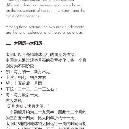
different calendrical systems, most were based
on the movements of the sun, the moon, and the
cycle of the seasons.
Among these systems, the two most fundamental
are the lunar calendar and the solar calendar.
二、太阴历与太阳历
太阴历以月亮绕地球运行的周期为依据。
中国古人通过观察月亮的盈亏变化，将一个月
划分为不同阶段：
朔：每月初一，新月不见；
上弦：初七、初八左右；
望：十五前后，月圆；
下弦：二十二、二十三左右；
晦：每月最后一天。
古人常说：
“无月为朔，满月为望。”
一个朔望月约为二十九天半，因此十二个月约
为三百五十四天，比太阳年少约十一天。
太阳历则依据地球绕太阳运行一周的时间而制