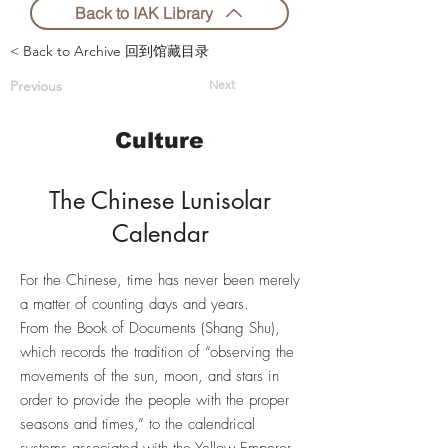
Back to IAK Library
< Back to Archive 回到馆藏目录
Previous
Next
Culture
The Chinese Lunisolar
Calendar
For the Chinese, time has never been merely
a matter of counting days and years.
From the Book of Documents (Shang Shu),
which records the tradition of “observing the
movements of the sun, moon, and stars in
order to provide the people with the proper
seasons and times,” to the calendrical