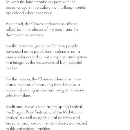
To keep the lunar months aligned with the
seasonal cycle, intercalary months (leap months)
are added when necessary.
As a result, the Chinese calendar is able to
reflect both the phases of the moon and the
rhythms of the seasons.
For thousands of years, the Chinese people
have used not a purely lunar calendar nor a
purely solar calendar, but a sophisticated system
that integrates the movements of both celestial
bodies.
For this reason, the Chinese calendar is more
than a method of measuring time. It is also a
way of observing nature and living in harmony
with its rhythms.
Traditional festivals such as the Spring Festival,
the Dragon Boat Festival, and the Mid-Autumn
Festival, as well as agricultural activities and
seasonal practices, all remain closely connected
to this calendrical tradition.