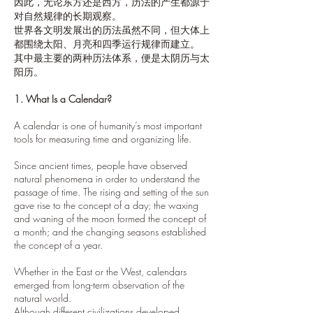
因此，无论东方还是西方，历法的产生都源于
对自然规律的长期观察。
世界各文明发展出的历法虽然不同，但大体上
都围绕太阳、月亮和四季运行规律而建立。
其中最主要的两种历法体系，便是太阴历与太
阳历。
1. What Is a Calendar?
A calendar is one of humanity’s most important
tools for measuring time and organizing life.
Since ancient times, people have observed
natural phenomena in order to understand the
passage of time. The rising and setting of the sun
gave rise to the concept of a day; the waxing
and waning of the moon formed the concept of
a month; and the changing seasons established
the concept of a year.
Whether in the East or the West, calendars
emerged from long-term observation of the
natural world.
Although different civilizations developed