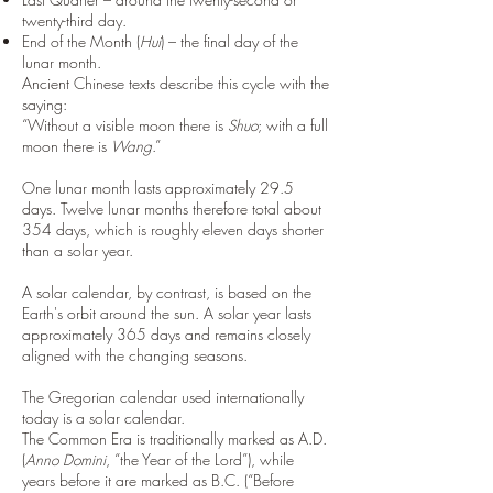
twenty-third day.
End of the Month (
Hui
) – the final day of the
lunar month.
Ancient Chinese texts describe this cycle with the
saying:
“Without a visible moon there is
Shuo
; with a full
moon there is
Wang
.”
One lunar month lasts approximately 29.5
days. Twelve lunar months therefore total about
354 days, which is roughly eleven days shorter
than a solar year.
A solar calendar, by contrast, is based on the
Earth's orbit around the sun. A solar year lasts
approximately 365 days and remains closely
aligned with the changing seasons.
The Gregorian calendar used internationally
today is a solar calendar.
The Common Era is traditionally marked as A.D.
(
Anno Domini
, “the Year of the Lord”), while
years before it are marked as B.C. (“Before