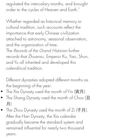
regulated the intercalary months, and brought
order to the cycles of Heaven and Earth.”
Whether regarded as historical memory or
cultural tradition, such accounts reflect the
importance that early Chinese civilization
attached to astronomy, seasonal observation,
and the organization of time.
The
Records of the Grand Historian
further
records that Zhuanxu, Emperor Ku, Yao, Shun,
and Yu all inherited and developed this
calendrical tradition.
Different dynasties adopted different months as
the beginning of the year:
The Xia Dynasty used the month of Yin (寅月).
The Shang Dynasty used the month of Chou (丑
月).
The Zhou Dynasty used the month of Zi (子月).
After the Han Dynasty, the Xia calendar
gradually became the standard system and
remained influential for nearly two thousand
years.