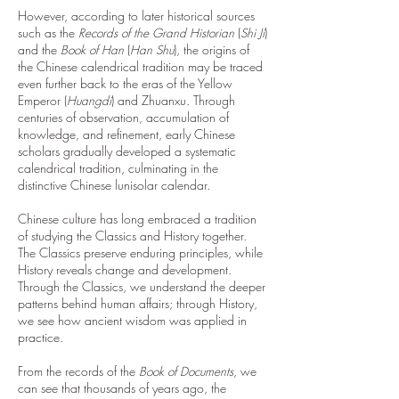
However, according to later historical sources
such as the
Records of the Grand Historian
(
Shi Ji
)
and the
Book of Han
(
Han Shu
), the origins of
the Chinese calendrical tradition may be traced
even further back to the eras of the Yellow
Emperor (
Huangdi
) and Zhuanxu. Through
centuries of observation, accumulation of
knowledge, and refinement, early Chinese
scholars gradually developed a systematic
calendrical tradition, culminating in the
distinctive Chinese lunisolar calendar.
Chinese culture has long embraced a tradition
of studying the Classics and History together.
The Classics preserve enduring principles, while
History reveals change and development.
Through the Classics, we understand the deeper
patterns behind human affairs; through History,
we see how ancient wisdom was applied in
practice.
From the records of the
Book of Documents
, we
can see that thousands of years ago, the