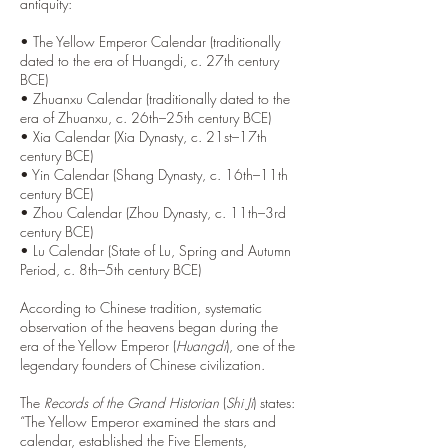
antiquity:
• The Yellow Emperor Calendar (traditionally
dated to the era of Huangdi, c. 27th century
BCE)
• Zhuanxu Calendar (traditionally dated to the
era of Zhuanxu, c. 26th–25th century BCE)
• Xia Calendar (Xia Dynasty, c. 21st–17th
century BCE)
• Yin Calendar (Shang Dynasty, c. 16th–11th
century BCE)
• Zhou Calendar (Zhou Dynasty, c. 11th–3rd
century BCE)
• Lu Calendar (State of Lu, Spring and Autumn
Period, c. 8th–5th century BCE)
According to Chinese tradition, systematic
observation of the heavens began during the
era of the Yellow Emperor (
Huangdi
), one of the
legendary founders of Chinese civilization.
The
Records of the Grand Historian
(
Shi Ji
) states:
“The Yellow Emperor examined the stars and
calendar, established the Five Elements,