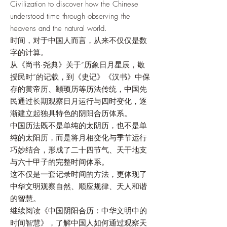
Civilization to discover how the Chinese
understood time through observing the
heavens and the natural world.
时间，对于中国人而言，从来不仅仅是数
字的计算。
从《尚书·尧典》关于“历象日月星辰，敬
授民时”的记载，到《史记》《汉书》中保
存的黄帝历、颛顼历等历法传统，中国先
民通过长期观察日月运行与四时变化，逐
渐建立起独具特色的阴阳合历体系。
中国历法既不是单纯的太阴历，也不是单
纯的太阳历，而是将月相变化与季节运行
巧妙结合，形成了二十四节气、天干地支
与六十甲子的完整时间体系。
这不仅是一套记录时间的方法，更体现了
中华文明观察自然、顺应规律、天人和谐
的智慧。
继续阅读《中国阴阳合历：中华文明中的
时间智慧》，了解中国人如何通过观察天