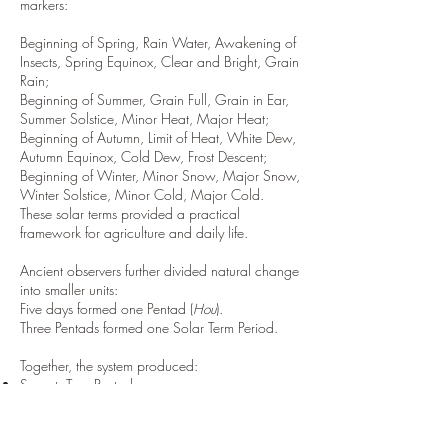
markers:
Beginning of Spring, Rain Water, Awakening of
Insects, Spring Equinox, Clear and Bright, Grain
Rain;
Beginning of Summer, Grain Full, Grain in Ear,
Summer Solstice, Minor Heat, Major Heat;
Beginning of Autumn, Limit of Heat, White Dew,
Autumn Equinox, Cold Dew, Frost Descent;
Beginning of Winter, Minor Snow, Major Snow,
Winter Solstice, Minor Cold, Major Cold.
These solar terms provided a practical
framework for agriculture and daily life.
Ancient observers further divided natural change
into smaller units:
Five days formed one Pentad (
Hou
).
Three Pentads formed one Solar Term Period.
Together, the system produced:
Seventy-Two Pentads
Twenty-Four Solar Terms
By observing migratory birds, plant growth,
insect activity, rainfall, frost, and seasonal