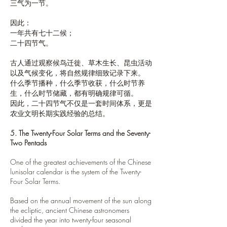
三气为一节。
因此：
一年共有七十二候；
二十四节气。
古人通过观察候鸟迁徙、草木生长、昆虫活动
以及气候变化，将自然规律细致记录下来。
什么季节播种，什么季节收获，什么时节养
生，什么时节储藏，都有明确规律可循。
因此，二十四节气不仅是一套时间体系，更是
农业文明长期实践经验的总结。
5. The Twenty-Four Solar Terms and the Seventy-
Two Pentads
One of the greatest achievements of the Chinese
lunisolar calendar is the system of the Twenty-
Four Solar Terms.
Based on the annual movement of the sun along
the ecliptic, ancient Chinese astronomers
divided the year into twenty-four seasonal