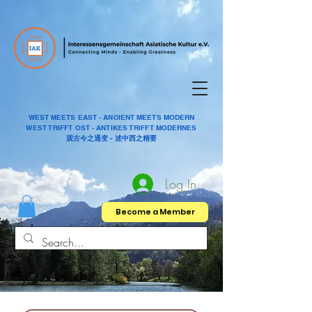
WEST MEETS EAST - ANCIENT MEETS MODERN
WEST TRIFFT OST - ANTIKES TRIFFT MODERNES
观古今之通变 - 述中西之精要
Log In
Become a Member