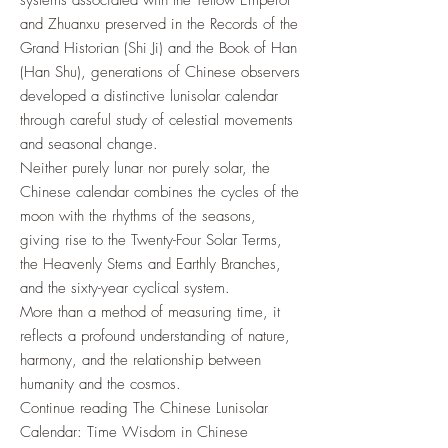
systems associated with the Yellow Emperor
and Zhuanxu preserved in the Records of the
Grand Historian (Shi Ji) and the Book of Han
(Han Shu), generations of Chinese observers
developed a distinctive lunisolar calendar
through careful study of celestial movements
and seasonal change.
Neither purely lunar nor purely solar, the
Chinese calendar combines the cycles of the
moon with the rhythms of the seasons,
giving rise to the Twenty-Four Solar Terms,
the Heavenly Stems and Earthly Branches,
and the sixty-year cyclical system.
More than a method of measuring time, it
reflects a profound understanding of nature,
harmony, and the relationship between
humanity and the cosmos.
Continue reading The Chinese Lunisolar
Calendar: Time Wisdom in Chinese