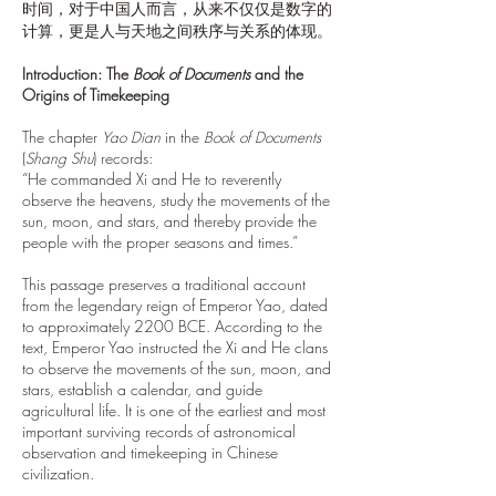
时间，对于中国人而言，从来不仅仅是数字的
计算，更是人与天地之间秩序与关系的体现。
Introduction: The
Book of Documents
and the
Origins of Timekeeping
The chapter
Yao Dian
in the
Book of Documents
(
Shang Shu
) records:
“He commanded Xi and He to reverently
observe the heavens, study the movements of the
sun, moon, and stars, and thereby provide the
people with the proper seasons and times.”
This passage preserves a traditional account
from the legendary reign of Emperor Yao, dated
to approximately 2200 BCE. According to the
text, Emperor Yao instructed the Xi and He clans
to observe the movements of the sun, moon, and
stars, establish a calendar, and guide
agricultural life. It is one of the earliest and most
important surviving records of astronomical
observation and timekeeping in Chinese
civilization.