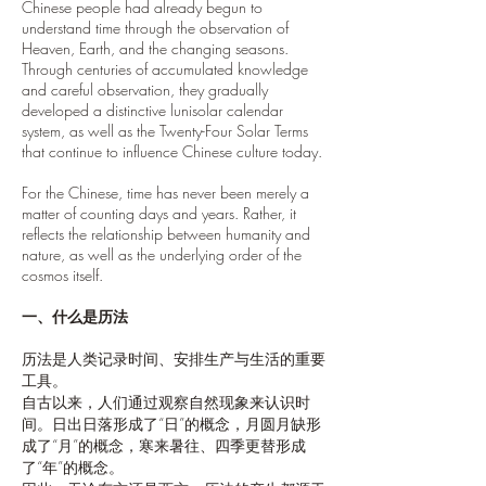
Chinese people had already begun to
understand time through the observation of
Heaven, Earth, and the changing seasons.
Through centuries of accumulated knowledge
and careful observation, they gradually
developed a distinctive lunisolar calendar
system, as well as the Twenty-Four Solar Terms
that continue to influence Chinese culture today.
For the Chinese, time has never been merely a
matter of counting days and years. Rather, it
reflects the relationship between humanity and
nature, as well as the underlying order of the
cosmos itself.
一、什么是历法
历法是人类记录时间、安排生产与生活的重要
工具。
自古以来，人们通过观察自然现象来认识时
间。日出日落形成了“日”的概念，月圆月缺形
成了“月”的概念，寒来暑往、四季更替形成
了“年”的概念。