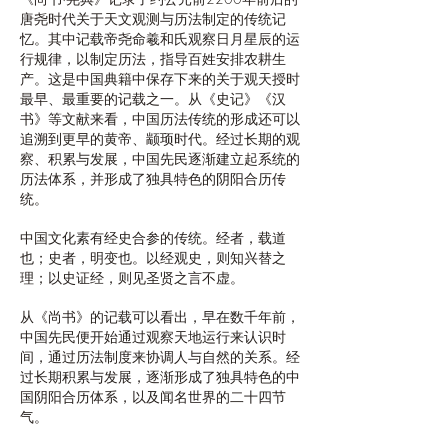
唐尧时代关于天文观测与历法制定的传统记
忆。其中记载帝尧命羲和氏观察日月星辰的运
行规律，以制定历法，指导百姓安排农耕生
产。这是中国典籍中保存下来的关于观天授时
最早、最重要的记载之一。从《史记》《汉
书》等文献来看，中国历法传统的形成还可以
追溯到更早的黄帝、颛顼时代。经过长期的观
察、积累与发展，中国先民逐渐建立起系统的
历法体系，并形成了独具特色的阴阳合历传
统。
中国文化素有经史合参的传统。经者，载道
也；史者，明变也。以经观史，则知兴替之
理；以史证经，则见圣贤之言不虚。
从《尚书》的记载可以看出，早在数千年前，
中国先民便开始通过观察天地运行来认识时
间，通过历法制度来协调人与自然的关系。经
过长期积累与发展，逐渐形成了独具特色的中
国阴阳合历体系，以及闻名世界的二十四节
气。