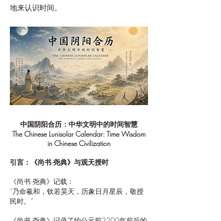
地来认识时间。
中国阴阳合历：中华文明中的时间智慧
The Chinese Lunisolar Calendar: Time Wisdom
in Chinese Civilization
引言：《尚书·尧典》与观天授时
《尚书·尧典》记载：
“乃命羲和，钦若昊天，历象日月星辰，敬授
民时。”
《尚书·尧典》记录了约公元前2200年前后的