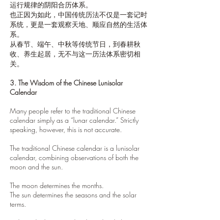
运行规律的阴阳合历体系。
也正因为如此，中国传统历法不仅是一套记时
系统，更是一套观察天地、顺应自然的生活体
系。
从春节、端午、中秋等传统节日，到春耕秋
收、养生起居，无不与这一历法体系密切相
关。
3. The Wisdom of the Chinese Lunisolar
Calendar
Many people refer to the traditional Chinese
calendar simply as a “lunar calendar.” Strictly
speaking, however, this is not accurate.
The traditional Chinese calendar is a lunisolar
calendar, combining observations of both the
moon and the sun.
The moon determines the months.
The sun determines the seasons and the solar
terms.