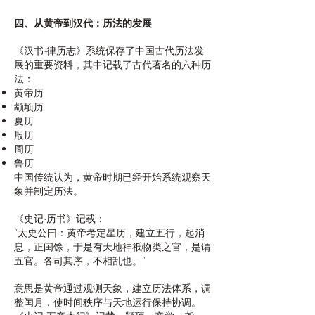
四、从黄帝到汉代：历法的发展
《汉书·律历志》系统保存了中国古代历法发
展的重要资料，其中记载了古代著名的六种历
法：
黄帝历
颛顼历
夏历
殷历
周历
鲁历
中国传统认为，黄帝时期已经开始系统观察天
象并制定历法。
《史记·历书》记载：
“太史公曰：黄帝考定星历，建立五行，起消
息，正闰馀，于是有天地神祇物类之官，是谓
五官。各司其序，不相乱也。”
意思是黄帝通过观测天象，建立历法体系，调
整闰月，使时间秩序与天地运行保持协调。