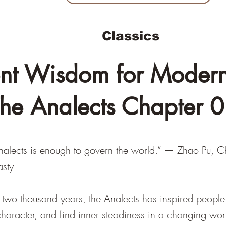
Classics
nt Wisdom for Modern 
he Analects Chapter 
Analects is enough to govern the world.” — Zhao Pu, C
asty
 two thousand years, the Analects has inspired people 
e character, and find inner steadiness in a changing wor