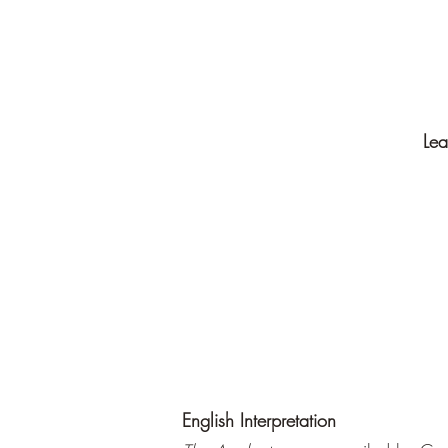
Lea
English Interpretation