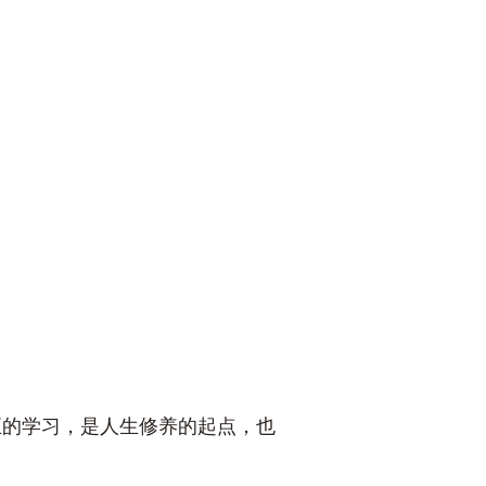
正的学习，是人生修养的起点，也