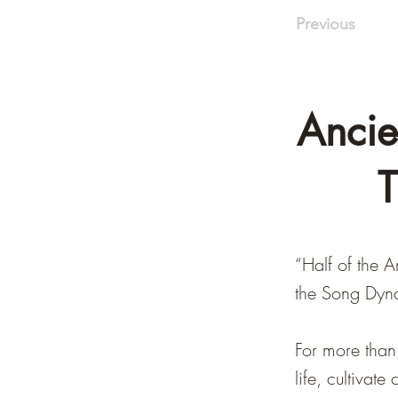
Previous
Ancie
T
“Half of the 
the Song Dyn
For more than
life, cultivat