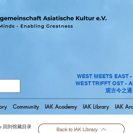
WEST MEETS EAST 
WEST TRIFFT OST - 
观古今之通
ory
Community
IAK Academy
IAK Library
IAK Arc
chive 回到馆藏目录
Back to IAK Library