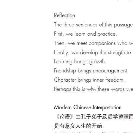
Reflection
The three sentences of this passag
First, we learn and practice.
Then, we meet companions who wa
Finally, we develop the strength 
Learning brings growth.
Friendship brings encouragement.
Character brings inner freedom.
Perhaps this is why these words w
Modern Chinese Interpretation
《论语》由孔子弟子及后学整理而
是有意义人生的开始。