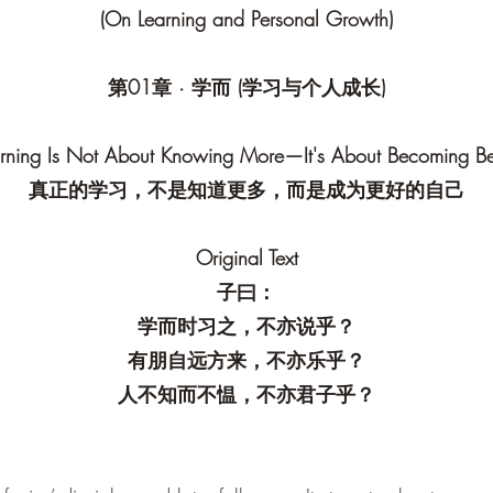
(On Learning and Personal Growth)
第01章 · 学而 (学习与个人成长)
rning Is Not About Knowing More—It's About Becoming Be
真正的学习，不是知道更多，而是成为更好的自己
Original Text
子曰：
学而时习之，不亦说乎？
有朋自远方来，不亦乐乎？
人不知而不愠，不亦君子乎？