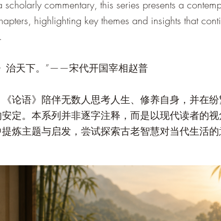
 a scholarly commentary, this series presents a contem
chapters, highlighting key themes and insights that con
.
》治天下。”——宋代开国宰相赵普
，《论语》陪伴无数人思考人生、修养自身，并在纷
的安定。本系列并非逐字注释，而是以现代读者的视
中提炼主题与启发，尝试探索古老智慧对当代生活的