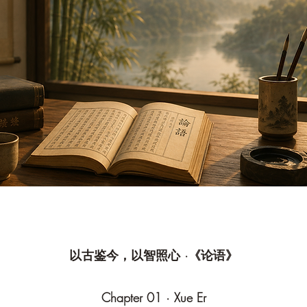
以古鉴今，以智照心 ·《论语》
Chapter 01 · Xue Er