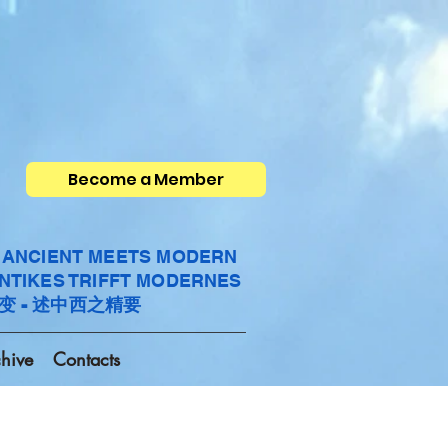
Become a Member
- ANCIENT MEETS MODERN
ANTIKES TRIFFT MODERNES
变 - 述中西之精要
hive
Contacts