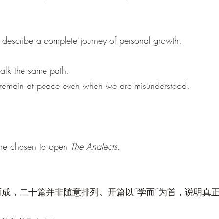
e describe a complete journey of personal growth.
lk the same path.
to remain at peace even when we are misunderstood.
ere chosen to open
The Analects
.
成，二十篇并非随意排列。开篇以“学而”为首，说明真