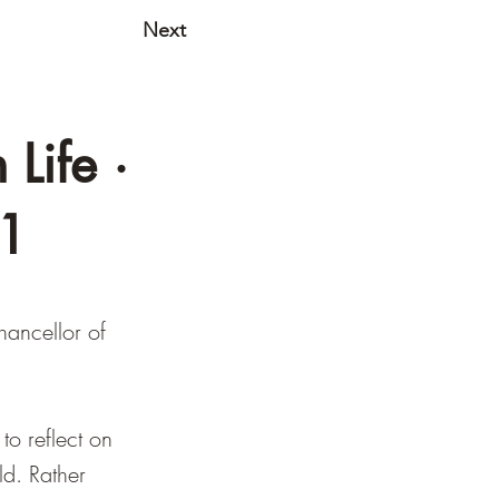
Next
Life ·
01
hancellor of
to reflect on
ld. Rather