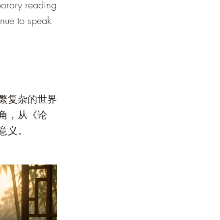
porary reading
tinue to speak
繁复杂的世界
角，从《论
意义。