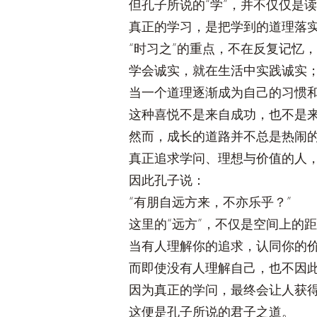
但孔子所说的“学”，并不仅仅是
真正的学习，是把学到的道理落
“时习之”的重点，不在反复记忆
学会诚实，就在生活中实践诚实
当一个道理逐渐成为自己的习惯
这种喜悦不是来自成功，也不是
然而，成长的道路并不总是热闹
真正追求学问、理想与价值的人
因此孔子说：
“有朋自远方来，不亦乐乎？”
这里的“远方”，不仅是空间上的
当有人理解你的追求，认同你的
而即使没有人理解自己，也不因
因为真正的学问，最终会让人获
这便是孔子所说的君子之道。