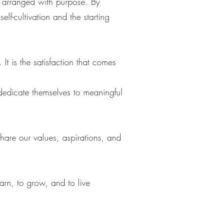
e arranged with purpose. By
elf-cultivation and the starting
t is the satisfaction that comes
 dedicate themselves to meaningful
hare our values, aspirations, and
rn, to grow, and to live