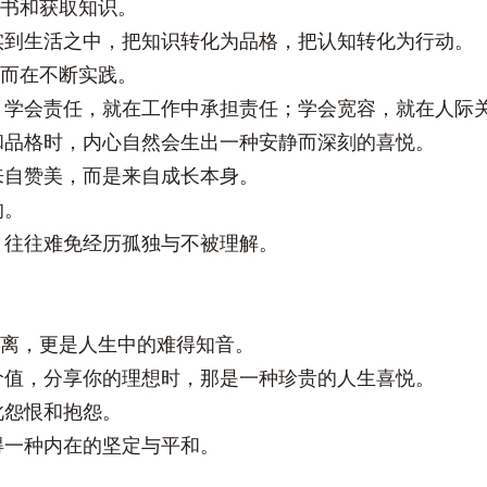
读书和获取知识。
实到生活之中，把知识转化为品格，把认知转化为行动。
，而在不断实践。
；学会责任，就在工作中承担责任；学会宽容，就在人际
和品格时，内心自然会生出一种安静而深刻的喜悦。
来自赞美，而是来自成长本身。
的。
，往往难免经历孤独与不被理解。
距离，更是人生中的难得知音。
价值，分享你的理想时，那是一种珍贵的人生喜悦。
此怨恨和抱怨。
得一种内在的坚定与平和。