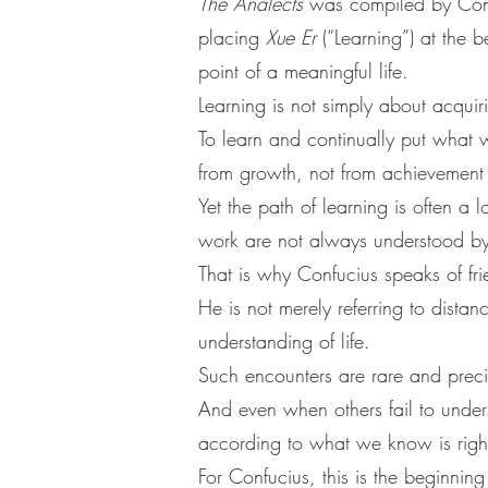
The Analects
was compiled by Confuc
placing
Xue Er
(“Learning”) at the be
point of a meaningful life.
Learning is not simply about acqui
To learn and continually put what w
from growth, not from achievement
Yet the path of learning is often a
work are not always understood by
That is why Confucius speaks of frie
He is not merely referring to dista
understanding of life.
Such encounters are rare and prec
And even when others fail to under
according to what we know is righ
For Confucius, this is the beginni