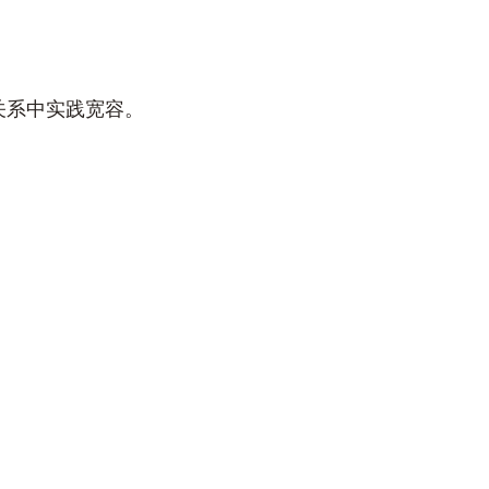
关系中实践宽容。