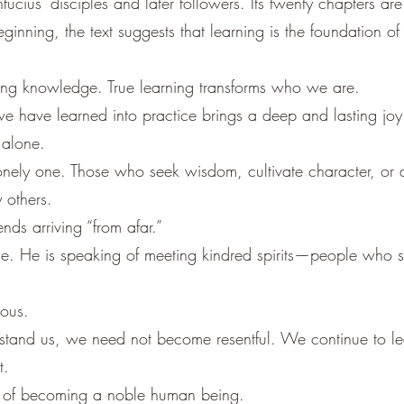
ius’ disciples and later followers. Its twenty chapters ar
ginning, the text suggests that learning is the foundation of s
ring knowledge. True learning transforms who we are.
e have learned into practice brings a deep and lasting joy. I
 alone.
 lonely one. Those who seek wisdom, cultivate character, or
 others.
nds arriving “from afar.”
nce. He is speaking of meeting kindred spirits—people who s
ious.
stand us, we need not become resentful. We continue to lea
t.
ng of becoming a noble human being.