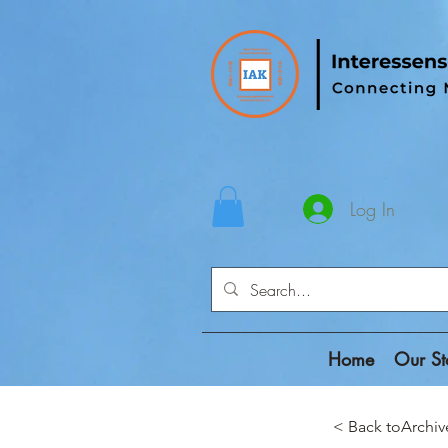
Log In
Home
Our St
< Back toAr