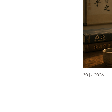
30 Jul 2026