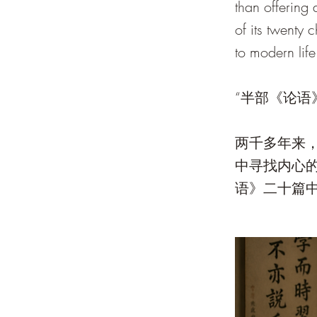
than offering
of its twenty 
to modern life
“半部《论语
两千多年来
中寻找内心
语》二十篇