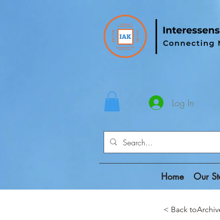
Log In
Home
Our St
< Back toAr