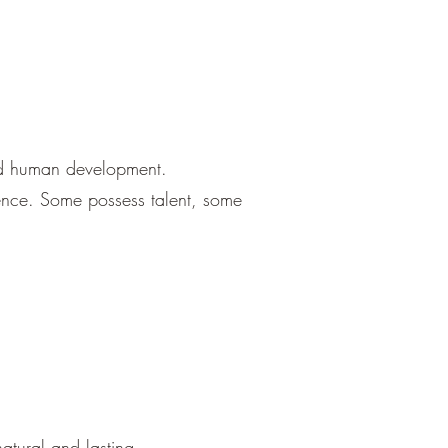
and human development.
llence. Some possess talent, some
tural and lasting.