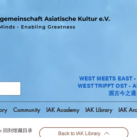
WEST MEETS EAST 
WEST TRIFFT OST - 
观古今之通
ory
Community
IAK Academy
IAK Library
IAK Arc
chive 回到馆藏目录
Back to IAK Library