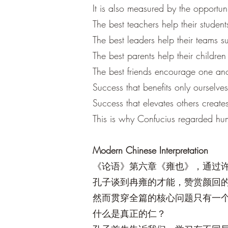
It is also measured by the opportuni
The best teachers help their studen
The best leaders help their teams 
The best parents help their children 
The best friends encourage one an
Success that benefits only ourselves 
Success that elevates others creates
This is why Confucius regarded huma
Modern Chinese Interpretation
《论语》第六章《雍也》，通过
孔子谈到冉雍的才能，赞赏颜回
然而贯穿全篇的核心问题只有一
什么是真正的仁？