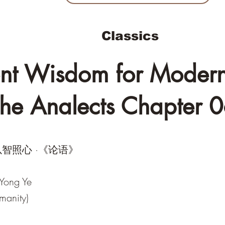
Classics
nt Wisdom for Modern 
he Analects Chapter 
智照心 ·《论语》
 Yong Ye
manity)