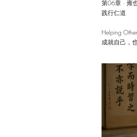
第06章 · 雍
践行仁道
Helping Other
成就自己，