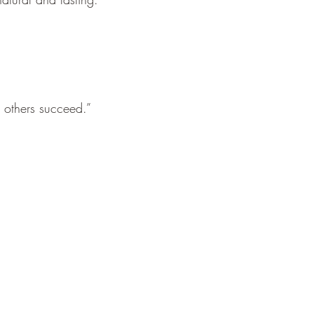
p others succeed.”
.