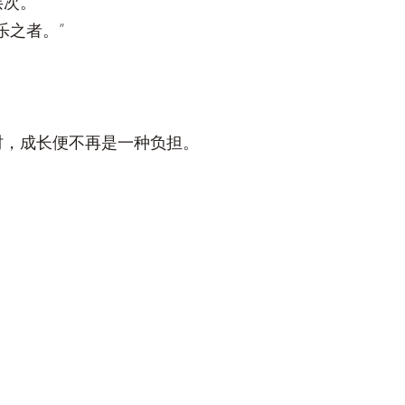
层次。
乐之者。”
时，成长便不再是一种负担。
。