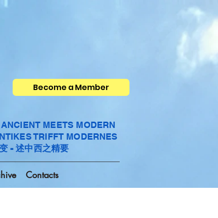
Become a Member
- ANCIENT MEETS MODERN
ANTIKES TRIFFT MODERNES
变 - 述中西之精要
hive
Contacts