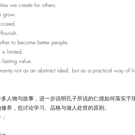
ties we create for others.
ts grow.
succeed.
flourish.
other to become better people.
is limited.
 lasting value.
nity not as an abstract ideal, but as a practical way of li
许多人物与故事，进一步说明孔子所说的仁德如何落实于
的修养，也讨论学习、品格与做人处世的原则。
个：