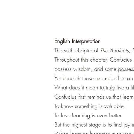
English Interpretation
The sixth chapter of
The Analects
,
Throughout this chapter, Confucius 
possess wisdom, and some possess
Yet beneath these examples lies a 
What does it mean to truly live a l
Confucius first reminds us that learni
To know something is valuable.
To love learning is even better.
But the highest stage is to find joy in
When learning becomes a source of