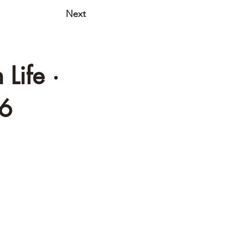
Next
Life ·
06