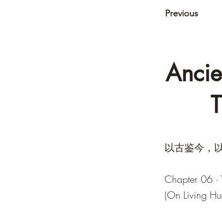
Previous
Ancie
T
以古鉴今，以
Chapter 06 ·
(On Living Hu