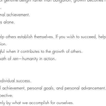
.
onal achievement.
es alone.
help others establish themselves. If you wish to succeed, hel
ion.
 when it contributes to the growth of others.
 path of
ren
—humanity in action.
dividual success.
l achievement, personal goals, and personal advancement
pective.
only by what we accomplish for ourselves.