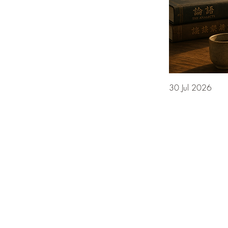
30 Jul 2026