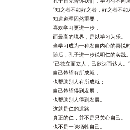
孔子首先告诉我们，学习有不同
“知之者不如好之者，好之者不如
知道道理固然重要，
喜欢学习更进一步，
而最高的境界，是以学习为乐。
当学习成为一种发自内心的喜悦
随后，孔子进一步说明仁的实践
“己欲立而立人，己欲达而达人。”
自己希望有所成就，
也帮助别人有所成就；
自己希望得到发展，
也帮助别人得到发展。
这就是仁的道路。
真正的仁，并不是只关心自己。
也不是一味牺牲自己。