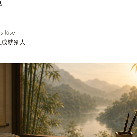
也
s Rise
也成就别人