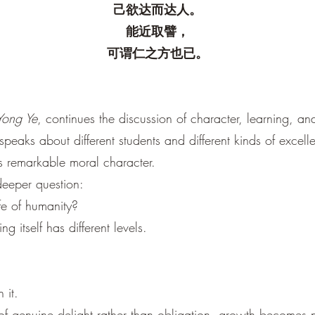
己欲达而达人。
能近取譬，
可谓仁之方也已。
Yong Ye
, continues the discussion of character, learning, 
speaks about different students and different kinds of exce
 remarkable moral character.
deeper question:
ife of humanity?
ng itself has different levels.
 it.
 genuine delight rather than obligation, growth becomes na