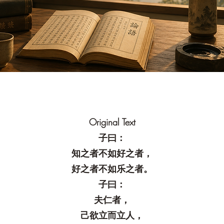
Original Text
子曰：
知之者不如好之者，
好之者不如乐之者。
子曰：
夫仁者，
己欲立而立人，