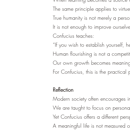
The same principle applies to virtue
True humanity is not merely a pers
It is not enough to improve ourselv
Confucius teaches:
“If you wish to establish yourself, 
Human flourishing is not a competit
Our own growth becomes meaningful
For Confucius, this is the practical
Reflection
Modern society often encourages in
We are taught to focus on persona
Yet Confucius offers a different pers
A meaningful life is not measured 