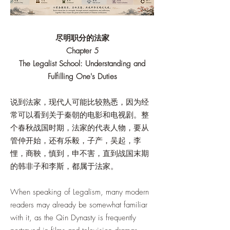
尽明职分的法家
Chapter 5
The Legalist School: Understanding and
Fulfilling One's Duties
说到法家，现代人可能比较熟悉，因为经
常可以看到关于秦朝的电影和电视剧。整
个春秋战国时期，法家的代表人物，要从
管仲开始，还有乐毅，子产，吴起，李
悝，商鞅，慎到，申不害，直到战国末期
的韩非子和李斯，都属于法家。
When speaking of Legalism, many modern
readers may already be somewhat familiar
with it, as the Qin Dynasty is frequently