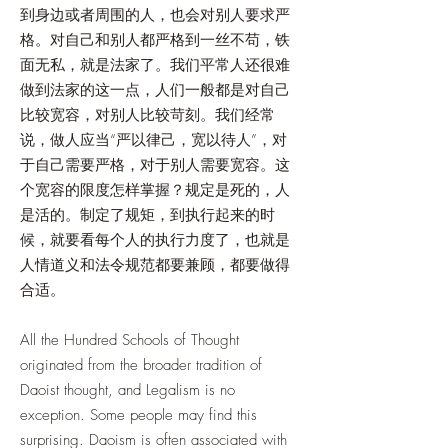
到身边或者周围的人，也会对别人要求严
格。对自己和别人都严格到一丝不苟，铁
面无私，就是法家了。我们平常人还很难
做到法家的这一点，人们一般都是对自己
比较宽容，对别人比较苛刻。我们经常
说，做人应当“严以律己，宽以待人”，对
于自己需要严格，对于别人需要宽容。这
个宽容的限度怎样掌握？规定是死的，人
是活的。制定了规矩，到执行起来的时
候，就要看每个人的执行力度了，也就是
人情道义和法令规范都要兼顾，都要做得
合适。
All the Hundred Schools of Thought
originated from the broader tradition of
Daoist thought, and Legalism is no
exception. Some people may find this
surprising. Daoism is often associated with