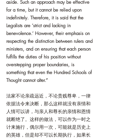
aside. Such an approach may be effective
for a time, but it cannot be relied upon
indefinitely. Therefore, it is said that the
Legalists are ‘strict and lacking in
benevolence.’ However, their emphasis on
respecting the distinction between rulers and
ministers, and on ensuring that each person
fulfills the duties of his position without
overstepping proper boundaries, is
something that even the Hundred Schools of
Thought cannot alter.”
法家不论亲疏远近，不论贵贱尊卑，一律
依据法令来决断，那么这样就没有亲情和
人情可以讲，与亲人和尊长的亲情和恩情
就断绝了。这样的做法，可以作为一时之
计来施行，偶尔用一次，可能就是历史上
的英雄，但是却不可以长期执行，如果长