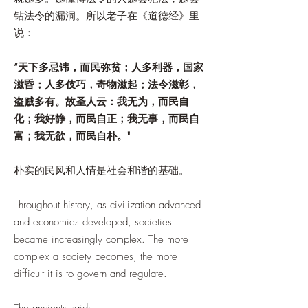
钻法令的漏洞。所以老子在《道德经》里
说：
“天下多忌讳，而民弥贫；人多利器，国家
滋昏；人多伎巧，奇物滋起；法令滋彰，
盗贼多有。故圣人云：我无为，而民自
化；我好静，而民自正；我无事，而民自
富；我无欲，而民自朴。"
朴实的民风和人情是社会和谐的基础。
Throughout history, as civilization advanced
and economies developed, societies
became increasingly complex. The more
complex a society becomes, the more
difficult it is to govern and regulate.