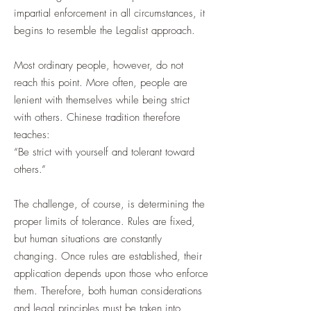
impartial enforcement in all circumstances, it
begins to resemble the Legalist approach.
Most ordinary people, however, do not
reach this point. More often, people are
lenient with themselves while being strict
with others. Chinese tradition therefore
teaches:
“Be strict with yourself and tolerant toward
others.”
The challenge, of course, is determining the
proper limits of tolerance. Rules are fixed,
but human situations are constantly
changing. Once rules are established, their
application depends upon those who enforce
them. Therefore, both human considerations
and legal principles must be taken into