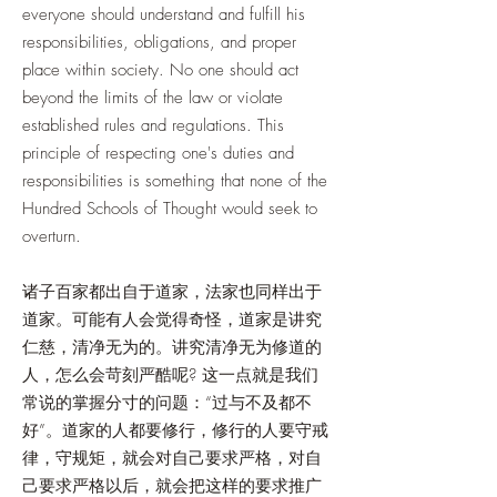
everyone should understand and fulfill his
responsibilities, obligations, and proper
place within society. No one should act
beyond the limits of the law or violate
established rules and regulations. This
principle of respecting one's duties and
responsibilities is something that none of the
Hundred Schools of Thought would seek to
overturn.
诸子百家都出自于道家，法家也同样出于
道家。可能有人会觉得奇怪，道家是讲究
仁慈，清净无为的。讲究清净无为修道的
人，怎么会苛刻严酷呢? 这一点就是我们
常说的掌握分寸的问题：“过与不及都不
好”。道家的人都要修行，修行的人要守戒
律，守规矩，就会对自己要求严格，对自
己要求严格以后，就会把这样的要求推广