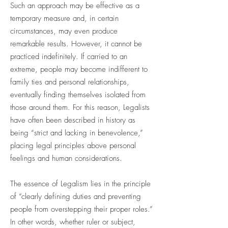
Such an approach may be effective as a
temporary measure and, in certain
circumstances, may even produce
remarkable results. However, it cannot be
practiced indefinitely. If carried to an
extreme, people may become indifferent to
family ties and personal relationships,
eventually finding themselves isolated from
those around them. For this reason, Legalists
have often been described in history as
being “strict and lacking in benevolence,”
placing legal principles above personal
feelings and human considerations.
The essence of Legalism lies in the principle
of “clearly defining duties and preventing
people from overstepping their proper roles.”
In other words, whether ruler or subject,