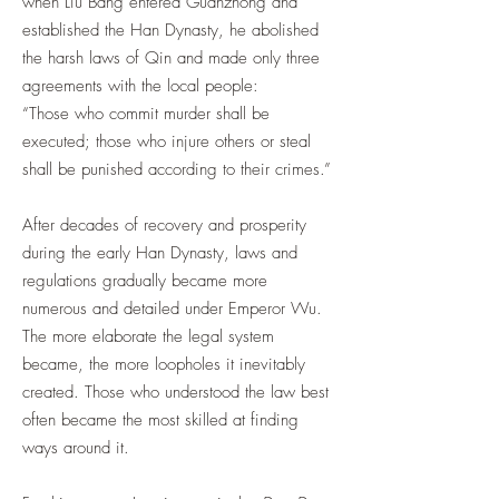
when Liu Bang entered Guanzhong and
established the Han Dynasty, he abolished
the harsh laws of Qin and made only three
agreements with the local people:
“Those who commit murder shall be
executed; those who injure others or steal
shall be punished according to their crimes.”
After decades of recovery and prosperity
during the early Han Dynasty, laws and
regulations gradually became more
numerous and detailed under Emperor Wu.
The more elaborate the legal system
became, the more loopholes it inevitably
created. Those who understood the law best
often became the most skilled at finding
ways around it.