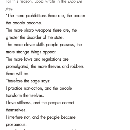
For this reason, Laozi wrote in the
Dao De
Jing
:
“The more prohibitions there are, the poorer
the people become.
The more sharp weapons there are, the
greater the disorder of the state.
The more clever skills people possess, the
more strange things appear.
The more laws and regulations are
promulgated, the more thieves and robbers
there will be.
Therefore the sage says:
I practice non-action, and the people
transform themselves.
I love stillness, and the people correct
themselves.
I interfere not, and the people become
prosperous.