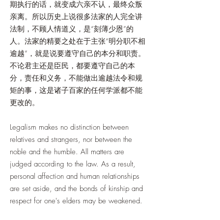
期执行的话，就变成六亲不认，最终众叛
亲离。所以历史上说很多法家的人完全讲
法制，不顾人情道义，是“刻薄少恩”的
人。法家的精要之处在于主张“明分职不相
逾越”，就是说要遵守自己的本分和职责。
不论君主还是臣民，都要遵守自己的本
分，责任和义务，不能做出逾越法令和规
矩的事，这是诸子百家的任何学派都不能
更改的。
Legalism makes no distinction between
relatives and strangers, nor between the
noble and the humble. All matters are
judged according to the law. As a result,
personal affection and human relationships
are set aside, and the bonds of kinship and
respect for one's elders may be weakened.