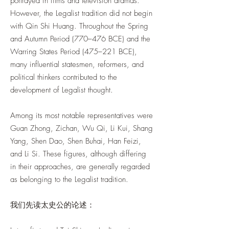
portrayed in films and television dramas.
However, the Legalist tradition did not begin
with Qin Shi Huang. Throughout the Spring
and Autumn Period (770–476 BCE) and the
Warring States Period (475–221 BCE),
many influential statesmen, reformers, and
political thinkers contributed to the
development of Legalist thought.
Among its most notable representatives were
Guan Zhong, Zichan, Wu Qi, Li Kui, Shang
Yang, Shen Dao, Shen Buhai, Han Feizi,
and Li Si. These figures, although differing
in their approaches, are generally regarded
as belonging to the Legalist tradition.
我们先读太史公的论述：