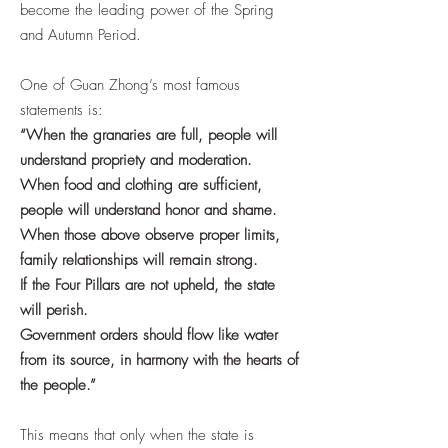
become the leading power of the Spring
and Autumn Period.
One of Guan Zhong’s most famous
statements is:
“When the granaries are full, people will
understand propriety and moderation.
When food and clothing are sufficient,
people will understand honor and shame.
When those above observe proper limits,
family relationships will remain strong.
If the Four Pillars are not upheld, the state
will perish.
Government orders should flow like water
from its source, in harmony with the hearts of
the people.”
This means that only when the state is