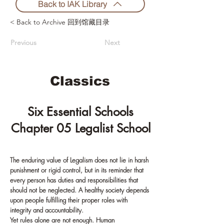
Back to IAK Library
< Back to Archive 回到馆藏目录
Previous
Next
Classics
Six Essential Schools
Chapter 05 Legalist School
The enduring value of Legalism does not lie in harsh
punishment or rigid control, but in its reminder that
every person has duties and responsibilities that
should not be neglected. A healthy society depends
upon people fulfilling their proper roles with
integrity and accountability.
Yet rules alone are not enough. Human