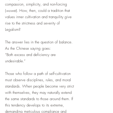
compassion, simplicity, and non-forcing
(
wuwei
). How, then, could a tradition that
values inner cultivation and tranquility give
rise to the strictness and severity of
Legalism?
The answer lies in the question of balance.
As the Chinese saying goes:
“Both excess and deficiency are
undesirable.”
Those who follow a path of self-cultivation
must observe disciplines, rules, and moral
standards. When people become very strict
with themselves, they may naturally extend
the same standards to those around them. If
this tendency develops to its extreme,
demanding meticulous compliance and