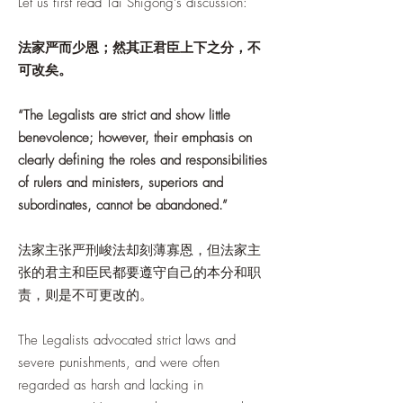
Let us first read Tai Shigong's discussion:
法家严而少恩；然其正君臣上下之分，不
可改矣。
“The Legalists are strict and show little
benevolence; however, their emphasis on
clearly defining the roles and responsibilities
of rulers and ministers, superiors and
subordinates, cannot be abandoned.”
法家主张严刑峻法却刻薄寡恩，但法家主
张的君主和臣民都要遵守自己的本分和职
责，则是不可更改的。
The Legalists advocated strict laws and
severe punishments, and were often
regarded as harsh and lacking in