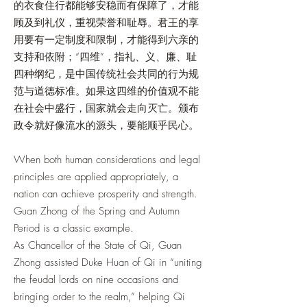
的衣食住行都能够安稳而有保障了，才能
顾及到礼仪，重视荣誉和耻辱。君王的享
用要有一定制度和限制，才能得到六亲的
支持和依附；“四维”，指礼、义、廉、耻
四种纲纪，是中国传统社会共同的行为规
范与道德标准。如果这四维的价值观不能
在社会中盛行，国家就会走向灭亡。颁布
政令就好像流水的源头，要能顺乎民心。
When both human considerations and legal
principles are applied appropriately, a
nation can achieve prosperity and strength.
Guan Zhong of the Spring and Autumn
Period is a classic example.
As Chancellor of the State of Qi, Guan
Zhong assisted Duke Huan of Qi in “uniting
the feudal lords on nine occasions and
bringing order to the realm,” helping Qi