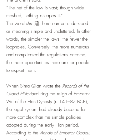
The ancients said:
“The net of the law is vast; though wide-
meshed, nothing escapes it.”
The word
shu
(疏) here can be understood
as meaning simple and uncluttered. In other
words, the simpler the laws, the fewer the
loopholes. Conversely, the more numerous
and complicated the regulations become,
the more opportunities there are for people
to exploit them.
When Sima Qian wrote the
Records of the
Grand Historian
during the reign of Emperor
Wu of the Han Dynasty (r. 141–87 BCE),
the legal system had already become far
more complex than the simple policies
adopted during the early Han period.
According to the
Annals of Emperor Gaozu
,