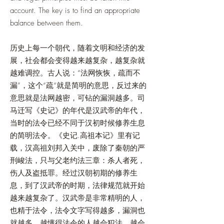
account. The key is to find an appropriate
balance between them.
历史上每一个朝代，随着文明和经济的发
展，社会都会变得越来越复杂，越复杂就
越难调控。古人说：“法网恢恢，疏而不
漏”，这个“疏“就是简明的意思，反过来的
意思就是法网越密，可钻的漏洞越多。司
马迁写《史记》的年代是汉武帝的年代，
当时的法令已经不同于汉初时候修养生息
的简明法令。《史记.高祖本记》里有记
载，汉高祖刘邦入关中，废除了秦朝的严
刑峻法，只与父老约法三章：杀人者死，
伤人及盗抵罪。经过汉朝初期的修养生
息，到了汉武帝的时期，法律规范就开始
越来越复杂了。汉武帝是非常精明的人，
也精于法令，法令文字写得越多，漏洞也
就越多。越懂得法令的人越会犯法，越会