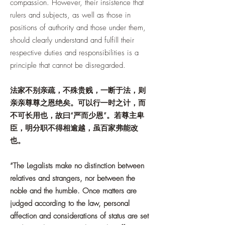
compassion. However, their insistence that
rulers and subjects, as well as those in
positions of authority and those under them,
should clearly understand and fulfill their
respective duties and responsibilities is a
principle that cannot be disregarded.
法家不别亲疏，不殊贵贱，一断于法，则
亲亲尊尊之恩绝矣。可以行一时之计，而
不可长用也，故曰“严而少恩”。若尊主卑
臣，明分职不得相逾越，虽百家弗能改
也。
“The Legalists make no distinction between
relatives and strangers, nor between the
noble and the humble. Once matters are
judged according to the law, personal
affection and considerations of status are set