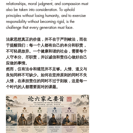
relationships, moral judgment, and compassion must
also be taken into consideration. To uphold
principles without losing humanity, and to exercise
responsibility without becoming rigid, is the
challenge that every generation must face.
法家思想真正的价值，并不在于严刑峻法，而在
于提醒我们：每一个人都有自己的本分和职责，
不可轻易放弃。一个健康和谐的社会，需要每个
人守本分、尽职责，并以诚信和责任心做好自己
应做的事情。
然而，仅有法令和规范并不足够。人情、道义与
良知同样不可缺少。如何在坚持原则的同时不失
人情，在承担责任的同时不过于刻板，这是每一
个时代的人都需要面对的课题。