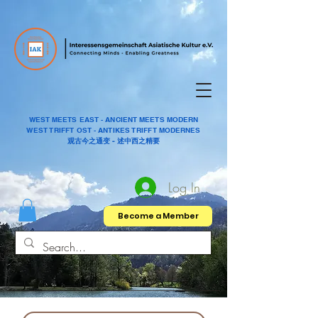
WEST MEETS EAST - ANCIENT MEETS MODERN
WEST TRIFFT OST - ANTIKES TRIFFT MODERNES
观古今之通变 - 述中西之精要
Log In
Become a Member