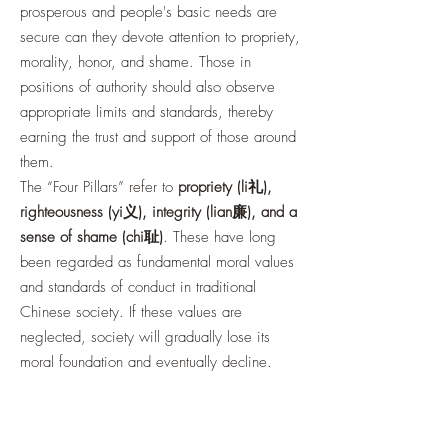
prosperous and people's basic needs are
secure can they devote attention to propriety,
morality, honor, and shame. Those in
positions of authority should also observe
appropriate limits and standards, thereby
earning the trust and support of those around
them.
The “Four Pillars” refer to
propriety (li礼),
righteousness (yi义), integrity (lian廉), and a
sense of shame (chi耻)
. These have long
been regarded as fundamental moral values
and standards of conduct in traditional
Chinese society. If these values are
neglected, society will gradually lose its
moral foundation and eventually decline.
Guan Zhong also taught that government
policies should be like water flowing from its