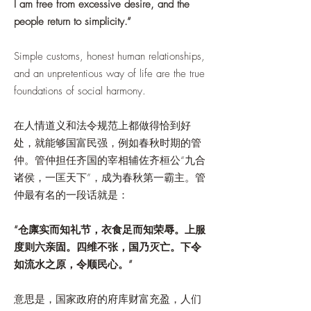
I am free from excessive desire, and the
people return to simplicity.”
Simple customs, honest human relationships,
and an unpretentious way of life are the true
foundations of social harmony.
在人情道义和法令规范上都做得恰到好
处，就能够国富民强，例如春秋时期的管
仲。管仲担任齐国的宰相辅佐齐桓公“九合
诸侯，一匡天下”，成为春秋第一霸主。管
仲最有名的一段话就是：
“仓廪实而知礼节，衣食足而知荣辱。上服
度则六亲固。四维不张，国乃灭亡。下令
如流水之原，令顺民心。”
意思是，国家政府的府库财富充盈，人们