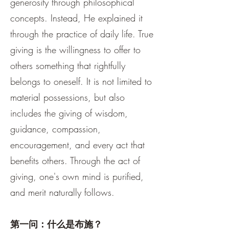
generosity through philosophical
concepts. Instead, He explained it
through the practice of daily life. True
giving is the willingness to offer to
others something that rightfully
belongs to oneself. It is not limited to
material possessions, but also
includes the giving of wisdom,
guidance, compassion,
encouragement, and every act that
benefits others. Through the act of
giving, one's own mind is purified,
and merit naturally follows.
第一问：什么是布施？