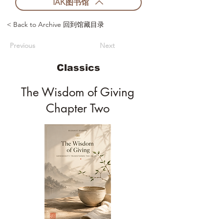
IAK图书馆
< Back to Archive 回到馆藏目录
Previous
Next
Classics
The Wisdom of Giving
Chapter Two