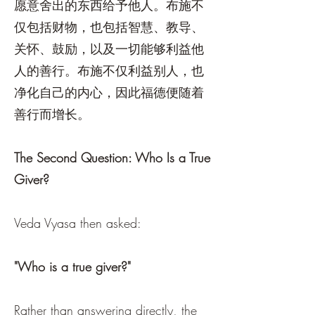
愿意舍出的东西给予他人。布施不
仅包括财物，也包括智慧、教导、
关怀、鼓励，以及一切能够利益他
人的善行。布施不仅利益别人，也
净化自己的内心，因此福德便随着
善行而增长。
The Second Question: Who Is a True
Giver?
Veda Vyasa then asked:
"Who is a true giver?"
Rather than answering directly, the