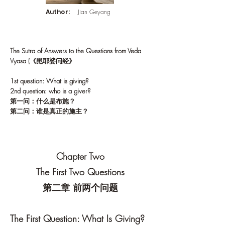
Author:
Jian Geyang
The Sutra of Answers to the Questions from Veda
Vyasa (《毘耶娑问经》
1st question: What is giving?
2nd question: who is a giver?
第一问：什么是布施？
第二问：谁是真正的施主？
Chapter Two
The First Two Questions
第二章 前两个问题
The First Question: What Is Giving?