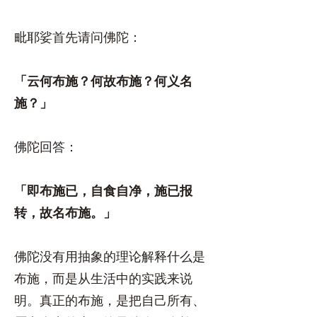
毗耶娑首先请问佛陀：
「云何布施？何故布施？何义名
施？」
佛陀回答：
「即布施已，自食自净，施已报
转，故名布施。」
佛陀没有用抽象的理论解释什么是
布施，而是从生活中的实践来说
明。真正的布施，是把自己所有、