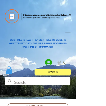
WEST MEETS EAST - ANCIENT MEETS MODERN
WEST TRIFFT OST - ANTIKES TRIFFT MODERNES
观古今之通变 - 述中西之精要
登入
成为会员