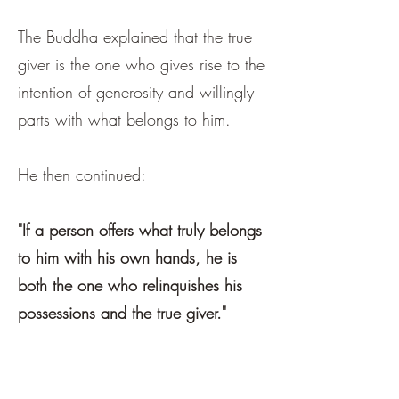
The Buddha explained that the true
giver is the one who gives rise to the
intention of generosity and willingly
parts with what belongs to him.
He then continued:
"If a person offers what truly belongs
to him with his own hands, he is
both the one who relinquishes his
possessions and the true giver."
第二问：谁是真正的施主？