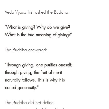
Veda Vyasa first asked the Buddha:
"What is giving? Why do we give?
What is the true meaning of giving?"
The Buddha answered:
"Through giving, one purifies oneself;
through giving, the fruit of merit
naturally follows. This is why it is
called generosity."
The Buddha did not define