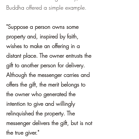
Buddha offered a simple example.
"Suppose a person owns some
property and, inspired by faith,
wishes to make an offering in a
distant place. The owner entrusts the
gift to another person for delivery.
Although the messenger carries and
offers the gift, the merit belongs to
the owner who generated the
intention to give and willingly
relinquished the property. The
messenger delivers the gift, but is not
the true giver."