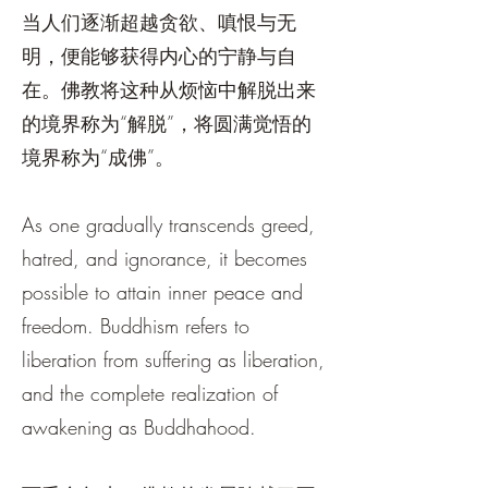
当人们逐渐超越贪欲、嗔恨与无
明，便能够获得内心的宁静与自
在。佛教将这种从烦恼中解脱出来
的境界称为“解脱”，将圆满觉悟的
境界称为“成佛”。
As one gradually transcends greed,
hatred, and ignorance, it becomes
possible to attain inner peace and
freedom. Buddhism refers to
liberation from suffering as liberation,
and the complete realization of
awakening as Buddhahood.