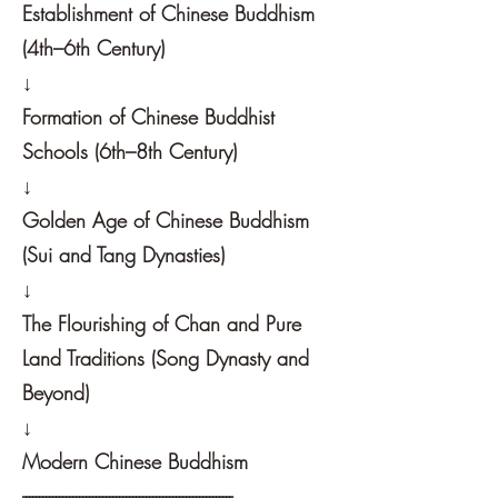
Establishment of Chinese Buddhism
(4th–6th Century)
↓
Formation of Chinese Buddhist
Schools (6th–8th Century)
↓
Golden Age of Chinese Buddhism
(Sui and Tang Dynasties)
↓
The Flourishing of Chan and Pure
Land Traditions (Song Dynasty and
Beyond)
↓
Modern Chinese Buddhism
---------------------------------------------------------------