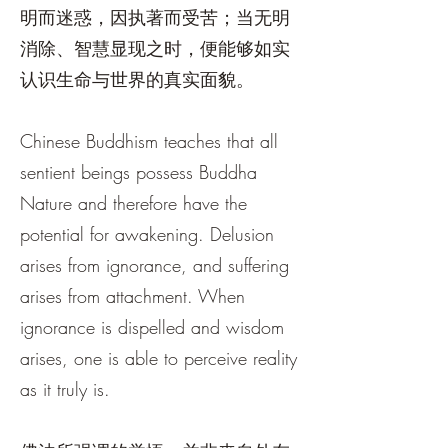
明而迷惑，因执著而受苦；当无明
消除、智慧显现之时，便能够如实
认识生命与世界的真实面貌。
Chinese Buddhism teaches that all
sentient beings possess Buddha
Nature and therefore have the
potential for awakening. Delusion
arises from ignorance, and suffering
arises from attachment. When
ignorance is dispelled and wisdom
arises, one is able to perceive reality
as it truly is.