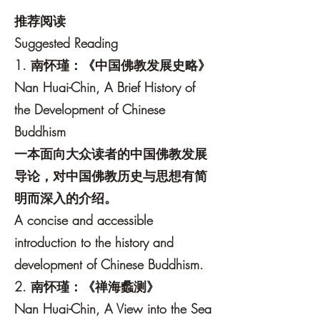
推荐阅读
Suggested Reading
1. 南怀瑾：《中国佛教发展史略》
Nan Huai-Chin, A Brief History of
the Development of Chinese
Buddhism
一本面向大众读者的中国佛教发展
导论，对中国佛教历史与思想有简
明而深入的介绍。
A concise and accessible
introduction to the history and
development of Chinese Buddhism.
2. 南怀瑾：《禅海蠡测》
Nan Huai-Chin, A View into the Sea