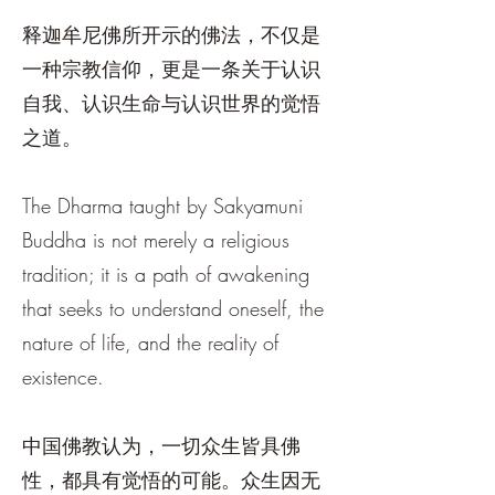
释迦牟尼佛所开示的佛法，不仅是
一种宗教信仰，更是一条关于认识
自我、认识生命与认识世界的觉悟
之道。
The Dharma taught by Sakyamuni
Buddha is not merely a religious
tradition; it is a path of awakening
that seeks to understand oneself, the
nature of life, and the reality of
existence.
中国佛教认为，一切众生皆具佛
性，都具有觉悟的可能。众生因无