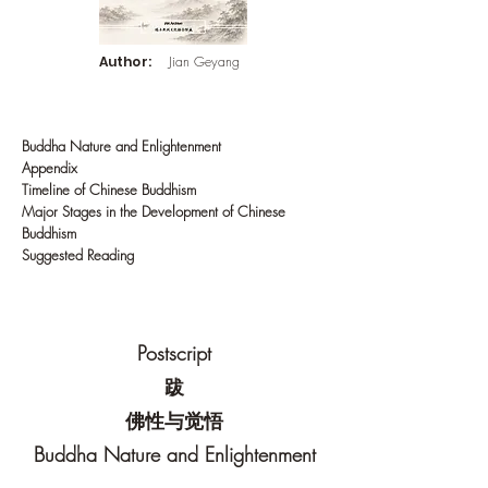
Author:
Jian Geyang
Buddha Nature and Enlightenment
Appendix
Timeline of Chinese Buddhism
Major Stages in the Development of Chinese
Buddhism
Suggested Reading
Postscript
跋
佛性与觉悟
Buddha Nature and Enlightenment