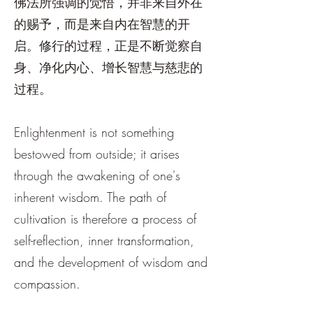
佛法所强调的觉悟，并非来自外在
的赐予，而是来自内在智慧的开
启。修行的过程，正是不断觉察自
身、净化内心、增长智慧与慈悲的
过程。
Enlightenment is not something
bestowed from outside; it arises
through the awakening of one's
inherent wisdom. The path of
cultivation is therefore a process of
self-reflection, inner transformation,
and the development of wisdom and
compassion.