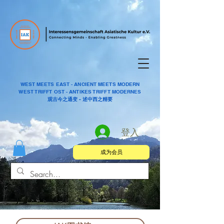
WEST MEETS EAST - ANCIENT MEETS MODERN
WEST TRIFFT OST - ANTIKES TRIFFT MODERNES
观古今之通变 - 述中西之精要
登入
成为会员