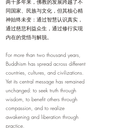
两千多年来，佛教的发展跨越了不
同国家、民族与文化，但其核心精
神始终未变：通过智慧认识真实，
通过慈悲利益众生，通过修行实现
内在的觉悟与解脱。
For more than two thousand years,
Buddhism has spread across different
countries, cultures, and civilizations.
Yet its central message has remained
unchanged: to seek truth through
wisdom, to benefit others through
compassion, and to realize
awakening and liberation through
practice.