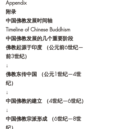
Appendix
附录
中国佛教发展时间轴
Timeline of Chinese Buddhism
中国佛教发展的几个重要阶段
佛教起源于印度 （公元前6世纪—
前3世纪）
↓
佛教东传中国 （公元1世纪—4世
纪）
↓
中国佛教的建立 （4世纪—6世纪）
↓
中国佛教宗派形成 （6世纪—8世
纪）