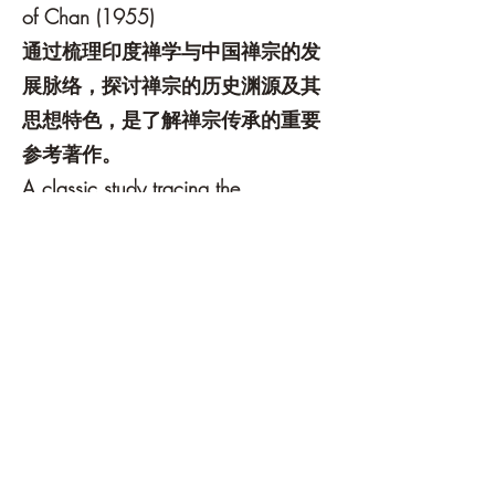
of Chan (1955)
通过梳理印度禅学与中国禅宗的发
展脉络，探讨禅宗的历史渊源及其
思想特色，是了解禅宗传承的重要
参考著作。
A classic study tracing the
development of Buddhist traditions
from India to China and exploring
the historical roots and distinctive
characteristics of Chan Buddhism.
3. 《佛国记》——法显
A Record of Buddhistic Kingdoms by
Faxian
4. 《大唐西域记》——玄奘