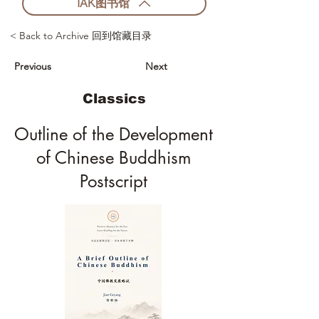
IAK图书馆
< Back to Archive 回到馆藏目录
Previous
Next
Classics
Outline of the Development
of Chinese Buddhism
Postscript