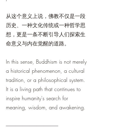
从这个意义上说，佛教不仅是一段
历史、一种文化传统或一种哲学思
想，更是一条不断引导人们探索生
命意义与内在觉醒的道路。
In this sense, Buddhism is not merely
a historical phenomenon, a cultural
tradition, or a philosophical system.
It is a living path that continues to
inspire humanity's search for
meaning, wisdom, and awakening.
-----------------------------------------------------------