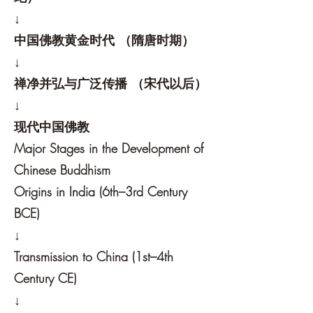
↓
中国佛教黄金时代 （隋唐时期）
↓
禅净并弘与广泛传播 （宋代以后）
↓
现代中国佛教
Major Stages in the Development of
Chinese Buddhism
Origins in India (6th–3rd Century
BCE)
↓
Transmission to China (1st–4th
Century CE)
↓