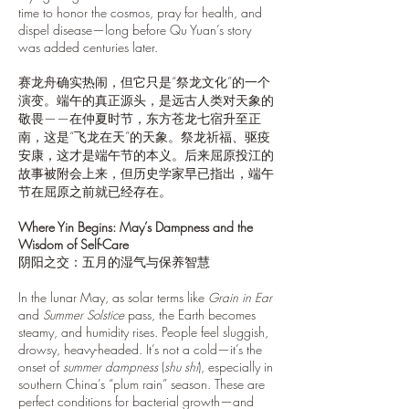
time to honor the cosmos, pray for health, and
dispel disease—long before Qu Yuan’s story
was added centuries later.
赛龙舟确实热闹，但它只是“祭龙文化”的一个
演变。端午的真正源头，是远古人类对天象的
敬畏——在仲夏时节，东方苍龙七宿升至正
南，这是“飞龙在天”的天象。祭龙祈福、驱疫
安康，这才是端午节的本义。后来屈原投江的
故事被附会上来，但历史学家早已指出，端午
节在屈原之前就已经存在。
Where Yin Begins: May’s Dampness and the
Wisdom of Self-Care
阴阳之交：五月的湿气与保养智慧
In the lunar May, as solar terms like
Grain in Ear
and
Summer Solstice
pass, the Earth becomes
steamy, and humidity rises. People feel sluggish,
drowsy, heavy-headed. It’s not a cold—it’s the
onset of
summer dampness
(
shu shi
), especially in
southern China’s “plum rain” season. These are
perfect conditions for bacterial growth—and