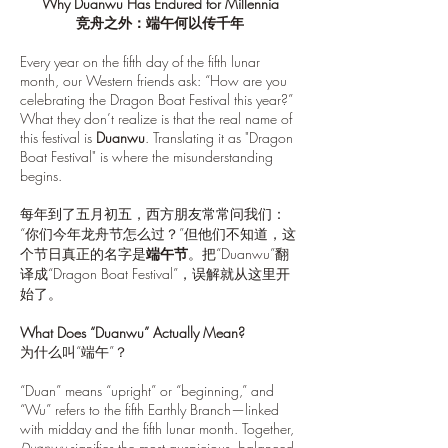
Why Duanwu Has Endured for Millennia
竞舟之外：端午何以传千年
Every year on the fifth day of the fifth lunar
month, our Western friends ask: “How are you
celebrating the Dragon Boat Festival this year?”
What they don’t realize is that the real name of
this festival is
Duanwu
. Translating it as "Dragon
Boat Festival" is where the misunderstanding
begins.
每年到了五月初五，西方朋友常常问我们：
“你们今年龙舟节怎么过？”但他们不知道，这
个节日真正的名字是
端午节
。把“Duanwu”翻
译成“Dragon Boat Festival”，误解就从这里开
始了。
What Does “Duanwu” Actually Mean?
为什么叫“端午”？
“Duan” means “upright” or “beginning,” and
“Wu” refers to the fifth Earthly Branch—linked
with midday and the fifth lunar month. Together,
Duanwu
signifies the most auspicious, balanced