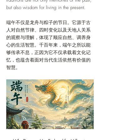
traditions are not only memories of the past,
but also wisdom for living in the present.
端午不仅是龙舟与粽子的节日。它源于古
人对自然节律、四时变化以及天地人关系
的观察与理解，体现了顺应自然、调养身
心的生活智慧。千百年来，端午之所以能
够传承不息，正因为它不仅承载着文化记
忆，也蕴含着面对当代生活依然有价值的
智慧。