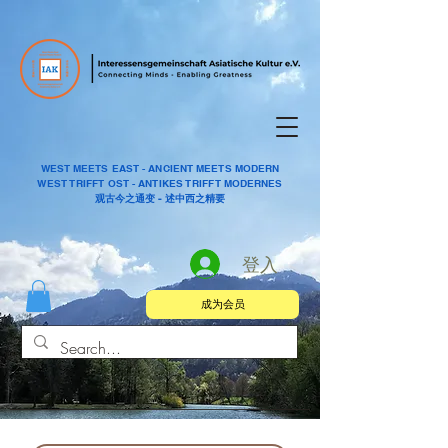
WEST MEETS EAST - ANCIENT MEETS MODERN
WEST TRIFFT OST - ANTIKES TRIFFT MODERNES
观古今之通变 - 述中西之精要
登入
成为会员