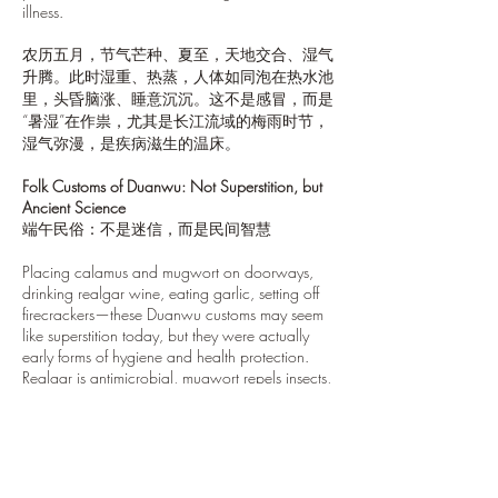
illness.
农历五月，节气芒种、夏至，天地交合、湿气
升腾。此时湿重、热蒸，人体如同泡在热水池
里，头昏脑涨、睡意沉沉。这不是感冒，而是
“暑湿”在作祟，尤其是长江流域的梅雨时节，
湿气弥漫，是疾病滋生的温床。
Folk Customs of Duanwu: Not Superstition, but
Ancient Science
端午民俗：不是迷信，而是民间智慧
Placing calamus and mugwort on doorways,
drinking realgar wine, eating garlic, setting off
firecrackers—these Duanwu customs may seem
like superstition today, but they were actually
early forms of hygiene and health protection.
Realgar is antimicrobial, mugwort repels insects,
and firecrackers clear energy fields. Ancient
people called it “driving out demons”—what
they really meant was: fighting infection.
插菖蒲、挂艾草、喝雄黄酒、吃大蒜、放鞭炮