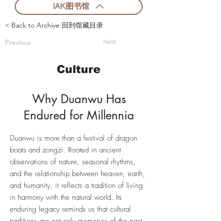
IAK图书馆
< Back to Archive 回到馆藏目录
Previous
Next
Culture
Why Duanwu Has
Endured for Millennia
Duanwu is more than a festival of dragon
boats and zongzi. Rooted in ancient
observations of nature, seasonal rhythms,
and the relationship between heaven, earth,
and humanity, it reflects a tradition of living
in harmony with the natural world. Its
enduring legacy reminds us that cultural