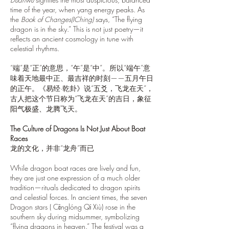
time of the year, when yang energy peaks. As
the
Book of Changes(IChing)
says, “The flying
dragon is in the sky.” This is not just poetry—it
reflects an ancient cosmology in tune with
celestial rhythms.
“端”是“正”的意思，“午”是“中”。所以“端午”意
味着天地最中正、最吉祥的时刻——五月午日
的正午。《易经·乾卦》说“五爻，飞龙在天”，
古人把这个节日称为“飞龙在天”的吉日，象征
阳气极盛、龙腾飞天。
The Culture of Dragons Is Not Just About Boat
Races
龙的文化，并非“龙舟”而已
While dragon boat races are lively and fun,
they are just one expression of a much older
tradition—rituals dedicated to dragon spirits
and celestial forces. In ancient times, the seven
Dragon stars ( Cānglóng Qī Xiù) rose in the
southern sky during midsummer, symbolizing
“flying dragons in heaven.” The festival was a