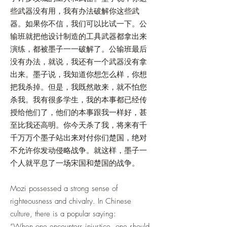
些武器没有用，我有办法破解你这些武
器。如果你不信，我们可以比试一下。公
输班就把他设计制造的工具武器都拿出来
演练，都被墨子一一破解了。公输班最后
没有办法，就说，我还有一个武器没有拿
出来。墨子说，我知道你想怎么样，你想
把我杀掉。但是，我既然敢来，就不怕您
杀我。我有很多学生，我的本事都已经传
授给他们了，他们的本事跟我一样好，甚
至比我还高明。你今天杀了我，将来有千
千万万个墨子站出来对付你们楚国，绝对
不允许你发动侵略战争。就这样，墨子一
个人就平息了一场宋国和楚国的战争。
Mozi possessed a strong sense of
righteousness and chivalry. In Chinese
culture, there is a popular saying:
“When one encounters injustice, one should