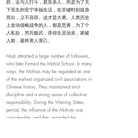
胜，去与人打斗，甚至杀人，而是为了天
下苍生的安宁幸福生活，在关键时刻挺身
而出，义不容辞。这才是大勇。人类历史
上发动侵略战争的人，都是恶勇，为了个
人私欲，穷兵黩武，弄得生灵涂炭，家破
人散，最终害人害己。
Mozi attracted a large number of followers,
who later formed the Mohist School. In many
ways, the Mohists may be regarded as one
of the earliest organized civil associations in
Chinese history. They maintained strict
discipline and a strong sense of collective
responsibility. During the Warring States
period, the influence of the Mohists was
considerable, and they regarded the
defense of justice and moral principles as a
duty from which they could not shrink.