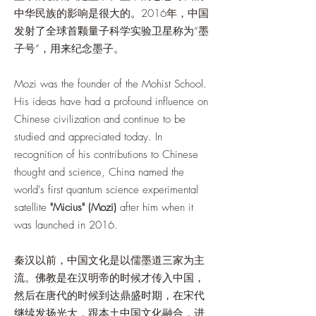
中华民族的影响是很大的。2016年，中国
发射了全球首颗量子科学实验卫星称为“墨
子号”，用来纪念墨子。
Mozi was the founder of the Mohist School.
His ideas have had a profound influence on
Chinese civilization and continue to be
studied and appreciated today. In
recognition of his contributions to Chinese
thought and science, China named the
world's first quantum science experimental
satellite
"Micius" (Mozi)
after him when it
was launched in 2016.
秦汉以前，中国文化是以儒墨道三家为主
流。佛教是在汉明帝的时候才传入中国，
然后在唐代的时候到达鼎盛时期，在宋代
继续发扬光大，跟本土中国文化融合，进