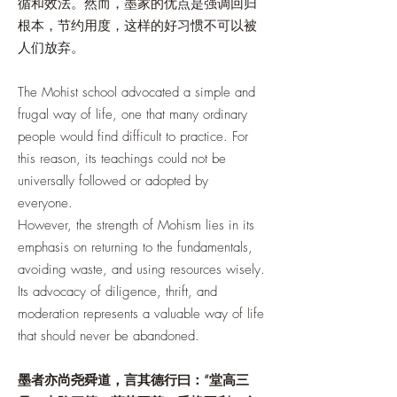
循和效法。然而，墨家的优点是强调回归
根本，节约用度，这样的好习惯不可以被
人们放弃。
The Mohist school advocated a simple and
frugal way of life, one that many ordinary
people would find difficult to practice. For
this reason, its teachings could not be
universally followed or adopted by
everyone.
However, the strength of Mohism lies in its
emphasis on returning to the fundamentals,
avoiding waste, and using resources wisely.
Its advocacy of diligence, thrift, and
moderation represents a valuable way of life
that should never be abandoned.
墨者亦尚尧舜道，言其德行曰：“堂高三