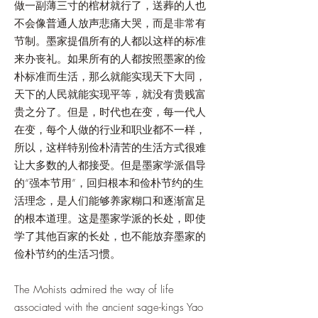
做一副薄三寸的棺材就行了，送葬的人也
不会像普通人放声悲痛大哭，而是非常有
节制。墨家提倡所有的人都以这样的标准
来办丧礼。如果所有的人都按照墨家的俭
朴标准而生活，那么就能实现天下大同，
天下的人民就能实现平等，就没有贵贱富
贵之分了。但是，时代也在变，每一代人
在变，每个人做的行业和职业都不一样，
所以，这样特别俭朴清苦的生活方式很难
让大多数的人都接受。但是墨家学派倡导
的“强本节用”，回归根本和俭朴节约的生
活理念，是人们能够养家糊口和逐渐富足
的根本道理。这是墨家学派的长处，即使
学了其他百家的长处，也不能放弃墨家的
俭朴节约的生活习惯。
The Mohists admired the way of life
associated with the ancient sage-kings Yao