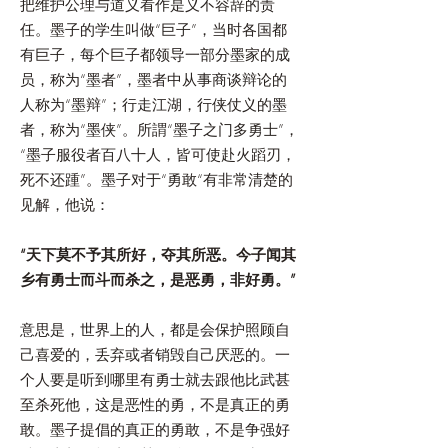
把维护公理与道义看作是义不容辞的责
任。墨子的学生叫做“巨子”，当时各国都
有巨子，每个巨子都领导一部分墨家的成
员，称为“墨者”，墨者中从事商谈辩论的
人称为“墨辩”；行走江湖，行侠仗义的墨
者，称为“墨侠”。所謂“墨子之门多勇士”，
“墨子服役者百八十人，皆可使赴火蹈刃，
死不还踵”。墨子对于“勇敢“有非常清楚的
见解，他说：
“天下莫不予其所好，夺其所恶。今子闻其
乡有勇士而斗而杀之，是恶勇，非好勇。”
意思是，世界上的人，都是会保护照顾自
己喜爱的，丢弃或者销毁自己厌恶的。一
个人要是听到哪里有勇士就去跟他比武甚
至杀死他，这是恶性的勇，不是真正的勇
敢。墨子提倡的真正的勇敢，不是争强好