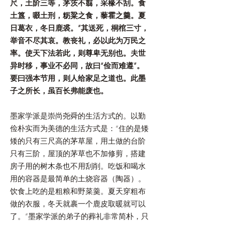
尺，土阶三等，茅茨不翦，采椽不刮。食
土簋，啜土刑，粝粱之食，藜霍之羹。夏
日葛衣，冬日鹿裘。”其送死，桐棺三寸，
举音不尽其哀。教丧礼，必以此为万民之
率。使天下法若此，则尊卑无别也。夫世
异时移，事业不必同，故曰“俭而难遵”。
要曰强本节用，则人给家足之道也。此墨
子之所长，虽百长弗能废也。
墨家学派是崇尚尧舜的生活方式的。以勤
俭朴实而为美德的生活方式是：“住的是矮
矮的只有三尺高的茅草屋，用土做的台阶
只有三阶，屋顶的茅草也不加修剪，搭建
房子用的树木条也不用刮削。吃饭和喝水
用的容器是最简单的土烧容器（陶器）。
饮食上吃的是粗粮和野菜羹。夏天穿粗布
做的衣服，冬天就裹一个鹿皮取暖就可以
了。”墨家学派的弟子的葬礼非常简朴，只