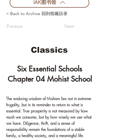
IAK图书馆
< Back to Archive 回到馆藏目录
Previous
Next
Classics
Six Essential Schools
Chapter 04 Mohist School
The enduring wisdom of Mohism lies not in extreme
frugality, but in its reminder to return to what is
essential. True prosperity is not measured by how
much we consume, but by how wisely we use what
we have. Diligence, thrift, and a sense of
responsibility remain the foundations of a stable
family, a healthy society, and a meaningful life.