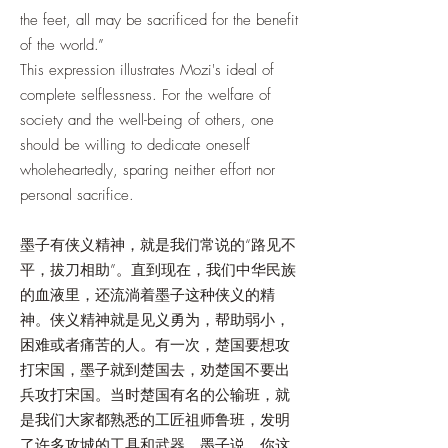
the feet, all may be sacrificed for the benefit
of the world.”
This expression illustrates Mozi's ideal of
complete selflessness. For the welfare of
society and the well-being of others, one
should be willing to dedicate oneself
wholeheartedly, sparing neither effort nor
personal sacrifice.
墨子有侠义精神，就是我们常说的“路见不
平，拔刀相助”。直到现在，我们中华民族
的血液里，还流淌着墨子这种侠义的精
神。侠义精神就是见义勇为，帮助弱小，
困难或者痛苦的人。有一次，楚国要想攻
打宋国，墨子就到楚国去，劝楚国不要出
兵攻打宋国。当时楚国有名的公输班，就
是我们大家都熟悉的工匠祖师鲁班，发明
了许多攻城的工具和武器。墨子说，你这