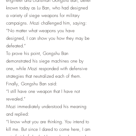
engineer and craftsman Gongshu Ban, better
known today as Lu Ban, who had designed
a variety of siege weapons for military
campaigns. Mozi challenged him, saying:
“No matter what weapons you have
designed, I can show you how they may be
defeated.”
To prove his point, Gongshu Ban
demonstrated his siege machines one by
one, while Mozi responded with defensive
strategies that neutralized each of them.
Finally, Gongshu Ban said:
“I still have one weapon that I have not
revealed.”
Mozi immediately understood his meaning
and replied:
“I know what you are thinking. You intend to
kill me. But since I dared to come here, I am