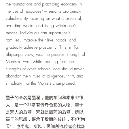
the foundations and practicing economy in
the use of resources”—remains profoundly
valuable. By focusing on what is essential,
avoiding waste, and living within one's
means, individuals can support their
families, improve their livelihoods, and
gradually achieve prosperity. This, in Tai
Shigong's view, was the greatest strength of
Mohism. Even while learning from the
strengths of other schools, one should never
abandon the virtues of diligence, thrift, and
simplicity that the Mohists championed.
墨子的全名是墨翟，他的学问和本事都很
大，是一个非常有传奇色彩的人物。墨子
是宋人的后裔，宋就是殷商的后裔，所以
墨子的思想，继承了殷商的传统，不但“尚
天”，也尚鬼。所以，民间所流传鬼会找坏