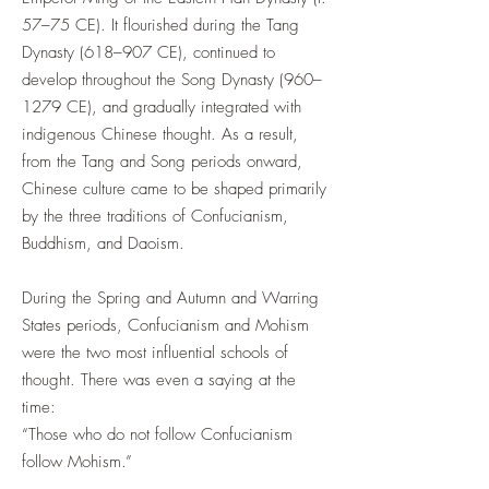
57–75 CE). It flourished during the Tang
Dynasty (618–907 CE), continued to
develop throughout the Song Dynasty (960–
1279 CE), and gradually integrated with
indigenous Chinese thought. As a result,
from the Tang and Song periods onward,
Chinese culture came to be shaped primarily
by the three traditions of Confucianism,
Buddhism, and Daoism.
During the Spring and Autumn and Warring
States periods, Confucianism and Mohism
were the two most influential schools of
thought. There was even a saying at the
time:
“Those who do not follow Confucianism
follow Mohism.”