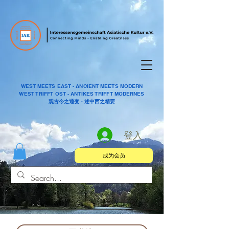
WEST MEETS EAST - ANCIENT MEETS MODERN
WEST TRIFFT OST - ANTIKES TRIFFT MODERNES
观古今之通变 - 述中西之精要
登入
成为会员