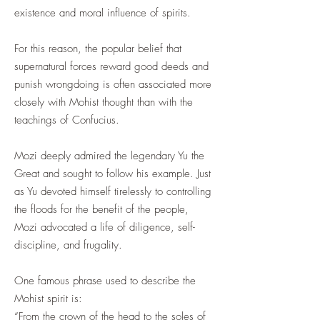
existence and moral influence of spirits.
For this reason, the popular belief that
supernatural forces reward good deeds and
punish wrongdoing is often associated more
closely with Mohist thought than with the
teachings of Confucius.
Mozi deeply admired the legendary Yu the
Great and sought to follow his example. Just
as Yu devoted himself tirelessly to controlling
the floods for the benefit of the people,
Mozi advocated a life of diligence, self-
discipline, and frugality.
One famous phrase used to describe the
Mohist spirit is:
“From the crown of the head to the soles of