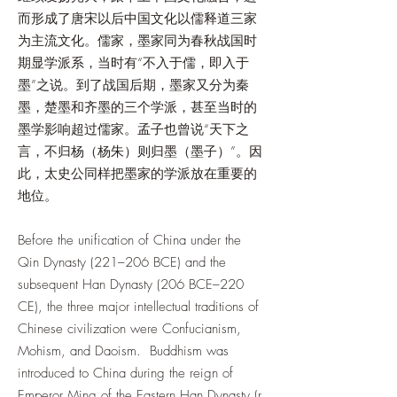
而形成了唐宋以后中国文化以儒释道三家
为主流文化。儒家，墨家同为春秋战国时
期显学派系，当时有“不入于儒，即入于
墨”之说。到了战国后期，墨家又分为秦
墨，楚墨和齐墨的三个学派，甚至当时的
墨学影响超过儒家。孟子也曾说“天下之
言，不归杨（杨朱）则归墨（墨子）”。因
此，太史公同样把墨家的学派放在重要的
地位。
Before the unification of China under the
Qin Dynasty (221–206 BCE) and the
subsequent Han Dynasty (206 BCE–220
CE), the three major intellectual traditions of
Chinese civilization were Confucianism,
Mohism, and Daoism. Buddhism was
introduced to China during the reign of
Emperor Ming of the Eastern Han Dynasty (r.