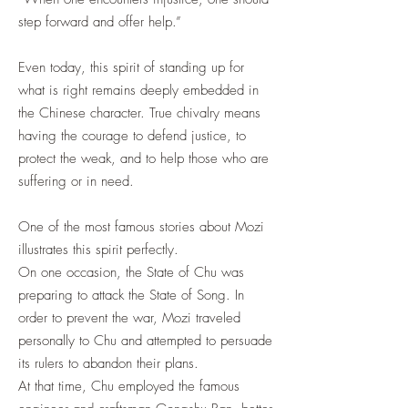
step forward and offer help.”
Even today, this spirit of standing up for
what is right remains deeply embedded in
the Chinese character. True chivalry means
having the courage to defend justice, to
protect the weak, and to help those who are
suffering or in need.
One of the most famous stories about Mozi
illustrates this spirit perfectly.
On one occasion, the State of Chu was
preparing to attack the State of Song. In
order to prevent the war, Mozi traveled
personally to Chu and attempted to persuade
its rulers to abandon their plans.
At that time, Chu employed the famous