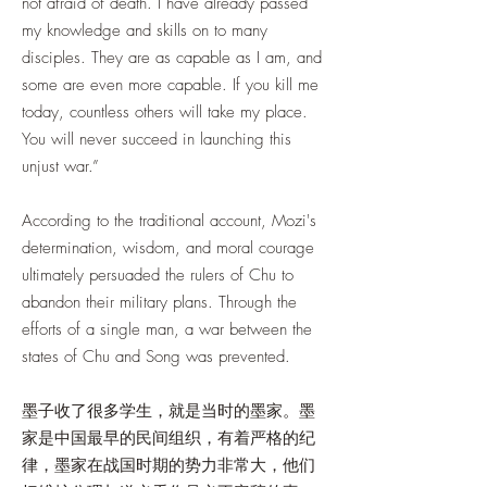
not afraid of death. I have already passed
my knowledge and skills on to many
disciples. They are as capable as I am, and
some are even more capable. If you kill me
today, countless others will take my place.
You will never succeed in launching this
unjust war.”
According to the traditional account, Mozi's
determination, wisdom, and moral courage
ultimately persuaded the rulers of Chu to
abandon their military plans. Through the
efforts of a single man, a war between the
states of Chu and Song was prevented.
墨子收了很多学生，就是当时的墨家。墨
家是中国最早的民间组织，有着严格的纪
律，墨家在战国时期的势力非常大，他们