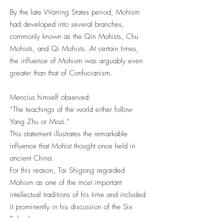
By the late Warring States period, Mohism
had developed into several branches,
commonly known as the Qin Mohists, Chu
Mohists, and Qi Mohists. At certain times,
the influence of Mohism was arguably even
greater than that of Confucianism.
Mencius himself observed:
“The teachings of the world either follow
Yang Zhu or Mozi.”
This statement illustrates the remarkable
influence that Mohist thought once held in
ancient China.
For this reason, Tai Shigong regarded
Mohism as one of the most important
intellectual traditions of his time and included
it prominently in his discussion of the Six