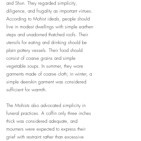
and Shun. They regarded simplicity,
diligence, and frugality as important virtues.
According to Mohist ideals, people should
live in modest dwellings with simple earthen
steps and unadorned thatched roofs. Their
utensils for eating and drinking should be
plain pottery vessels. Their food should
consist of coarse grains and simple
vegetable soups. In summer, they wore
garments made of coarse cloth; in winter, a
simple deerskin garment was considered
sufficient for warmth.
The Mohists also advocated simplicity in
funeral practices. A coffin only three inches
thick was considered adequate, and
mourners were expected to express their
grief with restraint rather than excessive