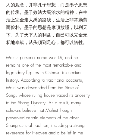
人的观念，并非孔子思想，而是墨子思想
的传承。墨子效法大禹治水的精神，在生
活上完全走大禹的路线，生活上非常勤劳
而俭朴。墨子的思想是摩顶放踵，以利天
下。为了天下人的利益，自己可以完全无
私地奉献，从头顶到足心，都可以牺牲。
Mozi's personal name was Di, and he
remains one of the most remarkable and
legendary figures in Chinese intellectual
history. According to traditional accounts,
Mozi was descended from the State of
Song, whose ruling house traced its ancestry
to the Shang Dynasty. As a result, many
scholars believe that Mohist thought
preserved certain elements of the older
Shang cultural tradition, including a strong
reverence for Heaven and a belief in the