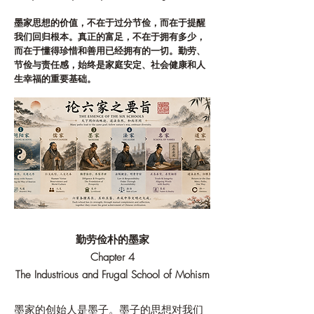
墨家思想的价值，不在于过分节俭，而在于提醒
我们回归根本。真正的富足，不在于拥有多少，
而在于懂得珍惜和善用已经拥有的一切。勤劳、
节俭与责任感，始终是家庭安定、社会健康和人
生幸福的重要基础。
勤劳俭朴的墨家
Chapter 4
The Industrious and Frugal School of Mohism
墨家的创始人是墨子。墨子的思想对我们