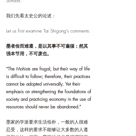
Schools.
我们先看太史公的论述：
Let us first examine Tai Shigong’s comments:
墨者俭而难遵，是以其事不可遍循；然其
强本节用，不可废也。
“The Mohists are frugal, but their way of life
is difficult to follow; therefore, their practices
cannot be adopted universally. Yet their
emphasis on strengthening the foundations of
society and practicing economy in the use of
resources should never be abandoned.”
墨家的学派要求生活俭朴，一般的人很难
忍受，这样的要求不能够让大多数的人遵