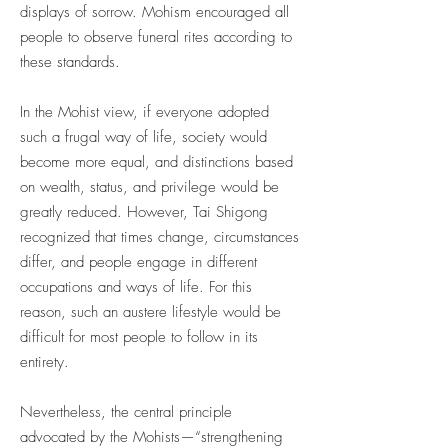
displays of sorrow. Mohism encouraged all
people to observe funeral rites according to
these standards.
In the Mohist view, if everyone adopted
such a frugal way of life, society would
become more equal, and distinctions based
on wealth, status, and privilege would be
greatly reduced. However, Tai Shigong
recognized that times change, circumstances
differ, and people engage in different
occupations and ways of life. For this
reason, such an austere lifestyle would be
difficult for most people to follow in its
entirety.
Nevertheless, the central principle
advocated by the Mohists—“strengthening