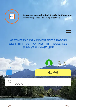
WEST MEETS EAST - ANCIENT MEETS MODERN
WEST TRIFFT OST - ANTIKES TRIFFT MODERNES
观古今之通变 - 述中西之精要
登入
成为会员