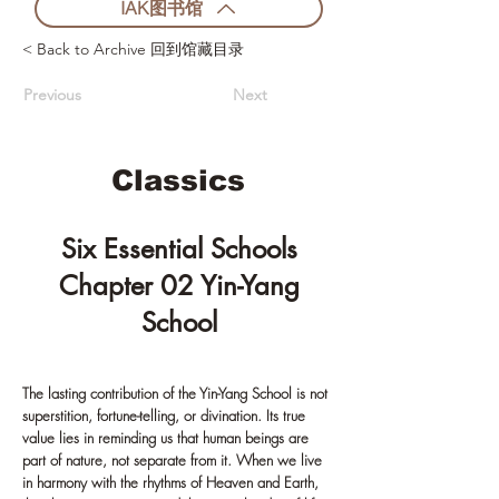
IAK图书馆
< Back to Archive 回到馆藏目录
Previous
Next
Classics
Six Essential Schools
Chapter 02 Yin-Yang
School
The lasting contribution of the Yin-Yang School is not
superstition, fortune-telling, or divination. Its true
value lies in reminding us that human beings are
part of nature, not separate from it. When we live
in harmony with the rhythms of Heaven and Earth,