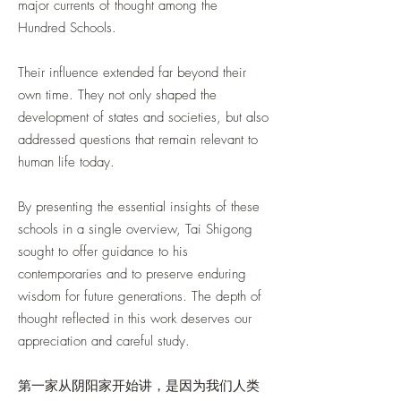
major currents of thought among the
Hundred Schools.
Their influence extended far beyond their
own time. They not only shaped the
development of states and societies, but also
addressed questions that remain relevant to
human life today.
By presenting the essential insights of these
schools in a single overview, Tai Shigong
sought to offer guidance to his
contemporaries and to preserve enduring
wisdom for future generations. The depth of
thought reflected in this work deserves our
appreciation and careful study.
第一家从阴阳家开始讲，是因为我们人类