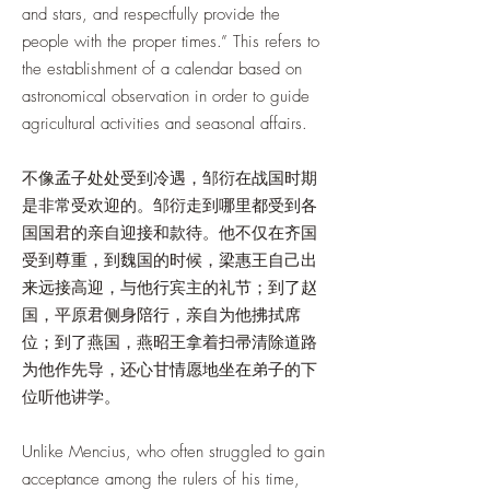
and stars, and respectfully provide the
people with the proper times.” This refers to
the establishment of a calendar based on
astronomical observation in order to guide
agricultural activities and seasonal affairs.
不像孟子处处受到冷遇，邹衍在战国时期
是非常受欢迎的。邹衍走到哪里都受到各
国国君的亲自迎接和款待。他不仅在齐国
受到尊重，到魏国的时候，梁惠王自己出
来远接高迎，与他行宾主的礼节；到了赵
国，平原君侧身陪行，亲自为他拂拭席
位；到了燕国，燕昭王拿着扫帚清除道路
为他作先导，还心甘情愿地坐在弟子的下
位听他讲学。
Unlike Mencius, who often struggled to gain
acceptance among the rulers of his time,