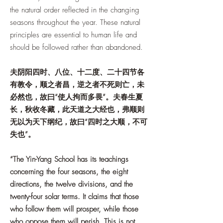
the natural order reflected in the changing
seasons throughout the year. These natural
principles are essential to human life and
should be followed rather than abandoned.
夫阴阳四时、八位、十二度、二十四节各
有教令，顺之者昌，逆之者不死则亡，未
必然也，故曰“使人拘而多畏”。夫春生夏
长，秋收冬藏，此天道之大经也，弗顺则
无以为天下纲纪，故曰“四时之大顺，不可
失也”。
“The Yin-Yang School has its teachings
concerning the four seasons, the eight
directions, the twelve divisions, and the
twenty-four solar terms. It claims that those
who follow them will prosper, while those
who oppose them will perish. This is not