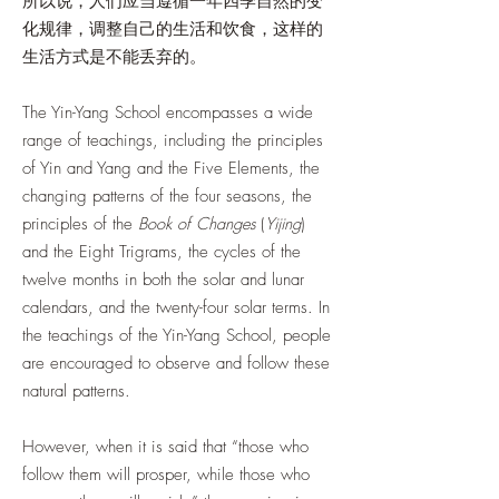
所以说，人们应当遵循一年四季自然的变
化规律，调整自己的生活和饮食，这样的
生活方式是不能丢弃的。
The Yin-Yang School encompasses a wide
range of teachings, including the principles
of Yin and Yang and the Five Elements, the
changing patterns of the four seasons, the
principles of the
Book of Changes
(
Yijing
)
and the Eight Trigrams, the cycles of the
twelve months in both the solar and lunar
calendars, and the twenty-four solar terms. In
the teachings of the Yin-Yang School, people
are encouraged to observe and follow these
natural patterns.
However, when it is said that “those who
follow them will prosper, while those who