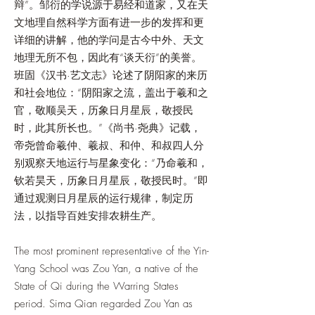
辩”。邹衍的学说源于易经和道家，又在天
文地理自然科学方面有进一步的发挥和更
详细的讲解，他的学问是古今中外、天文
地理无所不包，因此有“谈天衍”的美誉。
班固《汉书·艺文志》论述了阴阳家的来历
和社会地位：“阴阳家之流，盖出于羲和之
官，敬顺吴天，历象日月星辰，敬授民
时，此其所长也。”《尚书·尧典》记载，
帝尧曾命羲仲、羲叔、和仲、和叔四人分
别观察天地运行与星象变化：“乃命羲和，
钦若昊天，历象日月星辰，敬授民时。”即
通过观测日月星辰的运行规律，制定历
法，以指导百姓安排农耕生产。
The most prominent representative of the Yin-
Yang School was Zou Yan, a native of the
State of Qi during the Warring States
period. Sima Qian regarded Zou Yan as