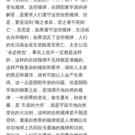
变化规律。这些规律，在阴阳家学派的讲
解里，是要求人们遵守这些自然规律。但
是，要是说到“顺之者昌，逆之者不死则
亡”，意思是，如果遵守这些规律，生活就
会吉祥顺利；如果违反了这些规律，人们
的生活就会发生危险甚至死亡。太史公说
“未必然也”，事实上也不一定都是这样
的，这样的吉凶预测不见得都是准确的。
这样严格复杂的规矩和要求，就给人太多
的禁忌和避讳，就有可能让人会产生畏
惧。这一点是阴阳学派的问题。但是阴阳
学派的精要之处，是强调天地自然的规
律，一年四季的变化，春生夏长，秋收冬
藏，是“天道的大经”，就是宇宙天地自然
变化的大法则，这样的自然规律是不能违
背的。遵循自然界的规律就是人类赖以生
存在地球上共同应当遵循的规律和法则。