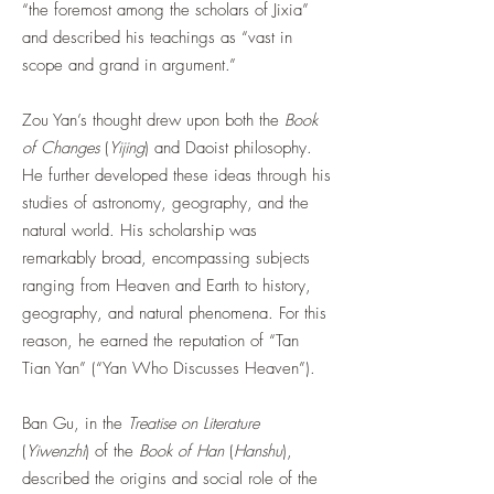
“the foremost among the scholars of Jixia”
and described his teachings as “vast in
scope and grand in argument.”
Zou Yan’s thought drew upon both the
Book
of Changes
(
Yijing
) and Daoist philosophy.
He further developed these ideas through his
studies of astronomy, geography, and the
natural world. His scholarship was
remarkably broad, encompassing subjects
ranging from Heaven and Earth to history,
geography, and natural phenomena. For this
reason, he earned the reputation of “Tan
Tian Yan” (“Yan Who Discusses Heaven”).
Ban Gu, in the
Treatise on Literature
(
Yiwenzhi
) of the
Book of Han
(
Hanshu
),
described the origins and social role of the