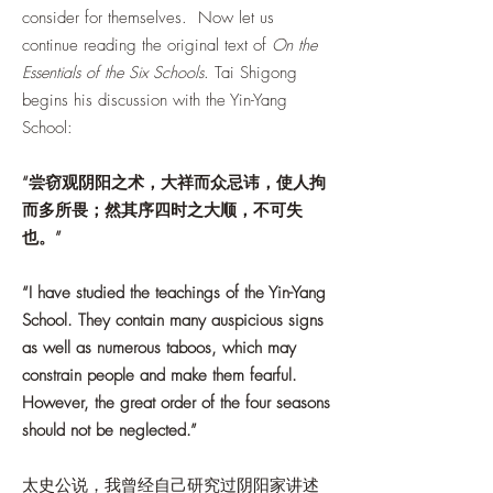
consider for themselves. Now let us
continue reading the original text of
On the
Essentials of the Six Schools
. Tai Shigong
begins his discussion with the Yin-Yang
School:
“尝窃观阴阳之术，大祥而众忌讳，使人拘
而多所畏；然其序四时之大顺，不可失
也。”
“I have studied the teachings of the Yin-Yang
School. They contain many auspicious signs
as well as numerous taboos, which may
constrain people and make them fearful.
However, the great order of the four seasons
should not be neglected.”
太史公说，我曾经自己研究过阴阳家讲述