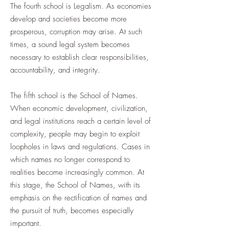
The fourth school is Legalism. As economies
develop and societies become more
prosperous, corruption may arise. At such
times, a sound legal system becomes
necessary to establish clear responsibilities,
accountability, and integrity.
The fifth school is the School of Names.
When economic development, civilization,
and legal institutions reach a certain level of
complexity, people may begin to exploit
loopholes in laws and regulations. Cases in
which names no longer correspond to
realities become increasingly common. At
this stage, the School of Names, with its
emphasis on the rectification of names and
the pursuit of truth, becomes especially
important.