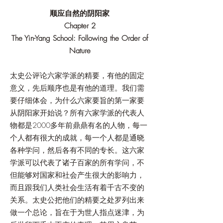
顺应自然的阴阳家
Chapter 2
The Yin-Yang School: Following the Order of
Nature
太史公评论六家学派的精要，有他的固定
意义，先后顺序也是有他的道理。我们需
要仔细体会，为什么六家要旨的第一家要
从阴阳家开始说？所有六家学派的代表人
物都是2000多年前鼎鼎有名的人物，每一
个人都有很大的成就，每一个人都是通晓
各种学问，然后各有不同的专长。这六家
学派可以代表了诸子百家的所有学问，不
但能够对国家和社会产生很大的影响力，
而且跟我们人类社会生活有着千古不变的
关系。太史公把他们的精要之处罗列出来
做一个总论，旨在于为世人指点迷津，为