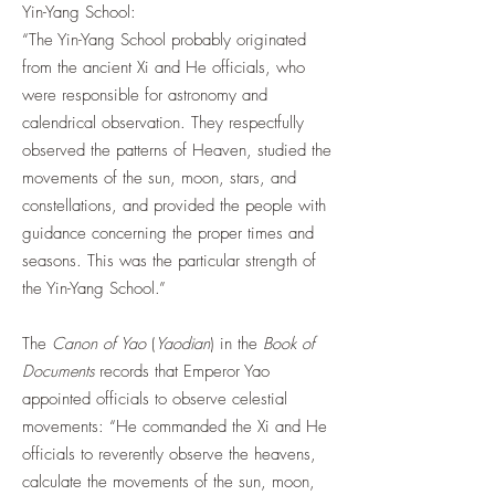
Yin-Yang School:
“The Yin-Yang School probably originated
from the ancient Xi and He officials, who
were responsible for astronomy and
calendrical observation. They respectfully
observed the patterns of Heaven, studied the
movements of the sun, moon, stars, and
constellations, and provided the people with
guidance concerning the proper times and
seasons. This was the particular strength of
the Yin-Yang School.”
The
Canon of Yao
(
Yaodian
) in the
Book of
Documents
records that Emperor Yao
appointed officials to observe celestial
movements: “He commanded the Xi and He
officials to reverently observe the heavens,
calculate the movements of the sun, moon,