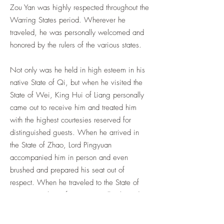
Zou Yan was highly respected throughout the
Warring States period. Wherever he
traveled, he was personally welcomed and
honored by the rulers of the various states.
Not only was he held in high esteem in his
native State of Qi, but when he visited the
State of Wei, King Hui of Liang personally
came out to receive him and treated him
with the highest courtesies reserved for
distinguished guests. When he arrived in
the State of Zhao, Lord Pingyuan
accompanied him in person and even
brushed and prepared his seat out of
respect. When he traveled to the State of
Yan, King Zhao of Yan personally cleared
the road before him as a gesture of honor
and willingly took a position among the