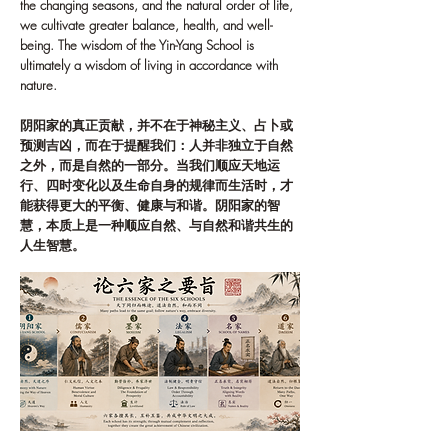
the changing seasons, and the natural order of life,
we cultivate greater balance, health, and well-
being. The wisdom of the Yin-Yang School is
ultimately a wisdom of living in accordance with
nature.
阴阳家的真正贡献，并不在于神秘主义、占卜或
预测吉凶，而在于提醒我们：人并非独立于自然
之外，而是自然的一部分。当我们顺应天地运
行、四时变化以及生命自身的规律而生活时，才
能获得更大的平衡、健康与和谐。阴阳家的智
慧，本质上是一种顺应自然、与自然和谐共生的
人生智慧。