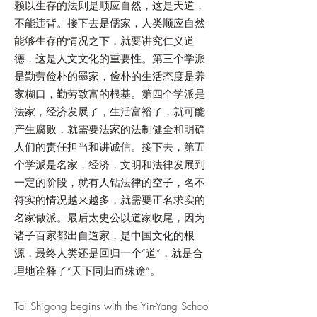
赖以生存的法则是顺应自然，这是天道，
不能违背。接下去是儒家，人类顺应自然
能够生存的情况之下，就要讲究仁义道
德，这是人文文化的重要性。第三个学派
是勤劳俭朴的墨家，俭朴的生活态度是养
家糊口，勤劳致富的根基。第四个学派是
法家，经济发展了，生活富裕了，就可能
产生腐败，就需要法家的法制健全和明确
人们的责任担当和讲诚信。接下去，第五
个学派是名家，经济，文明和法律发展到
一定的阶段，就有人钻法律的空子，名不
符实的情况越来越多，就需要正名求实的
名家做派。最后太史公以道家收尾，因为
诸子百家都出自道家，是中国文化的根
源，最终人类还是回归一个“道”，就是合
理地诠释了“天下同归而殊途“。
Tai Shigong begins with the Yin-Yang School