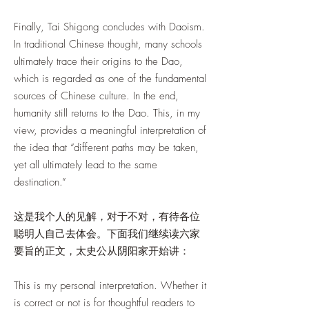
Finally, Tai Shigong concludes with Daoism.
In traditional Chinese thought, many schools
ultimately trace their origins to the Dao,
which is regarded as one of the fundamental
sources of Chinese culture. In the end,
humanity still returns to the Dao. This, in my
view, provides a meaningful interpretation of
the idea that “different paths may be taken,
yet all ultimately lead to the same
destination.”
这是我个人的见解，对于不对，有待各位
聪明人自己去体会。下面我们继续读六家
要旨的正文，太史公从阴阳家开始讲：
This is my personal interpretation. Whether it
is correct or not is for thoughtful readers to