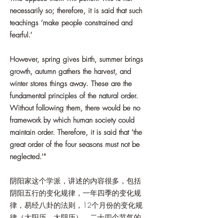
necessarily so; therefore, it is said that such
teachings ‘make people constrained and
fearful.’
However, spring gives birth, summer brings
growth, autumn gathers the harvest, and
winter stores things away. These are the
fundamental principles of the natural order.
Without following them, there would be no
framework by which human society could
maintain order. Therefore, it is said that ‘the
great order of the four seasons must not be
neglected.’”
阴阳家这个学派，讲述的内容很多，包括
阴阳五行的变化规律，一年四季的变化规
律，易经八卦的法则，12个月份的变化规
律（太阳历，太阴历），二十四个节气的