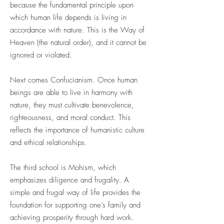
because the fundamental principle upon
which human life depends is living in
accordance with nature. This is the Way of
Heaven (the natural order), and it cannot be
ignored or violated.
Next comes Confucianism. Once human
beings are able to live in harmony with
nature, they must cultivate benevolence,
righteousness, and moral conduct. This
reflects the importance of humanistic culture
and ethical relationships.
The third school is Mohism, which
emphasizes diligence and frugality. A
simple and frugal way of life provides the
foundation for supporting one’s family and
achieving prosperity through hard work.