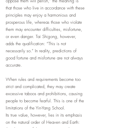
oppose them will perish,” the meaning is
that those who live in accordance with these
principles may enjoy a harmonious and
prosperous life, whereas those who violate
them may encounter difficulties, misfortune,
or even danger. Tai Shigong, however,
adds the qualification: “This is not
necessarily so.” In reality, predictions of
good fortune and misfortune are not always
accurate.
When rules and requirements become too
strict and complicated, they may create
excessive taboos and prohibitions, causing
people to become fearful. This is one of the
limitations of the Yin-Yang School.
Its true value, however, lies in its emphasis
on the natural order of Heaven and Earth: