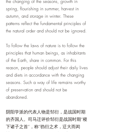
the changing of the seasons, growth in
spring, flourishing in summer, harvest in
autumn, and storage in winter. These
patterns reflect the fundamental principles of
the natural order and should not be ignored.
To follow the laws of nature is to follow the
principles that human beings, as inhabitants
of the Earth, share in common. For this
reason, people should adjust their daily lives
and diets in accordance with the changing
seasons. Such a way of life remains worthy
of preservation and should not be
abandoned.
阴阳学派的代表人物是邹衍，是战国时期
的齐国人。司马迁评价邹衍是战国时期“稷
下诸子之首”，称“驺衍之术，迂大而闳