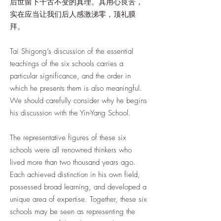
后世留下千古不变的真理。其用心良苦，
实在应当让我们后人感激涕零，顶礼膜
拜。
Tai Shigong’s discussion of the essential
teachings of the six schools carries a
particular significance, and the order in
which he presents them is also meaningful.
We should carefully consider why he begins
his discussion with the Yin-Yang School.
The representative figures of these six
schools were all renowned thinkers who
lived more than two thousand years ago.
Each achieved distinction in his own field,
possessed broad learning, and developed a
unique area of expertise. Together, these six
schools may be seen as representing the