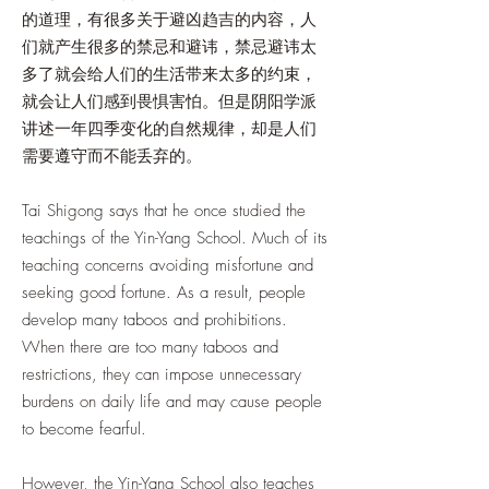
的道理，有很多关于避凶趋吉的内容，人
们就产生很多的禁忌和避讳，禁忌避讳太
多了就会给人们的生活带来太多的约束，
就会让人们感到畏惧害怕。但是阴阳学派
讲述一年四季变化的自然规律，却是人们
需要遵守而不能丢弃的。
Tai Shigong says that he once studied the
teachings of the Yin-Yang School. Much of its
teaching concerns avoiding misfortune and
seeking good fortune. As a result, people
develop many taboos and prohibitions.
When there are too many taboos and
restrictions, they can impose unnecessary
burdens on daily life and may cause people
to become fearful.
However, the Yin-Yang School also teaches