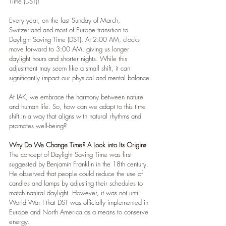
Time (DST)!
Every year, on the last Sunday of March, 
Switzerland and most of Europe transition to 
Daylight Saving Time (DST). At 2:00 AM, clocks 
move forward to 3:00 AM, giving us longer 
daylight hours and shorter nights. While this 
adjustment may seem like a small shift, it can 
significantly impact our physical and mental balance.
At IAK, we embrace the harmony between nature 
and human life. So, how can we adapt to this time 
shift in a way that aligns with natural rhythms and 
promotes well-being?
Why Do We Change Time? A Look into Its Origins
The concept of Daylight Saving Time was first 
suggested by Benjamin Franklin in the 18th century. 
He observed that people could reduce the use of 
candles and lamps by adjusting their schedules to 
match natural daylight. However, it was not until 
World War I that DST was officially implemented in 
Europe and North America as a means to conserve 
energy.