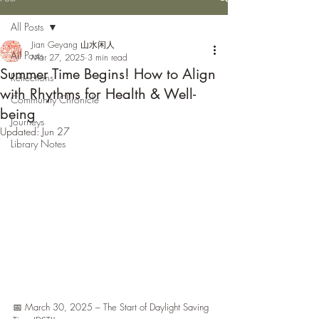
All Posts
Jian Geyang 山水闲人
All Posts
Mar 27, 2025
3 min read
Summer Time Begins! How to Align
Reflections
with Rhythms for Health & Well-
Community Chronicle
being
Journeys
Updated:
Jun 27
Library Notes
📅 March 30, 2025 – The Start of Daylight Saving 