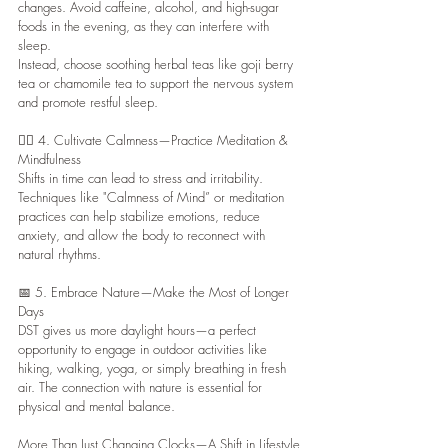
changes. Avoid caffeine, alcohol, and high-sugar 
foods in the evening, as they can interfere with 
sleep.
Instead, choose soothing herbal teas like goji berry 
tea or chamomile tea to support the nervous system 
and promote restful sleep.
🧘‍♀️ 4. Cultivate Calmness—Practice Meditation & 
Mindfulness
Shifts in time can lead to stress and irritability. 
Techniques like "Calmness of Mind” or meditation 
practices can help stabilize emotions, reduce 
anxiety, and allow the body to reconnect with 
natural rhythms.
📅 5. Embrace Nature—Make the Most of Longer 
Days
DST gives us more daylight hours—a perfect 
opportunity to engage in outdoor activities like 
hiking, walking, yoga, or simply breathing in fresh 
air. The connection with nature is essential for 
physical and mental balance.
More Than Just Changing Clocks—A Shift in Lifestyle