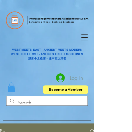
WEST MEETS EAST - ANCIENT MEETS MODERN
WEST TRIFFT OST - ANTIKES TRIFFT MODERNES
观古今之通变 - 述中西之精要
Log In
Become a Member
Post