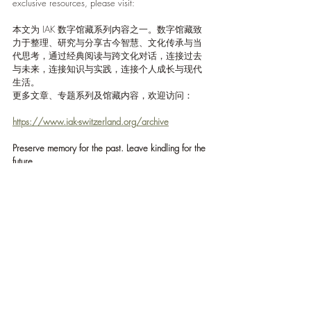
exclusive resources, please visit:
本文为 IAK 数字馆藏系列内容之一。数字馆藏致
力于整理、研究与分享古今智慧、文化传承与当
代思考，通过经典阅读与跨文化对话，连接过去
与未来，连接知识与实践，连接个人成长与现代
生活。
更多文章、专题系列及馆藏内容，欢迎访问：
https://www.iak-switzerland.org/archive
Preserve memory for the past. Leave kindling for the 
future.
为过去保留记忆，为未来留下火种。
Reflections