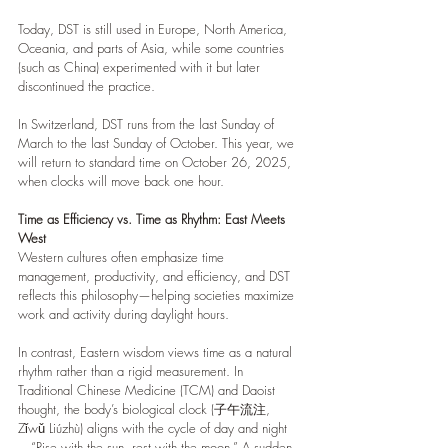
Today, DST is still used in Europe, North America, 
Oceania, and parts of Asia, while some countries 
(such as China) experimented with it but later 
discontinued the practice.
In Switzerland, DST runs from the last Sunday of 
March to the last Sunday of October. This year, we 
will return to standard time on October 26, 2025, 
when clocks will move back one hour.
Time as Efficiency vs. Time as Rhythm: East Meets 
West
Western cultures often emphasize time 
management, productivity, and efficiency, and DST 
reflects this philosophy—helping societies maximize 
work and activity during daylight hours.
In contrast, Eastern wisdom views time as a natural 
rhythm rather than a rigid measurement. In 
Traditional Chinese Medicine (TCM) and Daoist 
thought, the body’s biological clock (子午流注, 
Zǐwǔ Liúzhù) aligns with the cycle of day and night
—“Rise with the sun, rest with the moon.” A sudden 