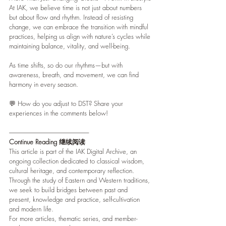
At IAK, we believe time is not just about numbers 
but about flow and rhythm. Instead of resisting 
change, we can embrace the transition with mindful 
practices, helping us align with nature’s cycles while 
maintaining balance, vitality, and well-being.
As time shifts, so do our rhythms—but with 
awareness, breath, and movement, we can find 
harmony in every season.
💬 How do you adjust to DST? Share your 
experiences in the comments below!
-------------------------------------------------------------------------------
Continue Reading 继续阅读
This article is part of the IAK Digital Archive, an 
ongoing collection dedicated to classical wisdom, 
cultural heritage, and contemporary reflection. 
Through the study of Eastern and Western traditions, 
we seek to build bridges between past and 
present, knowledge and practice, self-cultivation 
and modern life.
For more articles, thematic series, and member-