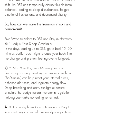
shift like DST can temporarily disrupt this delicate 
balance, leading to sleep disturbances, fatigue, 
emotional fluctuations, and decreased vitality.
So, how can we make this transition smooth and 
harmonious?
Five Ways to Adapt to DST and Stay in Harmony
🌞 1. Adjust Your Sleep Gradually
In the days leading up to DST, go to bed 15–20 
minutes earlier each night to ease your body into 
the change and prevent feeling overly fatigued.
💨 2. Start Your Day with Morning Practice
Practicing morning breathing techniques, such as 
“BaDuanjin”, can help reset your internal clock, 
enhance alertness, and regulate energy flow.
Deep breathing and early sunlight exposure 
stimulate the body’s natural melatonin regulation, 
helping you wake up feeling refreshed.
🍵 3. Eat in Rhythm—Avoid Stimulants at Night
Your diet plays a crucial role in adjusting to time 