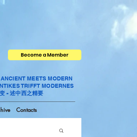
Become a Member
- ANCIENT MEETS MODERN
ANTIKES TRIFFT MODERNES
变 - 述中西之精要
hive
Contacts