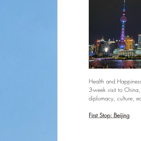
Health and Happiness 
3-week visit to Chin
diplomacy, culture, 
First Stop: Beijing