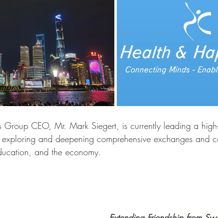
Group CEO, Mr. Mark Siegert, is currently leading a high-
a, exploring and deepening comprehensive exchanges and c
education, and the economy.
Extending Friendship from Swi