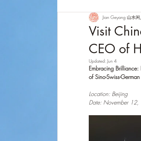
Jian Geyang 山水
Visit Chi
CEO of H
Updated:
Jun 4
Embracing Brilliance
of Sino-Swiss-German
Location: Beijing
Date: November 12,