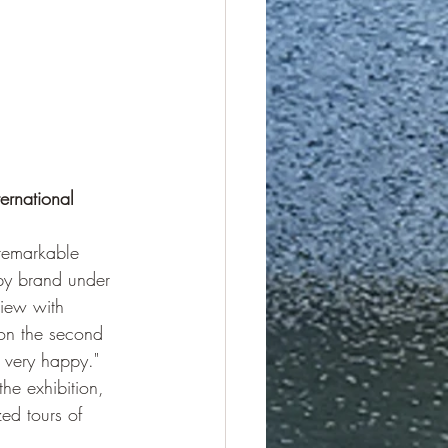
ernational 
remarkable 
py brand under 
iew with 
 on the second 
 very happy." 
he exhibition, 
ed tours of 