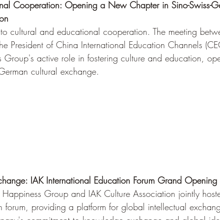
onal Cooperation: Opening a New Chapter in Sino-Swiss-Ge
ion
d to cultural and educational cooperation. The meeting betw
the President of China International Education Channels (CEC
Group's active role in fostering culture and education, o
-German cultural exchange.
xchange: IAK International Education Forum Grand Opening i
d Happiness Group and IAK Culture Association jointly host
n forum, providing a platform for global intellectual exchang