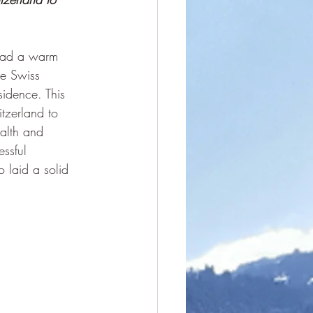
 had a warm 
he Swiss 
sidence. This 
tzerland to 
alth and 
ssful 
 laid a solid 