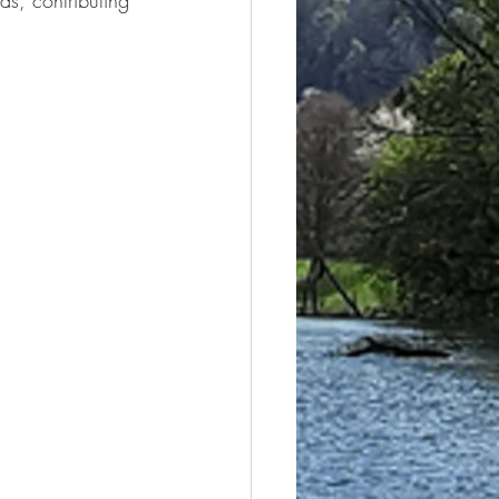
s, contributing 