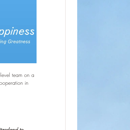
level team on a 
ooperation in 
tzerland to 