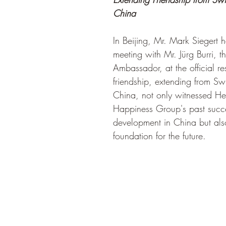
China
In Beijing, Mr. Mark Siegert
meeting with Mr. Jürg Burri, t
Ambassador, at the official re
friendship, extending from Swi
China, not only witnessed He
Happiness Group's past succe
development in China but also
foundation for the future.