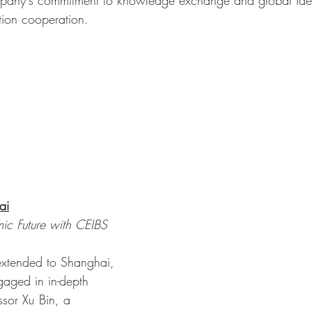
pany's commitment to knowledge exchange and global idea
tion cooperation.
ai
ic Future with CEIBS 
 extended to Shanghai, 
aged in in-depth 
ssor Xu Bin, a 