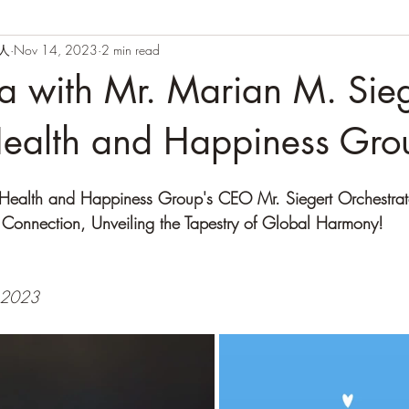
闲人
Nov 14, 2023
2 min read
na with Mr. Marian M. Sieg
ealth and Happiness Gro
: Health and Happiness Group's CEO Mr. Siegert Orchestra
 Connection, Unveiling the Tapestry of Global Harmony!
 2023