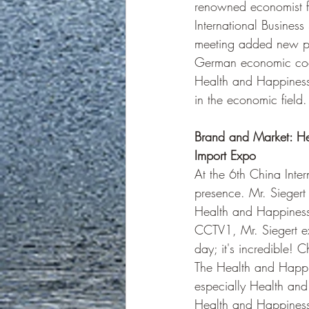
renowned economist 
International Business
meeting added new pos
German economic coop
Health and Happiness
in the economic field.
Brand and Market: He
Import Expo
At the 6th China Int
presence. Mr. Siegert
Health and Happiness
CCTV1, Mr. Siegert ex
day; it's incredible!
The Health and Happin
especially Health and
Health and Happiness