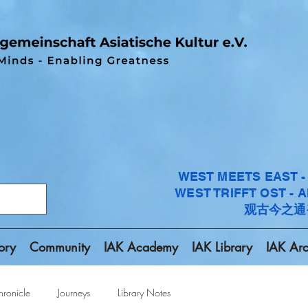
WEST MEETS EAST 
WEST TRIFFT OST - 
观古今之通
ory
Community
IAK Academy
IAK Library
IAK Arc
ronicle
Journeys
Library Notes