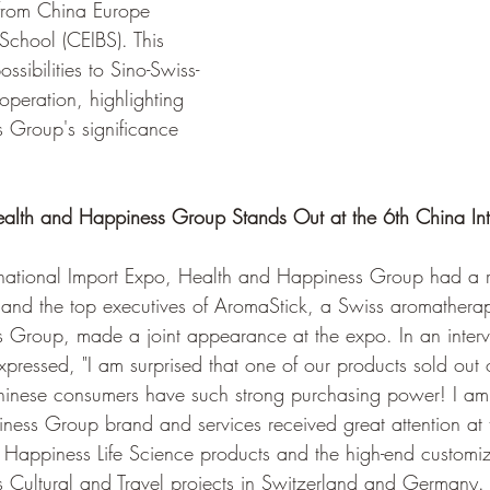
from China Europe 
 School (CEIBS). This 
sibilities to Sino-Swiss-
eration, highlighting 
 Group's significance 
alth and Happiness Group Stands Out at the 6th China Int
ernational Import Expo, Health and Happiness Group had a 
 and the top executives of AromaStick, a Swiss aromathera
 Group, made a joint appearance at the expo. In an interv
pressed, "I am surprised that one of our products sold out
 Chinese consumers have such strong purchasing power! I am
ess Group brand and services received great attention at t
 Happiness Life Science products and the high-end customiz
 Cultural and Travel projects in Switzerland and Germany.