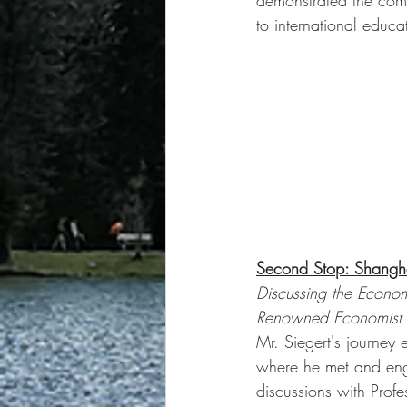
demonstrated the com
to international educa
Second Stop: Shangh
Discussing the Econom
Renowned Economist
Mr. Siegert's journey
where he met and eng
discussions with Profe