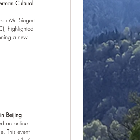
rman Cultural 
een Mr. Siegert 
), highlighted 
pening a new 
n Beijing
ed an online 
e. This event 