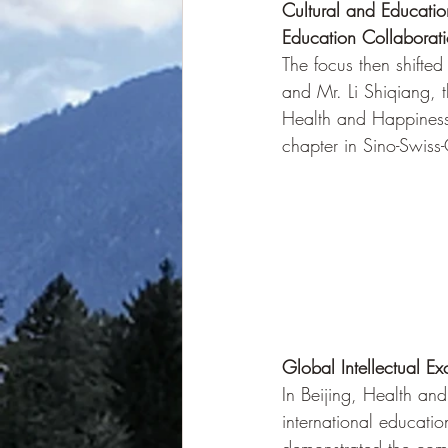
Cultural and Educati
Education Collaborat
The focus then shifte
and Mr. Li Shiqiang, 
Health and Happiness 
chapter in Sino-Swiss
Global Intellectual E
In Beijing, Health an
international educatio