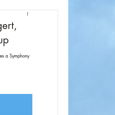
ert,
up
tes a Symphony 