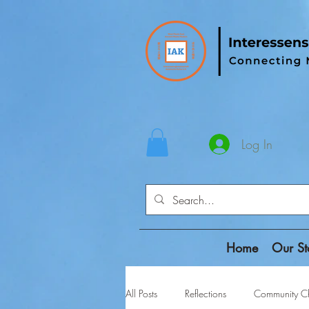
Log In
Home
Our St
All Posts
Reflections
Community Ch