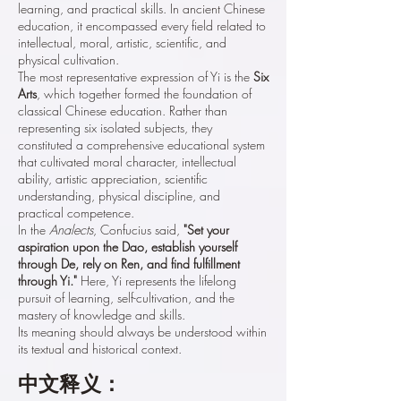
learning, and practical skills. In ancient Chinese
education, it encompassed every field related to
intellectual, moral, artistic, scientific, and
physical cultivation.
The most representative expression of Yi is the
Six
Arts
, which together formed the foundation of
classical Chinese education. Rather than
representing six isolated subjects, they
constituted a comprehensive educational system
that cultivated moral character, intellectual
ability, artistic appreciation, scientific
understanding, physical discipline, and
practical competence.
In the
Analects
, Confucius said,
"Set your
aspiration upon the Dao, establish yourself
through De, rely on Ren, and find fulfillment
through Yi."
Here, Yi represents the lifelong
pursuit of learning, self-cultivation, and the
mastery of knowledge and skills.
Its meaning should always be understood within
its textual and historical context.
中文释义：