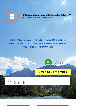
WEST MEETS EAST - ANCIENT MEETS MODERN
WEST TRIFFT OST - ANTIKES TRIFFT MODERNES
观古今之通变 - 述中西之精要
Accedi
Diventa un membro