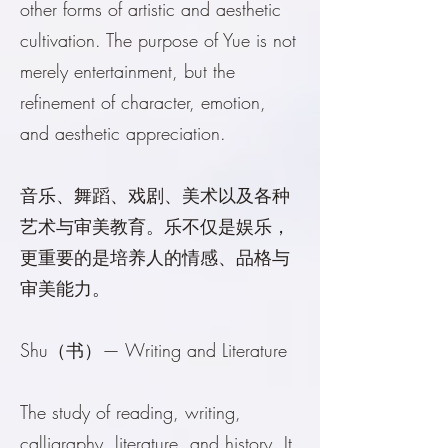
other forms of artistic and aesthetic
cultivation. The purpose of Yue is not
merely entertainment, but the
refinement of character, emotion,
and aesthetic appreciation.
音乐、舞蹈、戏剧、美术以及各种
艺术与审美教育。乐不仅是娱乐，
更重要的是培养人的情感、品格与
审美能力。
Shu（书）— Writing and Literature
The study of reading, writing,
calligraphy, literature, and history. It