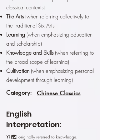
classical contexts)
The Arts
(when referring collectively to
the traditional Six Arts)
Learning
(when emphasizing education
and scholarship)
Knowledge and Skills
(when referring to
the broad scope of learning)
Cultivation
(when emphasizing personal
development through learning)
Category:
Chinese Classics
English
Interpretation:
Yì (艺)
originally referred to knowledge,