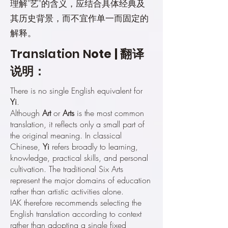
理解"艺"的含义，应结合具体经典及
其历史背景，而不宜作单一而固定的
解释。
Translation N
ote | 翻译
说明：
There is no single English equivalent for
Yi
.
Although
Art
or
Arts
is the most common
translation, it reflects only a small part of
the original meaning. In classical
Chinese,
Yi
refers broadly to learning,
knowledge, practical skills, and personal
cultivation. The traditional Six Arts
represent the major domains of education
rather than artistic activities alone.
IAK therefore recommends selecting the
English translation according to context
rather than adopting a single fixed