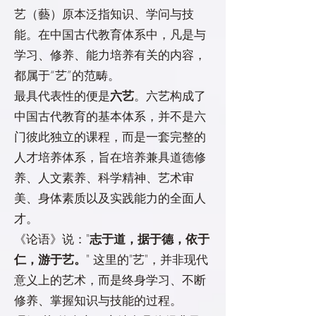
艺（藝）原本泛指知识、学问与技
能。在中国古代教育体系中，凡是与
学习、修养、能力培养有关的内容，
都属于“艺”的范畴。
最具代表性的便是
六艺
。六艺构成了
中国古代教育的基本体系，并不是六
门彼此独立的课程，而是一套完整的
人才培养体系，旨在培养兼具道德修
养、人文素养、科学精神、艺术审
美、身体素质以及实践能力的全面人
才。
《论语》说："
志于道，据于德，依于
仁，游于艺。
" 这里的"艺"，并非现代
意义上的艺术，而是终身学习、不断
修养、掌握知识与技能的过程。