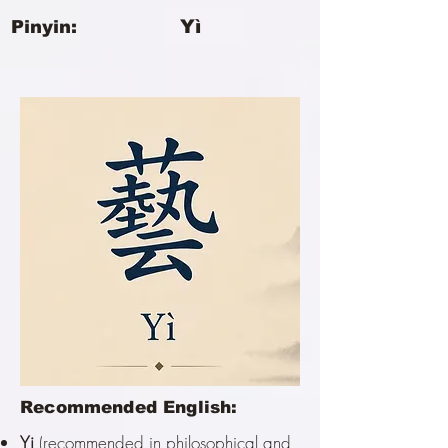
Yì
Pinyin:
Recommended English:
Yi
(recommended in philosophical and