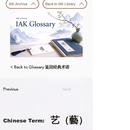
IAK Archive
Back to IAK Library
< Back to Glossary 返回经典术语
Previous
Next
艺（藝）
Chinese Term: