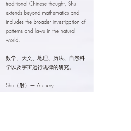
traditional Chinese thought, Shu
extends beyond mathematics and
includes the broader investigation of
patterns and laws in the natural
world.
数学、天文、地理、历法、自然科
学以及宇宙运行规律的研究。
She（射）— Archery
Originally the art of archery and
military training. More broadly, it
includes martial arts, physical
discipline, sports, courage,