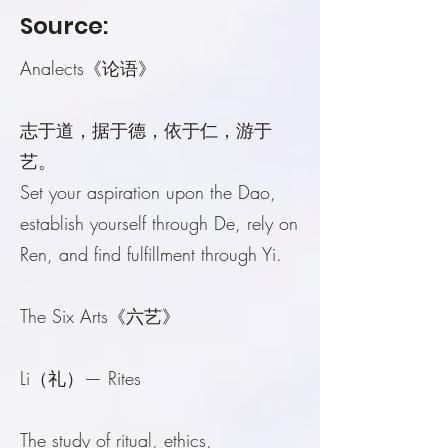
Source:
Analects《论语》
志于道，据于德，依于仁，游于
艺。
Set your aspiration upon the Dao,
establish yourself through De, rely on
Ren, and find fulfillment through Yi.
The Six Arts《六艺》
Li（礼）— Rites
The study of ritual, ethics,