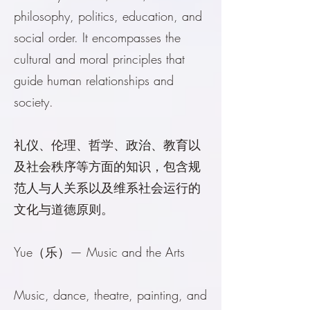
philosophy, politics, education, and
social order. It encompasses the
cultural and moral principles that
guide human relationships and
society.
礼仪、伦理、哲学、政治、教育以
及社会秩序等方面的知识，包含规
范人与人关系以及维系社会运行的
文化与道德原则。
Yue（乐）— Music and the Arts
Music, dance, theatre, painting, and