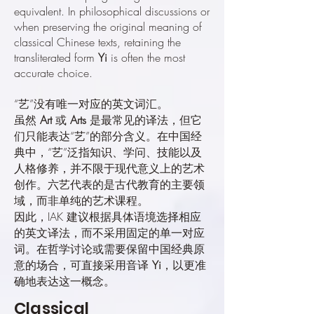
equivalent. In philosophical discussions or
when preserving the original meaning of
classical Chinese texts, retaining the
transliterated form
Yi
is often the most
accurate choice.
“艺”没有唯一对应的英文词汇。
虽然
Art
或
Arts
是最常见的译法，但它
们只能表达“艺”的部分含义。在中国经
典中，“艺”泛指知识、学问、技能以及
人格修养，并不限于现代意义上的艺术
创作。六艺代表的是古代教育的主要领
域，而非单纯的艺术课程。
因此，IAK 建议根据具体语境选择相应
的英文译法，而不采用固定的单一对应
词。在哲学讨论或需要保留中国经典原
意的场合，可直接采用音译
Yi
，以更准
确地表达这一概念。
Classical