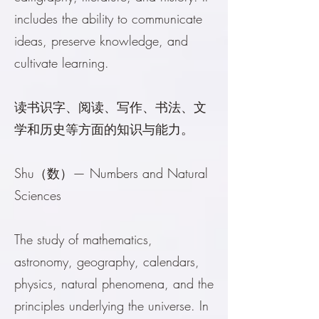
includes the ability to communicate
ideas, preserve knowledge, and
cultivate learning.
读书识字、阅读、写作、书法、文
学和历史等方面的知识与能力。
Shu（数）— Numbers and Natural
Sciences
The study of mathematics,
astronomy, geography, calendars,
physics, natural phenomena, and the
principles underlying the universe. In