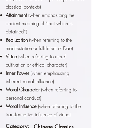
classical contexts)
Attainment
(when emphasizing the
ancient meaning of “that which is
obtained”)
Realization
(when referring to the
manifestation or fulfillment of Dao)
Virtue
(when referring to moral
cultivation or ethical character)
Inner Power
(when emphasizing
inherent moral influence)
Moral Character
(when referring to
personal conduct)
Moral Influence
(when referring to the
transformative influence of virtue)
Category:
Chinese Classics