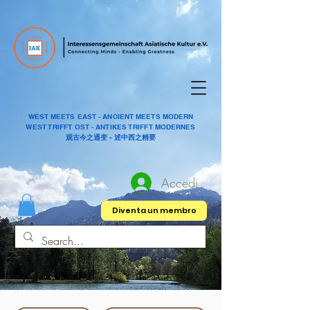
WEST MEETS EAST - ANCIENT MEETS MODERN
WEST TRIFFT OST - ANTIKES TRIFFT MODERNES
观古今之通变 - 述中西之精要
Accedi
Diventa un membro