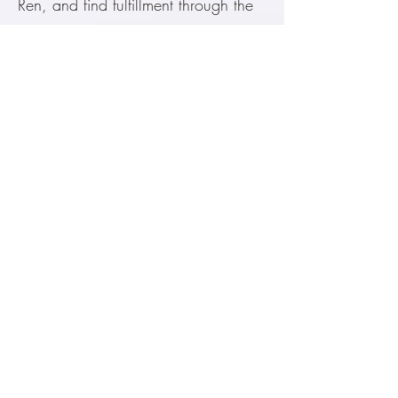
Ren, and find fulfillment through the
arts.
The Great Learning《大学》
大学之道，在明明德。
The way of great learning begins
with illuminating one's innate moral
excellence.
Book of Documents《尚书》
惟德动天。
Only genuine De has the power to
move the highest moral order.
Related