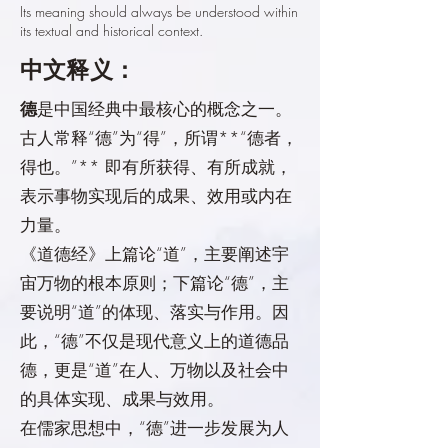
Its meaning should always be understood within
its textual and historical context.
中文释义：
德
是中国经典中最核心的概念之一。
古人常释“德”为“得”，所谓**“德者，
得也。”** 即有所获得、有所成就，
表示事物实现后的成果、效用或内在
力量。
《道德经》上篇论“道”，主要阐述宇
宙万物的根本原则；下篇论“德”，主
要说明“道”的体现、落实与作用。因
此，“德”不仅是现代意义上的道德品
德，更是“道”在人、万物以及社会中
的具体实现、成果与效用。
在儒家思想中，“德”进一步发展为人