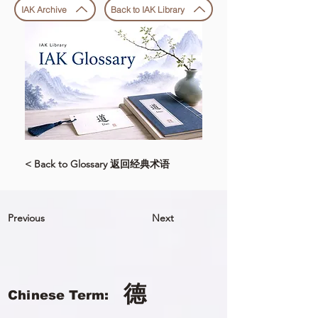
IAK Archive
Back to IAK Library
< Back to Glossary 返回经典术语
Previous
Next
德
Chinese Term: