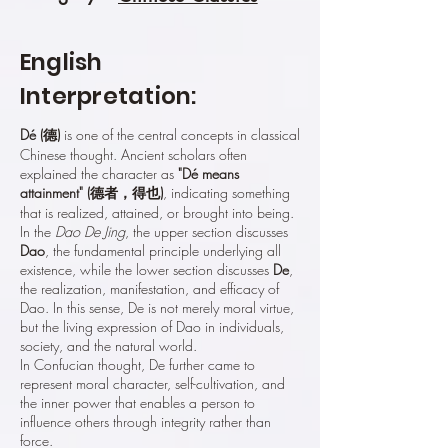
English
Interpretation:
Dé (德)
is one of the central concepts in classical
Chinese thought. Ancient scholars often
explained the character as
"Dé means
attainment" (德者，得也)
, indicating something
that is realized, attained, or brought into being.
In the
Dao De Jing
, the upper section discusses
Dao
, the fundamental principle underlying all
existence, while the lower section discusses
De
,
the realization, manifestation, and efficacy of
Dao. In this sense, De is not merely moral virtue,
but the living expression of Dao in individuals,
society, and the natural world.
In Confucian thought, De further came to
represent moral character, self-cultivation, and
the inner power that enables a person to
influence others through integrity rather than
force.