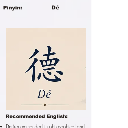
Dé
Pinyin:
Recommended English:
De
(recommended in philosophical and