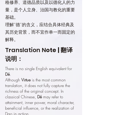
格修养、道德品质以及以德化人的力
量，是个人立身、治国与教化的重要
基础。
理解“德”的含义，应结合具体经典及
其历史背景，而不宜作单一而固定的
解释。
Translation N
ote | 翻译
说明：
There is no single English equivalent for
Dé
.
Although
Virtue
is the most common
translation, it does not fully capture the
richness of the original concept. In
classical Chinese,
Dé
may refer to
attainment, inner power, moral character,
beneficial influence, or the realization of
Dao in action.