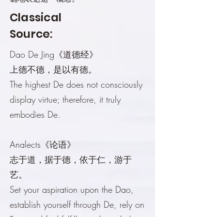
Classical
Source:
Dao De Jing《道德经》
上德不德，是以有德。
The highest De does not consciously
display virtue; therefore, it truly
embodies De.
Analects《论语》
志于道，据于德，依于仁，游于
艺。
Set your aspiration upon the Dao,
establish yourself through De, rely on