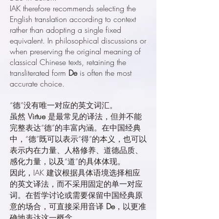
IAK therefore recommends selecting the
English translation according to context
rather than adopting a single fixed
equivalent. In philosophical discussions or
when preserving the original meaning of
classical Chinese texts, retaining the
transliterated form
De
is often the most
accurate choice.
“德”没有唯一对应的英文词汇。
虽然
Virtue
是最常见的译法，但并不能
完整表达“德”的丰富内涵。在中国经典
中，“德”既可以表示“得”的本义，也可以
表示内在力量、人格修养、道德品质、
感化力量，以及“道”的具体体现。
因此，IAK 建议根据具体语境选择相应
的英文译法，而不采用固定的单一对应
词。在哲学讨论或需要保留中国经典原
意的场合，可直接采用音译
De
，以更准
确地表达这一概念。