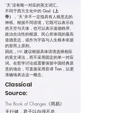
“天”没有唯一对应的英文词汇。
不同于西方文化中的
God（上
帝）
，“天”并不一定指具有人格意志的
神祇。根据不同语境，它既可以表示自
然天空与天体，也可以表示道德秩序、
政治合法性的根源、民心所体现的最高
道德意志，或作为宇宙与人生根本依据
的形而上原则。
因此，IAK 建议根据具体语境选择相应
的英文译法，而不采用固定的单一对应
词。在哲学讨论或需要保留中国经典原
意的场合，可直接采用音译
Tian
，以更
准确地表达这一概念。
Classical
Source:
The Book of Changes《周易》
天行健，君子以自强不息。