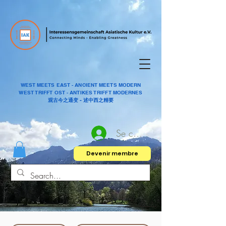
WEST MEETS EAST - ANCIENT MEETS MODERN
WEST TRIFFT OST - ANTIKES TRIFFT MODERNES
观古今之通变 - 述中西之精要
Se connecter
Devenir membre