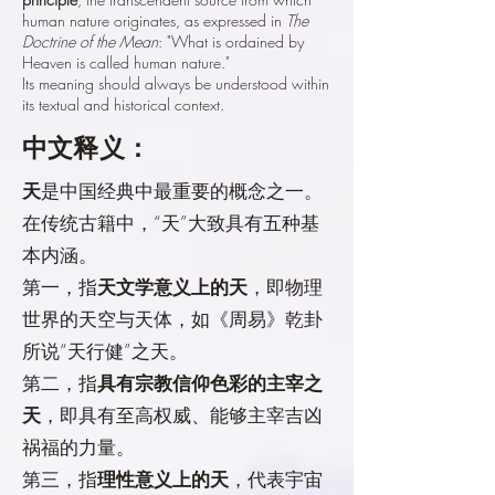
human nature originates, as expressed in
The
Doctrine of the Mean
: "What is ordained by
Heaven is called human nature."
Its meaning should always be understood within
its textual and historical context.
中文释义：
天
是中国经典中最重要的概念之一。
在传统古籍中，“天”大致具有五种基
本内涵。
第一，指
天文学意义上的天
，即物理
世界的天空与天体，如《周易》乾卦
所说“天行健”之天。
第二，指
具有宗教信仰色彩的主宰之
天
，即具有至高权威、能够主宰吉凶
祸福的力量。
第三，指
理性意义上的天
，代表宇宙