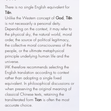
There is no single English equivalent for
Tiān
.
Unlike the Western concept of
God
,
Tiān
is not necessarily a personal deity.
Depending on the context, it may refer to
the physical sky, the natural world, moral
order, the source of political legitimacy,
the collective moral consciousness of the
people, or the ultimate metaphysical
principle underlying human life and the
universe.
IAK therefore recommends selecting the
English translation according to context
rather than adopting a single fixed
equivalent. In philosophical discussions or
when preserving the original meaning of
classical Chinese texts, retaining the
transliterated form
Tian
is often the most
accurate choice.