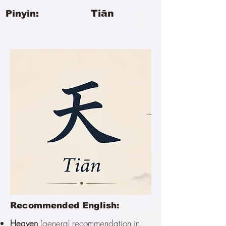
Tiān
Pinyin:
Recommended English:
Heaven
(general recommendation in