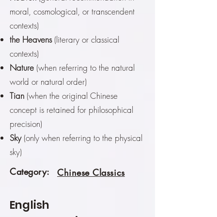
moral, cosmological, or transcendent
contexts)
the Heavens
(literary or classical
contexts)
Nature
(when referring to the natural
world or natural order)
Tian
(when the original Chinese
concept is retained for philosophical
precision)
Sky
(only when referring to the physical
sky)
Category:
Chinese Classics
English