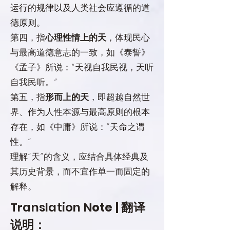
运行的规律以及人类社会应遵循的道
德原则。
第四，指
心理性情上的天
，体现民心
与最高道德意志的一致，如《泰誓》
《孟子》所说：“天视自我民视，天听
自我民听。”
第五，指
形而上的天
，即超越自然世
界、作为人性本源与最高原则的根本
存在，如《中庸》所说：“天命之谓
性。”
理解“天”的含义，应结合具体经典及
其历史背景，而不宜作单一而固定的
解释。
Translation N
ote | 翻译
说明：