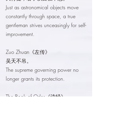
Just as astronomical objects move
constantly through space, a true
gentleman strives unceasingly for self-
improvement.
Zuo Zhuan《左传》
吴天不吊。
The supreme governing power no
longer grants its protection.
The Book of Odes《诗经》
苍天苍天。
An appeal to the highest moral
authority for justice and compassion.