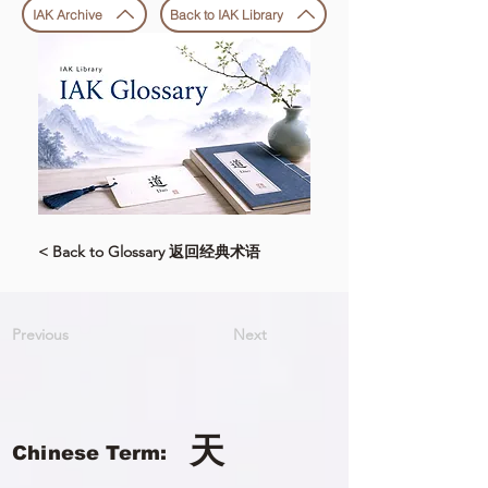
IAK Archive
Back to IAK Library
< Back to Glossary 返回经典术语
Previous
Next
天
Chinese Term: