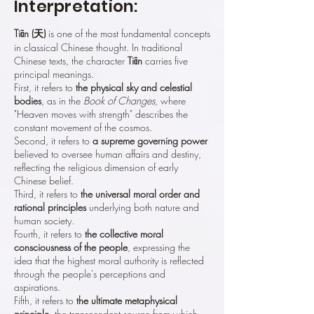
Interpretation:
Tiān (天)
is one of the most fundamental concepts
in classical Chinese thought. In traditional
Chinese texts, the character
Tiān
carries five
principal meanings.
First, it refers to
the physical sky and celestial
bodies
, as in the
Book of Changes
, where
"Heaven moves with strength" describes the
constant movement of the cosmos.
Second, it refers to
a supreme governing power
believed to oversee human affairs and destiny,
reflecting the religious dimension of early
Chinese belief.
Third, it refers to
the universal moral order and
rational principles
underlying both nature and
human society.
Fourth, it refers to
the collective moral
consciousness of the people
, expressing the
idea that the highest moral authority is reflected
through the people's perceptions and
aspirations.
Fifth, it refers to
the ultimate metaphysical
principle
, the transcendent source from which