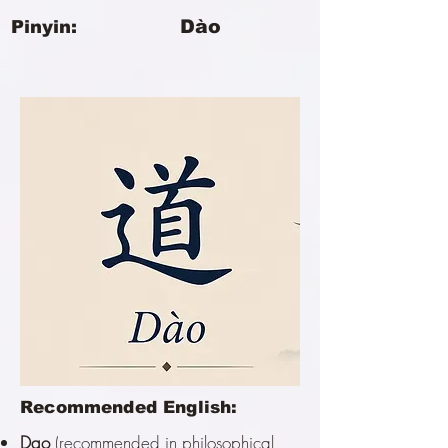
Dào
Pinyin:
Recommended English:
Dao
(recommended in philosophical