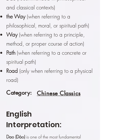
and classical contexts)
the Way
(when referring to a
philosophical, moral, or spiritual path)
Way
(when referring to a principle,
method, or proper course of action)
Path
(when referring to a concrete or
spiritual path)
Road
(only when referring to a physical
road)
Category:
Chinese Classics
English
Interpretation:
Dao (Dào)
is one of the most fundamental