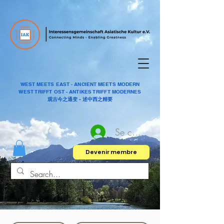
WEST MEETS EAST - ANCIENT MEETS MODERN
WEST TRIFFT OST - ANTIKES TRIFFT MODERNES
观古今之通变 - 述中西之精要
Se connecter
Devenir membre