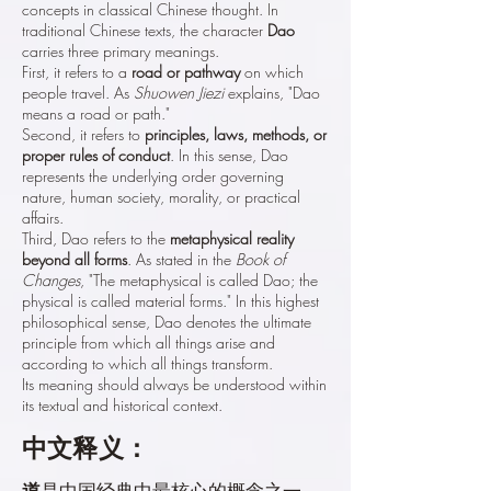
concepts in classical Chinese thought. In
traditional Chinese texts, the character
Dao
carries three primary meanings.
First, it refers to a
road or pathway
on which
people travel. As
Shuowen Jiezi
explains, "Dao
means a road or path."
Second, it refers to
principles, laws, methods, or
proper rules of conduct
. In this sense, Dao
represents the underlying order governing
nature, human society, morality, or practical
affairs.
Third, Dao refers to the
metaphysical reality
beyond all forms
. As stated in the
Book of
Changes
, "The metaphysical is called Dao; the
physical is called material forms." In this highest
philosophical sense, Dao denotes the ultimate
principle from which all things arise and
according to which all things transform.
Its meaning should always be understood within
its textual and historical context.
中文释义：
道
是中国经典中最核心的概念之一。