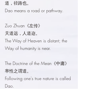
道，径路也。
Dao means a road or pathway.
Zuo Zhuan《左传》
天道远，人道迩。
The Way of Heaven is distant; the
Way of humanity is near.
The Doctrine of the Mean《中庸》
率性之谓道。
Following one's true nature is called
Dao.
The Art of War《孙子兵法》
兵者，诡道也。