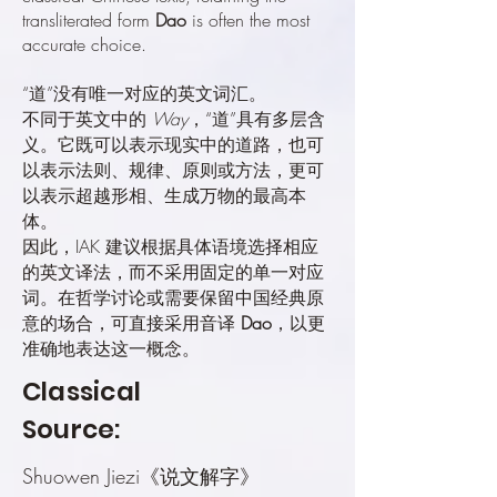
transliterated form
Dao
is often the most
accurate choice.
“道”没有唯一对应的英文词汇。
不同于英文中的
Way
，“道”具有多层含
义。它既可以表示现实中的道路，也可
以表示法则、规律、原则或方法，更可
以表示超越形相、生成万物的最高本
体。
因此，IAK 建议根据具体语境选择相应
的英文译法，而不采用固定的单一对应
词。在哲学讨论或需要保留中国经典原
意的场合，可直接采用音译
Dao
，以更
准确地表达这一概念。
Classical
Source:
Shuowen Jiezi《说文解字》