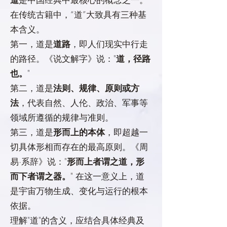
在传统古籍中，“道”大致具有三种基
本含义。
第一，道是
道路
，即人们现实中行走
的路径。《说文解字》说："
道，径路
也。
"
第二，道是
法则、规律、原则或方
法
，代表自然、人伦、政治、军事等
领域所遵循的规律与准则。
第三，道是
形而上的本体
，即超越一
切具体形相而存在的最高原则。《周
易·系辞》说："
形而上者谓之道，形
而下者谓之器。
" 在这一意义上，道
是宇宙万物生成、变化与运行的根本
依据。
理解"道"的含义，应结合具体经典及