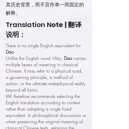
其历史背景，而不宜作单一而固定的
解释。
Translation N
ote | 翻译
说明：
There is no single English equivalent for
Dao
.
Unlike the English word
Way
,
Dao
carries
multiple layers of meaning in classical
Chinese. It may refer to a physical road,
a governing principle, a method of
action, or the ultimate metaphysical reality
beyond all forms.
IAK therefore recommends selecting the
English translation according to context
rather than adopting a single fixed
equivalent. In philosophical discussions or
when preserving the original meaning of
classical Chinese texts, retaining the