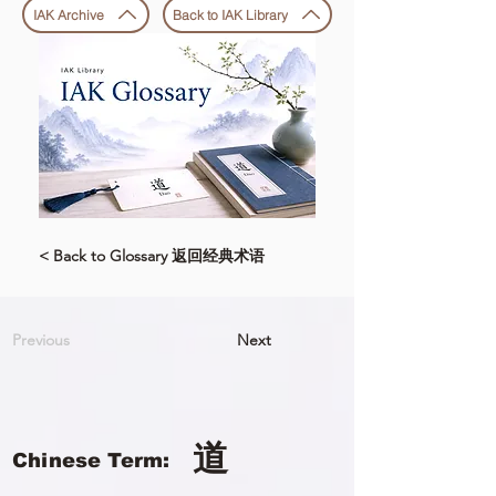
IAK Archive
Back to IAK Library
< Back to Glossary 返回经典术语
Previous
Next
道
Chinese Term: