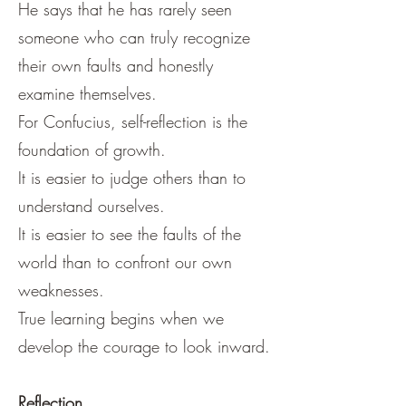
He says that he has rarely seen
someone who can truly recognize
their own faults and honestly
examine themselves.
For Confucius, self-reflection is the
foundation of growth.
It is easier to judge others than to
understand ourselves.
It is easier to see the faults of the
world than to confront our own
weaknesses.
True learning begins when we
develop the courage to look inward.
Reflection