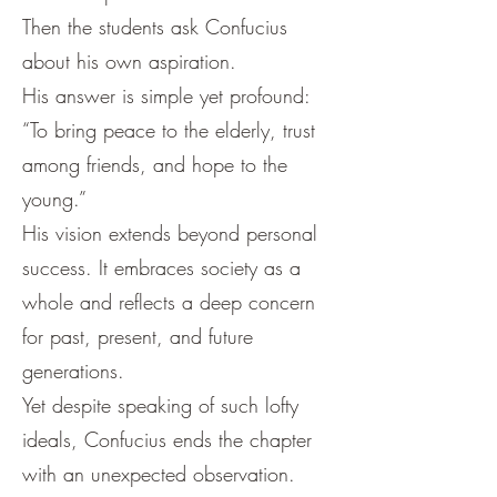
Then the students ask Confucius
about his own aspiration.
His answer is simple yet profound:
“To bring peace to the elderly, trust
among friends, and hope to the
young.”
His vision extends beyond personal
success. It embraces society as a
whole and reflects a deep concern
for past, present, and future
generations.
Yet despite speaking of such lofty
ideals, Confucius ends the chapter
with an unexpected observation.