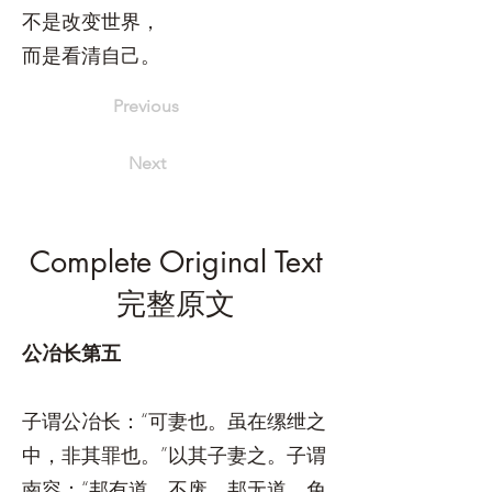
不是改变世界，
而是看清自己。
Previous
Next
Complete Original Text
完整原文
公冶长第五
子谓公冶长：“可妻也。虽在缧绁之
中，非其罪也。”以其子妻之。子谓
南容：“邦有道，不废，邦无道，免