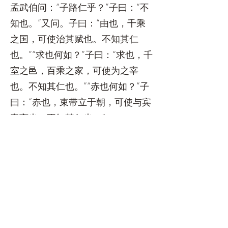
孟武伯问：“子路仁乎？”子曰：“不
知也。”又问。子曰：“由也，千乘
之国，可使治其赋也。不知其仁
也。”“求也何如？”子曰：“求也，千
室之邑，百乘之家，可使为之宰
也。不知其仁也。”“赤也何如？”子
曰：“赤也，束带立于朝，可使与宾
客言也。不知其仁也。”
子谓子贡曰：“汝与回也孰愈？”对
曰：“赐也何敢望回。回也闻一以知
十，赐也闻一以知二。”子曰：“弗
如也。吾与汝弗如也。”
宰予昼寝，子曰：“朽木，不可雕
也，粪土之墙，不可杇也。于予与