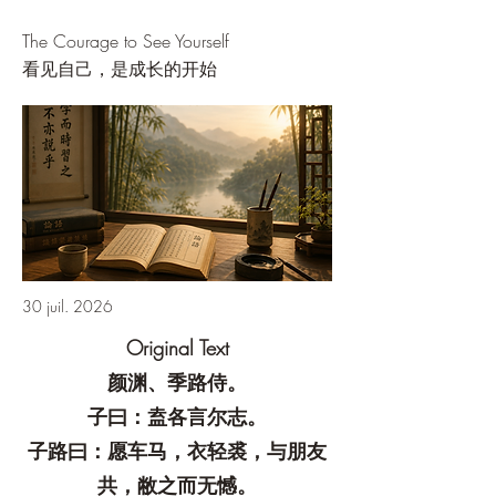
The Courage to See Yourself
看见自己，是成长的开始
30 juil. 2026
Original Text
颜渊、季路侍。
子曰：盍各言尔志。
子路曰：愿车马，衣轻裘，与朋友
共，敝之而无憾。