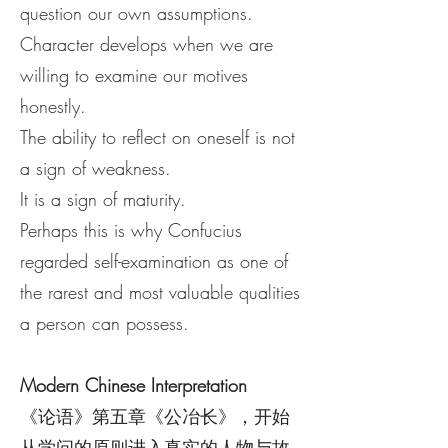
question our own assumptions.
Character develops when we are
willing to examine our motives
honestly.
The ability to reflect on oneself is not
a sign of weakness.
It is a sign of maturity.
Perhaps this is why Confucius
regarded self-examination as one of
the rarest and most valuable qualities
a person can possess.
Modern Chinese Interpretation
《论语》第五章《公冶长》，开始
从学问的原则进入真实的人物与故