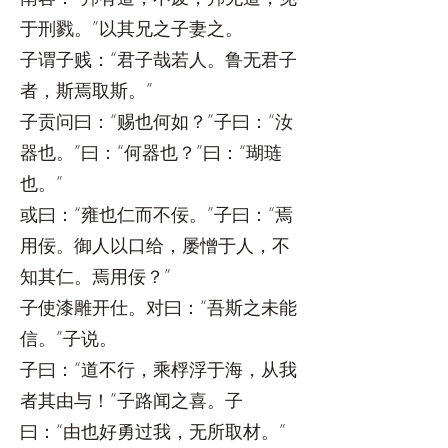
于刑戮。”以其兄之子妻之。
子谓子贱：“君子哉若人。鲁无君子
者，斯焉取斯。”
子贡问曰：“赐也何如？”子曰：“汝
器也。”曰：“何器也？”曰：“瑚琏
也。”
或曰：“雍也仁而不佞。”子曰：“焉
用佞。御人以口给，屡憎于人，不
知其仁。焉用佞？”
子使漆雕开仕。对曰：“吾斯之未能
信。”子说。
子曰：“道不行，乘桴浮于海，从我
者其由与！”子路闻之喜。子
曰：“由也好勇过我，无所取材。”