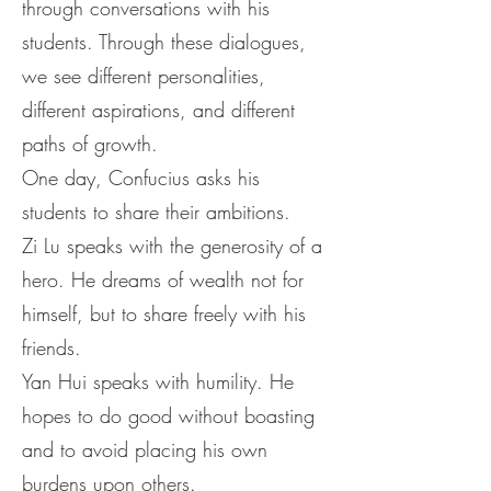
through conversations with his
students. Through these dialogues,
we see different personalities,
different aspirations, and different
paths of growth.
One day, Confucius asks his
students to share their ambitions.
Zi Lu speaks with the generosity of a
hero. He dreams of wealth not for
himself, but to share freely with his
friends.
Yan Hui speaks with humility. He
hopes to do good without boasting
and to avoid placing his own
burdens upon others.