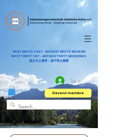
WEST MEETS EAST - ANCIENT MEETS MODERN
WEST TRIFFT OST - ANTIKES TRIFFT MODERNES
观古今之通变 - 述中西之精要
Se connecter
Devenir membre