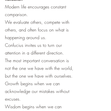
Modern life encourages constant
comparison.
We evaluate others, compete with
others, and often focus on what is
happening around us.
Confucius invites us to turn our
attention in a different direction.
The most important conversation is
not the one we have with the world,
but the one we have with ourselves.
Growth begins when we can
acknowledge our mistakes without
excuses.
Wisdom begins when we can