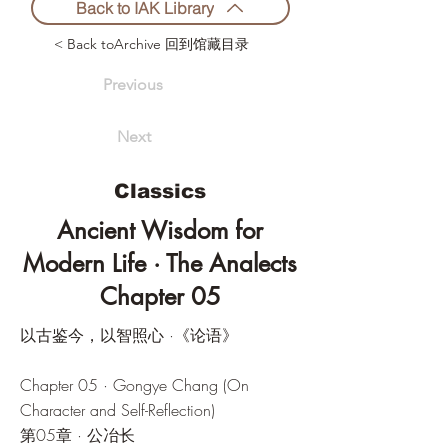
Back to IAK Library
< Back toArchive 回到馆藏目录
Previous
Next
Classics
Ancient Wisdom for
Modern Life · The Analects
Chapter 05
以古鉴今，以智照心 ·《论语》
Chapter 05 · Gongye Chang (On
Character and Self-Reflection)
第05章 · 公冶长