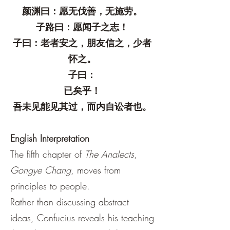
颜渊曰：愿无伐善，无施劳。
子路曰：愿闻子之志！
子曰：老者安之，朋友信之，少者
怀之。
子曰：
已矣乎！
吾未见能见其过，而内自讼者也。
English Interpretation
The fifth chapter of
The Analects
,
Gongye Chang
, moves from
principles to people.
Rather than discussing abstract
ideas, Confucius reveals his teaching