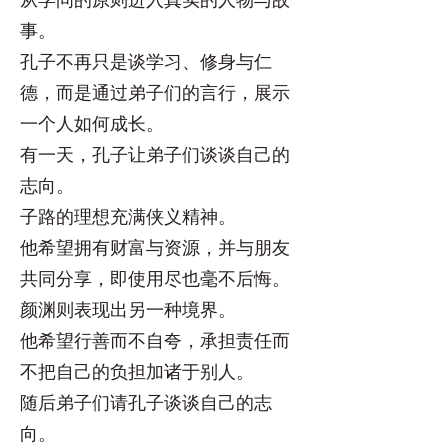
事。
孔子不再只是谈学习、修身与仁
德，而是通过弟子们的言行，展示
一个人如何成长。
有一天，孔子让弟子们谈谈自己的
志向。
子路的理想充满侠义精神。
他希望拥有财富与资源，并与朋友
共同分享，即使用尽也毫不后悔。
颜渊则表现出另一种境界。
他希望行善而不自夸，承担责任而
不把自己的负担加诸于别人。
随后弟子们请孔子谈谈自己的志
向。