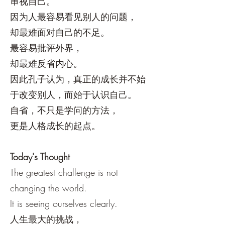
审视自己。
因为人最容易看见别人的问题，
却最难面对自己的不足。
最容易批评外界，
却最难反省内心。
因此孔子认为，真正的成长并不始
于改变别人，而始于认识自己。
自省，不只是学问的方法，
更是人格成长的起点。
Today's Thought
The greatest challenge is not
changing the world.
It is seeing ourselves clearly.
人生最大的挑战，