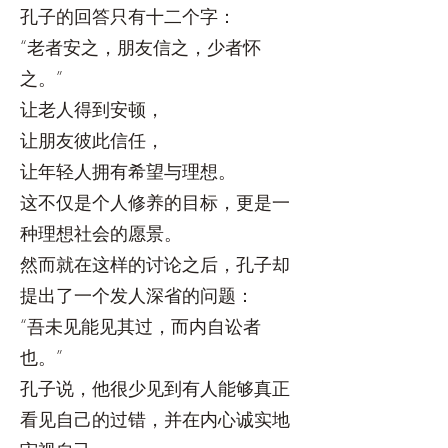
孔子的回答只有十二个字：
“老者安之，朋友信之，少者怀
之。”
让老人得到安顿，
让朋友彼此信任，
让年轻人拥有希望与理想。
这不仅是个人修养的目标，更是一
种理想社会的愿景。
然而就在这样的讨论之后，孔子却
提出了一个发人深省的问题：
“吾未见能见其过，而内自讼者
也。”
孔子说，他很少见到有人能够真正
看见自己的过错，并在内心诚实地