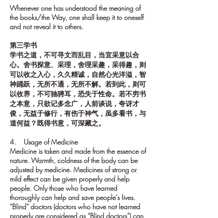
Whenever one has understood the meaning of
the books/the Way, one shall keep it to oneself
and not reveal it to others.
第三学书
学书之道，不可寻文而乱目，当宜采意以合
心。舍书探意、采理，舍理采趣，采得趣，则
可以收之入心，久久精诚，自然心光洋溢，智
神踊跃，无所不通，无所不解。若到此，则可
以收养，不可驰骋耳，恐失于性命。若不穷书
之本意，只欲记多念广，人前谈说，夸讶才
俊，无益于修行，有伤于神气，虽多看书，与
道何益？既得书意，可深藏之。
4. Usage of Medicine
Medicine is taken and made from the essence of
nature. Warmth, coldness of the body can be
adjusted by medicine. Medicines of strong or
mild effect can be given properly and help
people. Only those who have learned
thoroughly can help and save people’s lives.
“Blind” doctors (doctors who have not learned
properly are considered as “Blind doctors”) can