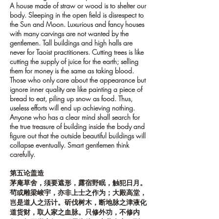
A house made of straw or wood is to shelter our
body. Sleeping in the open field is disrespect to
the Sun and Moon. Luxurious and fancy houses
with many carvings are not wanted by the
gentlemen. Tall buildings and high halls are
never for Taoist practitioners. Cutting trees is like
cutting the supply of juice for the earth; selling
them for money is the same as taking blood.
Those who only care about the appearance but
ignore inner quality are like painting a piece of
bread to eat, piling up snow as food. Thus,
useless efforts will end up achieving nothing.
Anyone who has a clear mind shall search for
the true treasure of building inside the body and
figure out that the outside beautiful buildings will
collapse eventually. Smart gentlemen think
carefully.
第五论盖造
茅庵草舍，须要遮形，露宿野眠，触犯日月。
茍或雕梁峻宇，亦非上士之作为；大殿高堂，
岂是道人之活计。斫伐树木，断地脉之津液化
道货财，取人家之血脉。只修外功，不修内