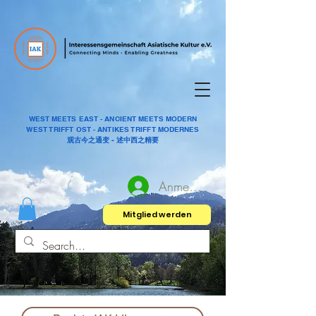
WEST MEETS EAST - ANCIENT MEETS MODERN
WEST TRIFFT OST - ANTIKES TRIFFT MODERNES
观古今之通变 - 述中西之精要
Anmelden
Mitglied werden