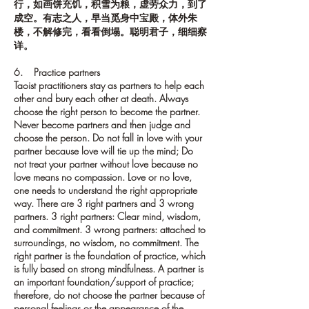
行，如画饼充饥，积雪为粮，虚劳众力，到了
成空。有志之人，早当觅身中宝殿，体外朱
楼，不解修完，看看倒塌。聪明君子，细细察
详。
6. Practice partners
Taoist practitioners stay as partners to help each
other and bury each other at death. Always
choose the right person to become the partner.
Never become partners and then judge and
choose the person. Do not fall in love with your
partner because love will tie up the mind; Do
not treat your partner without love because no
love means no compassion. Love or no love,
one needs to understand the right appropriate
way. There are 3 right partners and 3 wrong
partners. 3 right partners: Clear mind, wisdom,
and commitment. 3 wrong partners: attached to
surroundings, no wisdom, no commitment. The
right partner is the foundation of practice, which
is fully based on strong mindfulness. A partner is
an important foundation/support of practice;
therefore, do not choose the partner because of
personal feelings or the appearance of the