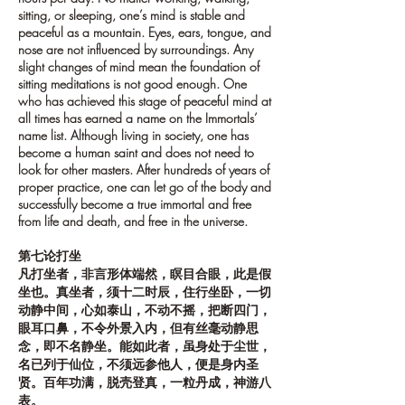
sitting, or sleeping, one’s mind is stable and
peaceful as a mountain. Eyes, ears, tongue, and
nose are not influenced by surroundings. Any
slight changes of mind mean the foundation of
sitting meditations is not good enough. One
who has achieved this stage of peaceful mind at
all times has earned a name on the Immortals’
name list. Although living in society, one has
become a human saint and does not need to
look for other masters. After hundreds of years of
proper practice, one can let go of the body and
successfully become a true immortal and free
from life and death, and free in the universe.
第七论打坐
凡打坐者，非言形体端然，瞑目合眼，此是假
坐也。真坐者，须十二时辰，住行坐卧，一切
动静中间，心如泰山，不动不摇，把断四门，
眼耳口鼻，不令外景入内，但有丝毫动静思
念，即不名静坐。能如此者，虽身处于尘世，
名已列于仙位，不须远参他人，便是身内圣
贤。百年功满，脱壳登真，一粒丹成，神游八
表。