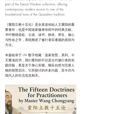
part of the Daoist Wisdom collection, offering
contemporary readers access to one of the
foundational texts of the Quanzhen tradition.
《重阳立教十五论》是全真道创始人王重阳的重
要著作，也是中国道家修身传统中的经典文献。
书中围绕居处、云游、读书、静坐、养生、修心
与性命之学，系统阐述了修行者应遵循的原则与
方法。
本篇收录于 IAK 数字馆藏「道家智慧」系列。今
天重读此书，我们看到的不仅是古代修行者的实
践经验，更是关于身心安顿、顺应自然与完善人
格的智慧启示。它所探讨的许多问题，至今仍与
现代人的生活息息相关。