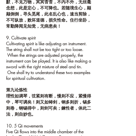
默，不见万物，冥冥杳杳，不内不外，无丝毫
念想，此是定心，不可降也。若随境生心，颠
颠倒倒，寻头觅尾，此名乱心也，速当剪除，
不可纵放，败坏道德，损失性命。住行坐卧，
常勤降闻见知觉，无病患矣！
9. Cultivate spirit
Cultivating spirit is like adjusting an instrument.
The string shall not be too tight or too loose.
When the strings are adjusted properly, the
instrument can be played. It is also like making a
sword with the right mixture of steel and tin.
One shall try to understand these two examples
for spiritual cultivation.
第九论炼性
理性如调琴，弦紧则有断，慢则不应，紧慢得
中，琴可调矣！则又如铸剑，钢多则折，锡多
则卷，钢锡得中，则剑可矣；鍊性者，体此二
法，则自妙也。
10. 5 Qi movements
Five Qi flows into the middle chamber of the