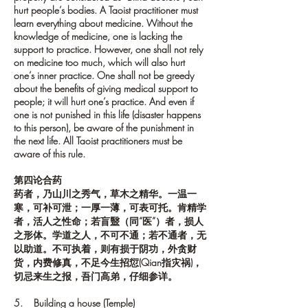
hurt people’s bodies. A Taoist practitioner must
learn everything about medicine. Without the
knowledge of medicine, one is lacking the
support to practice. However, one shall not rely
on medicine too much, which will also hurt
one’s inner practice. One shall not be greedy
about the benefits of giving medical support to
people; it will hurt one’s practice. And even if
one is not punished in this life (disaster happens
to this person), be aware of the punishment in
the next life. All Taoist practitioners must be
aware of this rule.
第四论合药
药者，乃山川之秀气，草木之精华。一温一
寒，可补可泄；一厚一薄，可表可托。肯精学
者，活人之性命；若盲毉（同“医”）者，损人
之形体。学道之人，不可不通；若不通者，无
以助道。不可执着，则有损于阴功，外贪财
货，内费修真，不足今生招愆(Qian指灾祸)，
切忌来生之报，吾门高弟，仔细参详。
5. Building a house (Temple)