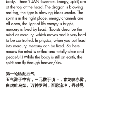
body. Three YUAN (Essence, Energy, spirit) are
at the top of the head. The dragon is blowing
red fog, the tiger is blowing black smoke. The
spirit is in the right place, energy channels are
all open, the light of life energy is bright,
mercury is fixed by Lead. (Taoists describe the
mind as mercury, which moves and is very hard
to be controlled. In physics, when you put lead
into mercury, mercury can be fixed. So here
means the mind is settled and totally clear and
peaceful.) While the body is still on earth, the
spirit can fly through heaven/sky.
第十论匹配五气
五气聚于中宫，三元攒于顶上，青龙喷赤雾，
白虎吐乌烟。万神罗列，百脉流冲，丹砂晃
朗，铅汞凝澄，身且寄向人间，神已游于天
上。
11. True nature and life
The true nature is spirit, life is Qi. When true
nature meets life, it is like a bird in the wind, can
fly easily. As quoted from “YIN FU JIN”(Another
important Daoist book): “To manage the bird