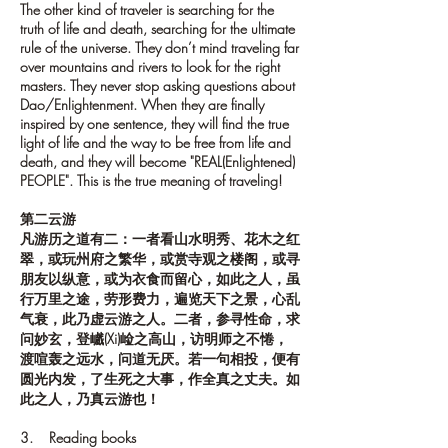
The other kind of traveler is searching for the
truth of life and death, searching for the ultimate
rule of the universe. They don’t mind traveling far
over mountains and rivers to look for the right
masters. They never stop asking questions about
Dao/Enlightenment. When they are finally
inspired by one sentence, they will find the true
light of life and the way to be free from life and
death, and they will become "REAL(Enlightened)
PEOPLE". This is the true meaning of traveling!
第二云游
凡游历之道有二：一者看山水明秀、花木之红
翠，或玩州府之繁华，或赏寺观之楼阁，或寻
朋友以纵意，或为衣食而留心，如此之人，虽
行万里之途，劳形费力，遍览天下之景，心乱
气衰，此乃虚云游之人。二者，参寻性命，求
问妙玄，登巇(Xi)崄之高山，访明师之不惓，
渡喧轰之远水，问道无厌。若一句相投，便有
圆光内发，了生死之大事，作全真之丈夫。如
此之人，乃真云游也！
3. Reading books