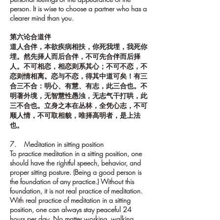
person. It is wise to choose a partner who has a
clearer mind than you.
第六论合道伴
道人合伴，本欲疾病相扶，你死我埋，我死你
埋。然先择人而后合伴，不可先合伴而后择
人。不可相恋，相恋则系其心；不可不恋，不
恋则情相离。恋与不恋，得其中道可矣！有三
合三不合：明心、有慧、有志，此三合也。不
明著外境，无智慧性愚浊，无志气干打哄，此
三不合也。立身之本在丛林，全凭心志，不可
顺人情，不可取相貌，唯择高明者，是上法
也。
7. Meditation in sitting position
To practice meditation in a sitting position, one
should have the rightful speech, behavior, and
proper sitting posture. (Being a good person is
the foundation of any practice.) Without this
foundation, it is not real practice of meditation.
With real practice of meditation in a sitting
position, one can always stay peaceful 24
hours per day. No matter working, walking,