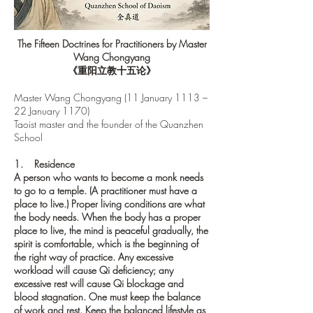
The Fifteen Doctrines for Practitioners by Master
Wang Chongyang
《重阳立教十五论》
Master Wang Chongyang (11 January 1113 –
22 January 1170)
Taoist master
and the founder of the
Quanzhen
School
1. Residence
A person who wants to become a monk needs
to go to a temple. (A practitioner must have a
place to live.) Proper living conditions are what
the body needs. When the body has a proper
place to live, the mind is peaceful gradually, the
spirit is comfortable, which is the beginning of
the right way of practice. Any excessive
workload will cause Qi deficiency; any
excessive rest will cause Qi blockage and
blood stagnation. One must keep the balance
of work and rest. Keep the balanced lifestyle as