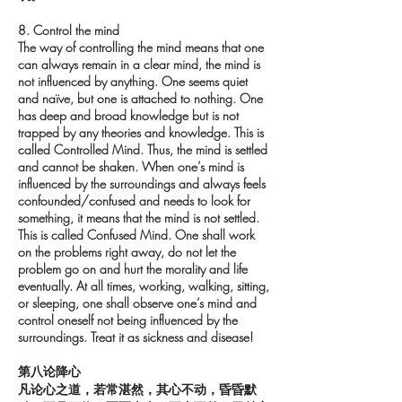
8. Control the mind
The way of controlling the mind means that one
can always remain in a clear mind, the mind is
not influenced by anything. One seems quiet
and naïve, but one is attached to nothing. One
has deep and broad knowledge but is not
trapped by any theories and knowledge. This is
called Controlled Mind. Thus, the mind is settled
and cannot be shaken. When one’s mind is
influenced by the surroundings and always feels
confounded/confused and needs to look for
something, it means that the mind is not settled.
This is called Confused Mind. One shall work
on the problems right away, do not let the
problem go on and hurt the morality and life
eventually. At all times, working, walking, sitting,
or sleeping, one shall observe one’s mind and
control oneself not being influenced by the
surroundings. Treat it as sickness and disease!
第八论降心
凡论心之道，若常湛然，其心不动，昏昏默