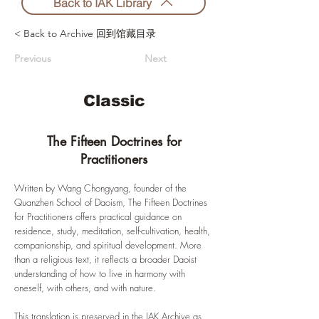
Back to IAK Library
< Back to Archive 回到馆藏目录
Previous
Next
Classic
The Fifteen Doctrines for
Practitioners
Written by Wang Chongyang, founder of the
Quanzhen School of Daoism, The Fifteen Doctrines
for Practitioners offers practical guidance on
residence, study, meditation, self-cultivation, health,
companionship, and spiritual development. More
than a religious text, it reflects a broader Daoist
understanding of how to live in harmony with
oneself, with others, and with nature.
This translation is preserved in the IAK Archive as