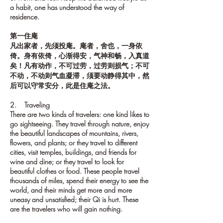
a habit, one has understood the way of
residence.
第一住庵
凡出家者，先须投庵。庵者，舍也，一身依
倚。身有依倚，心渐得安，气神和畅，入真道
矣！凡有动作，不可过劳，过劳则损气；不可
不动，不动则气血凝滞，须要动静得其中，然
后可以守常安分，此是住庵之法。
2. Traveling
There are two kinds of travelers: one kind likes to
go sightseeing. They travel through nature, enjoy
the beautiful landscapes of mountains, rivers,
flowers, and plants; or they travel to different
cities, visit temples, buildings, and friends for
wine and dine; or they travel to look for
beautiful clothes or food. These people travel
thousands of miles, spend their energy to see the
world, and their minds get more and more
uneasy and unsatisfied; their Qi is hurt. These
are the travelers who will gain nothing.