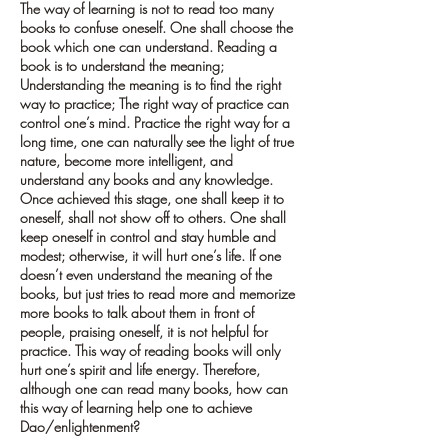
The way of learning is not to read too many
books to confuse oneself. One shall choose the
book which one can understand. Reading a
book is to understand the meaning;
Understanding the meaning is to find the right
way to practice; The right way of practice can
control one’s mind. Practice the right way for a
long time, one can naturally see the light of true
nature, become more intelligent, and
understand any books and any knowledge.
Once achieved this stage, one shall keep it to
oneself, shall not show off to others. One shall
keep oneself in control and stay humble and
modest; otherwise, it will hurt one’s life. If one
doesn’t even understand the meaning of the
books, but just tries to read more and memorize
more books to talk about them in front of
people, praising oneself, it is not helpful for
practice. This way of reading books will only
hurt one’s spirit and life energy. Therefore,
although one can read many books, how can
this way of learning help one to achieve
Dao/enlightenment?