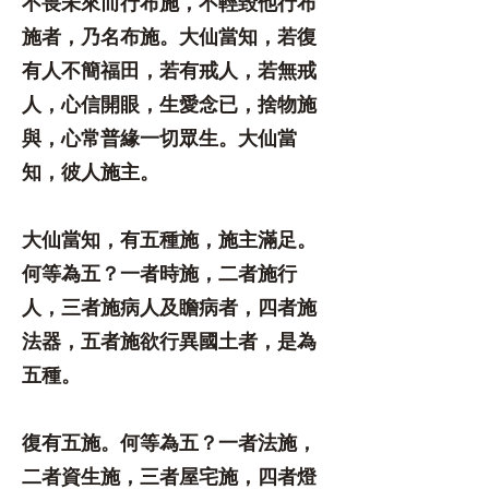
不畏未來而行布施，不輕毀他行布
施者，乃名布施。大仙當知，若復
有人不簡福田，若有戒人，若無戒
人，心信開眼，生愛念已，捨物施
與，心常普緣一切眾生。大仙當
知，彼人施主。
大仙當知，有五種施，施主滿足。
何等為五？一者時施，二者施行
人，三者施病人及瞻病者，四者施
法器，五者施欲行異國土者，是為
五種。
復有五施。何等為五？一者法施，
二者資生施，三者屋宅施，四者燈