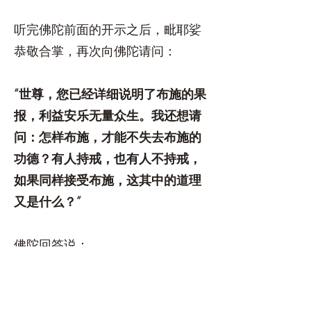
听完佛陀前面的开示之后，毗耶娑
恭敬合掌，再次向佛陀请问：
“世尊，您已经详细说明了布施的果
报，利益安乐无量众生。我还想请
问：怎样布施，才能不失去布施的
功德？有人持戒，也有人不持戒，
如果同样接受布施，这其中的道理
又是什么？”
佛陀回答说：
“大仙，你应当仔细听。凡是以真诚
信心布施，就是真正的布施；布施