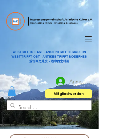
WEST MEETS EAST - ANCIENT MEETS MODERN
WEST TRIFFT OST - ANTIKES TRIFFT MODERNES
观古今之通变 - 述中西之精要
Anmelden
Mitglied werden