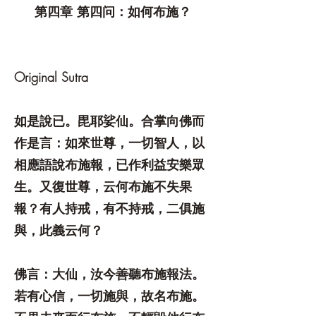
第四章 第四问：如何布施？
Original Sutra
如是說已。毘耶娑仙。合掌向佛而
作是言：如來世尊，一切智人，以
相應語說布施報，已作利益安樂眾
生。又復世尊，云何布施不失果
報？有人持戒，有不持戒，二俱施
與，此義云何？
佛言：大仙，汝今善聽布施報法。
若有心信，一切施與，故名布施。