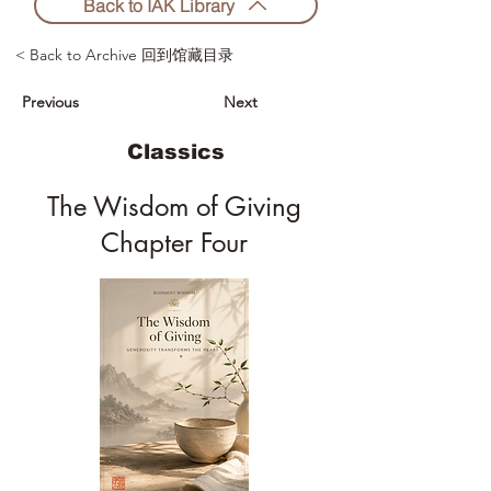
Back to IAK Library
< Back to Archive 回到馆藏目录
Previous
Next
Classics
The Wisdom of Giving
Chapter Four