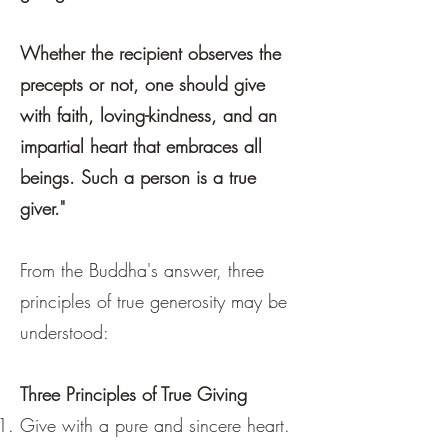
Whether the recipient observes the
precepts or not, one should give
with faith, loving-kindness, and an
impartial heart that embraces all
beings. Such a person is a true
giver."
From the Buddha's answer, three
principles of true generosity may be
understood:
Three Principles of True Giving
Give with a pure and sincere heart.