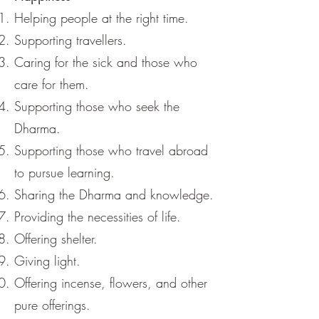
Helping people at the right time.
Supporting travellers.
Caring for the sick and those who
care for them.
Supporting those who seek the
Dharma.
Supporting those who travel abroad
to pursue learning.
Sharing the Dharma and knowledge.
Providing the necessities of life.
Offering shelter.
Giving light.
Offering incense, flowers, and other
pure offerings.