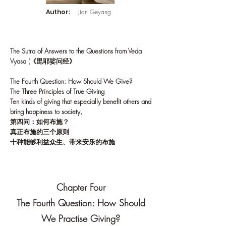
Author:
Jian Geyang
The Sutra of Answers to the Questions from Veda
Vyasa (《毘耶娑问经》
The Fourth Question: How Should We Give?
The Three Principles of True Giving
Ten kinds of giving that especially benefit others and
bring happiness to society,
第四问：如何布施？
真正布施的三个原则
十种能够利益众生、带来安乐的布施
Chapter Four
The Fourth Question: How Should
We Practise Giving?