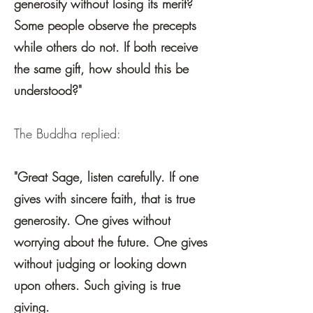
generosity without losing its merit?
Some people observe the precepts
while others do not. If both receive
the same gift, how should this be
understood?"
The Buddha replied:
"Great Sage, listen carefully. If one
gives with sincere faith, that is true
generosity. One gives without
worrying about the future. One gives
without judging or looking down
upon others. Such giving is true
giving.