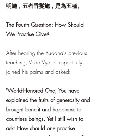
明施，五者香鬘施，是為五種。
The Fourth Question: How Should
We Practise Give?
After hearing the Buddha's previous
teaching, Veda Vyasa respectfully
joined his palms and asked:
"World-Honored One, You have
explained the fruits of generosity and
brought benefit and happiness to
countless beings. Yet I still wish to
ask: How should one practise