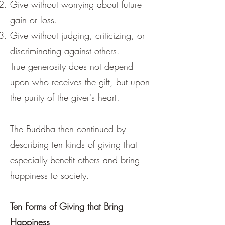
Give without worrying about future
gain or loss.
Give without judging, criticizing, or
discriminating against others.
True generosity does not depend
upon who receives the gift, but upon
the purity of the giver's heart.
The Buddha then continued by
describing ten kinds of giving that
especially benefit others and bring
happiness to society.
Ten Forms of Giving that Bring
Happiness