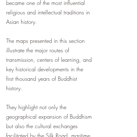
became one of the most influential
religious and intellectual traditions in
Asian history.
The maps presented in this section
illustrate the major routes of
transmission, centers of learning, and
key historical developments in the
first thousand years of Buddhist
history.
They highlight not only the
geographical expansion of Buddhism
but also the cultural exchanges
facilitated by the Silk Road, maritime