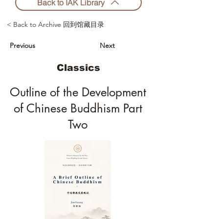
Back to IAK Library
< Back to Archive 回到馆藏目录
Previous
Next
Classics
Outline of the Development
of Chinese Buddhism Part
Two