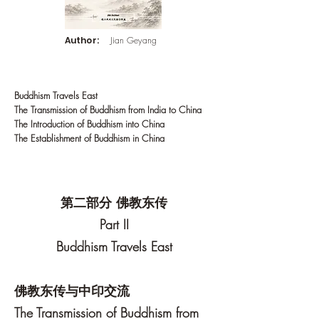
Author:
Jian Geyang
Buddhism Travels East
The Transmission of Buddhism from India to China
The Introduction of Buddhism into China
The Establishment of Buddhism in China
第二部分 佛教东传
Part II
Buddhism Travels East
佛教东传与中印交流
The Transmission of Buddhism from