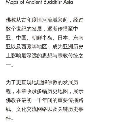
Maps of Ancient Buddhist Asia
佛教从古印度恒河流域兴起，经过
数个世纪的发展，逐渐传播至中
亚、中国、朝鲜半岛、日本、东南
亚以及西藏等地区，成为亚洲历史
上影响最深远的思想与宗教传统之
一。
为了更直观地理解佛教的发展历
程，本章收录多幅历史地图，展示
佛教在最初一千年间的重要传播路
线、文化交流网络以及关键历史事
件。