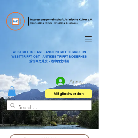
WEST MEETS EAST - ANCIENT MEETS MODERN
WEST TRIFFT OST - ANTIKES TRIFFT MODERNES
观古今之通变 - 述中西之精要
Anmelden
Mitglied werden