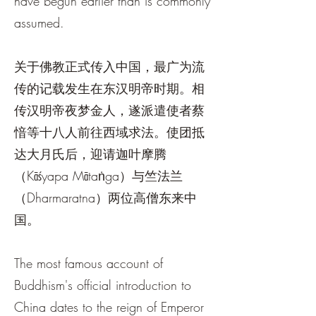
have begun earlier than is commonly
assumed.
关于佛教正式传入中国，最广为流
传的记载发生在东汉明帝时期。相
传汉明帝夜梦金人，遂派遣使者蔡
愔等十八人前往西域求法。使团抵
达大月氏后，迎请迦叶摩腾
（Kāśyapa Mātaṅga）与竺法兰
（Dharmaratna）两位高僧东来中
国。
The most famous account of
Buddhism's official introduction to
China dates to the reign of Emperor