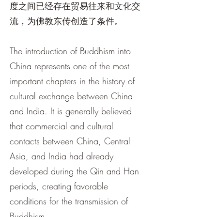
度之间已经存在贸易往来和文化交
流，为佛教东传创造了条件。
The introduction of Buddhism into
China represents one of the most
important chapters in the history of
cultural exchange between China
and India. It is generally believed
that commercial and cultural
contacts between China, Central
Asia, and India had already
developed during the Qin and Han
periods, creating favorable
conditions for the transmission of
Buddhism.