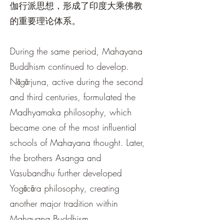
伽行派思想，形成了印度大乘佛教
的重要理论体系。
During the same period, Mahayana
Buddhism continued to develop.
Nāgārjuna, active during the second
and third centuries, formulated the
Madhyamaka philosophy, which
became one of the most influential
schools of Mahayana thought. Later,
the brothers Asanga and
Vasubandhu further developed
Yogācāra philosophy, creating
another major tradition within
Mahayana Buddhism.