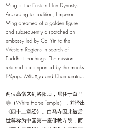
Ming of the Eastern Han Dynasty.
According to tradition, Emperor
Ming dreamed of a golden figure
and subsequently dispatched an
embassy led by Cai Yin to the
Western Regions in search of
Buddhist teachings. The mission
returned accompanied by the monks
Kāśyapa Mātaṅga and Dharmaratna.
两位高僧来到洛阳后，居住于白马
寺（White Horse Temple），并译出
《四十二章经》。白马寺因此被后
世尊称为中国第一座佛教寺院，而