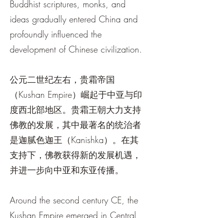
Buddhist scriptures, monks, and
ideas gradually entered China and
profoundly influenced the
development of Chinese civilization.
公元二世纪左右，贵霜帝国
（Kushan Empire）崛起于中亚与印
度西北部地区。贵霜王朝大力支持
佛教的发展，其中最著名的统治者
是迦腻色迦王（Kanishka）。在其
支持下，佛教获得新的发展机遇，
并进一步向中亚和东亚传播。
Around the second century CE, the
Kushan Empire emerged in Central