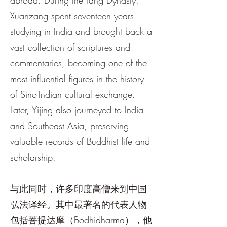
abroad. During the Tang Dynasty,
Xuanzang spent seventeen years
studying in India and brought back a
vast collection of scriptures and
commentaries, becoming one of the
most influential figures in the history
of Sino-Indian cultural exchange.
Later, Yijing also journeyed to India
and Southeast Asia, preserving
valuable records of Buddhist life and
scholarship.
与此同时，许多印度高僧来到中国
弘法译经。其中最著名的代表人物
包括菩提达摩（Bodhidharma），他