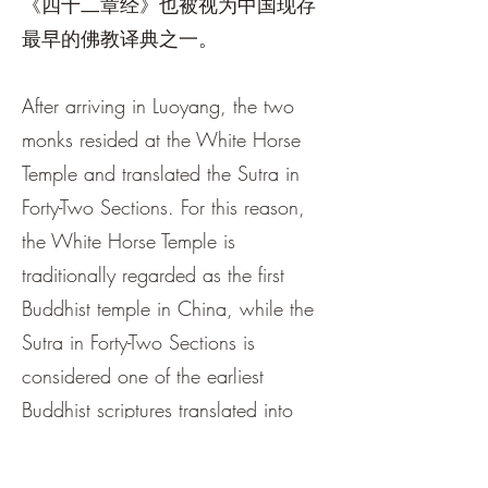
《四十二章经》也被视为中国现存
最早的佛教译典之一。
After arriving in Luoyang, the two
monks resided at the White Horse
Temple and translated the Sutra in
Forty-Two Sections. For this reason,
the White Horse Temple is
traditionally regarded as the first
Buddhist temple in China, while the
Sutra in Forty-Two Sections is
considered one of the earliest
Buddhist scriptures translated into
Chinese.