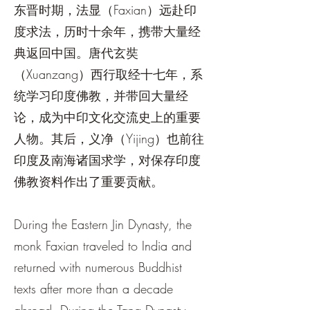
东晋时期，法显（Faxian）远赴印
度求法，历时十余年，携带大量经
典返回中国。唐代玄奘
（Xuanzang）西行取经十七年，系
统学习印度佛教，并带回大量经
论，成为中印文化交流史上的重要
人物。其后，义净（Yijing）也前往
印度及南海诸国求学，对保存印度
佛教资料作出了重要贡献。
During the Eastern Jin Dynasty, the
monk Faxian traveled to India and
returned with numerous Buddhist
texts after more than a decade