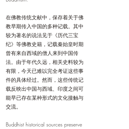
在佛教传统文献中，保存着关于佛
教早期传入中国的多种记载。其中
较为著名的说法见于《历代三宝
纪》等佛教史籍，记载秦始皇时期
曾有来自西域的僧人来到中国传
法。由于年代久远，相关史料较为
有限，今天已难以完全考证这些事
件的具体经过。然而，这些传统记
载反映出中国与西域、印度之间可
能早已存在某种形式的文化接触与
交流。
Buddhist historical sources preserve