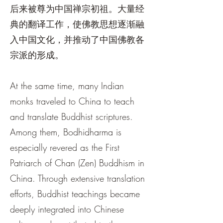
后来被尊为中国禅宗初祖。大量经
典的翻译工作，使佛教思想逐渐融
入中国文化，并推动了中国佛教各
宗派的形成。
At the same time, many Indian
monks traveled to China to teach
and translate Buddhist scriptures.
Among them, Bodhidharma is
especially revered as the First
Patriarch of Chan (Zen) Buddhism in
China. Through extensive translation
efforts, Buddhist teachings became
deeply integrated into Chinese