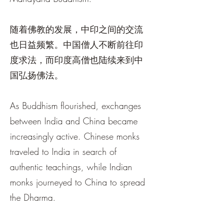
随着佛教的发展，中印之间的交流
也日益频繁。中国僧人不断前往印
度求法，而印度高僧也陆续来到中
国弘扬佛法。
As Buddhism flourished, exchanges
between India and China became
increasingly active. Chinese monks
traveled to India in search of
authentic teachings, while Indian
monks journeyed to China to spread
the Dharma.