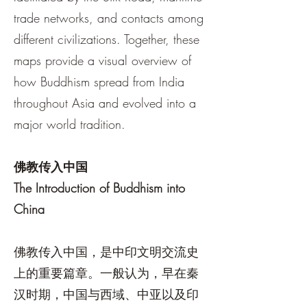
trade networks, and contacts among
different civilizations. Together, these
maps provide a visual overview of
how Buddhism spread from India
throughout Asia and evolved into a
major world tradition.
佛教传入中国
The Introduction of Buddhism into
China
佛教传入中国，是中印文明交流史
上的重要篇章。一般认为，早在秦
汉时期，中国与西域、中亚以及印