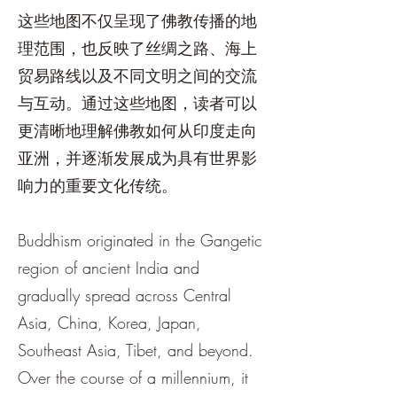
这些地图不仅呈现了佛教传播的地
理范围，也反映了丝绸之路、海上
贸易路线以及不同文明之间的交流
与互动。通过这些地图，读者可以
更清晰地理解佛教如何从印度走向
亚洲，并逐渐发展成为具有世界影
响力的重要文化传统。
Buddhism originated in the Gangetic
region of ancient India and
gradually spread across Central
Asia, China, Korea, Japan,
Southeast Asia, Tibet, and beyond.
Over the course of a millennium, it