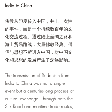
India to China
佛教从印度传入中国，并非一次性
的事件，而是一个持续数百年的文
化交流过程。通过陆上丝绸之路和
海上贸易路线，大量佛教经典、僧
侣与思想不断进入中国，对中国文
化和思想的发展产生了深远影响。
The transmission of Buddhism from
India to China was not a single
event but a centuries-long process of
cultural exchange. Through both the
Silk Road and maritime trade routes,