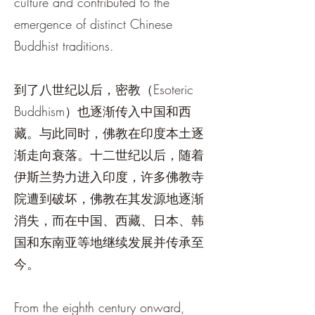
culture and contributed to the
emergence of distinct Chinese
Buddhist traditions.
到了八世纪以后，密教（Esoteric
Buddhism）也逐渐传入中国和西
藏。与此同时，佛教在印度本土逐
渐走向衰落。十二世纪以后，随着
伊斯兰势力进入印度，许多佛教寺
院遭到破坏，佛教在其发源地逐渐
消失，而在中国、西藏、日本、韩
国和东南亚等地继续发展并传承至
今。
From the eighth century onward,