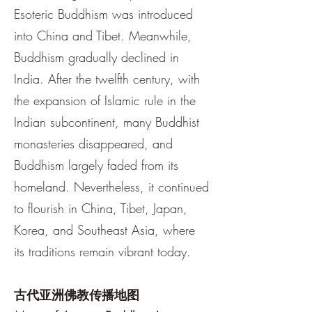
Esoteric Buddhism was introduced
into China and Tibet. Meanwhile,
Buddhism gradually declined in
India. After the twelfth century, with
the expansion of Islamic rule in the
Indian subcontinent, many Buddhist
monasteries disappeared, and
Buddhism largely faded from its
homeland. Nevertheless, it continued
to flourish in China, Tibet, Japan,
Korea, and Southeast Asia, where
its traditions remain vibrant today.
古代亚洲佛教传播地图