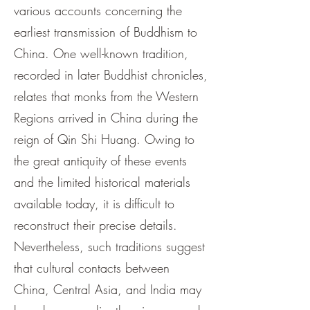
various accounts concerning the
earliest transmission of Buddhism to
China. One well-known tradition,
recorded in later Buddhist chronicles,
relates that monks from the Western
Regions arrived in China during the
reign of Qin Shi Huang. Owing to
the great antiquity of these events
and the limited historical materials
available today, it is difficult to
reconstruct their precise details.
Nevertheless, such traditions suggest
that cultural contacts between
China, Central Asia, and India may