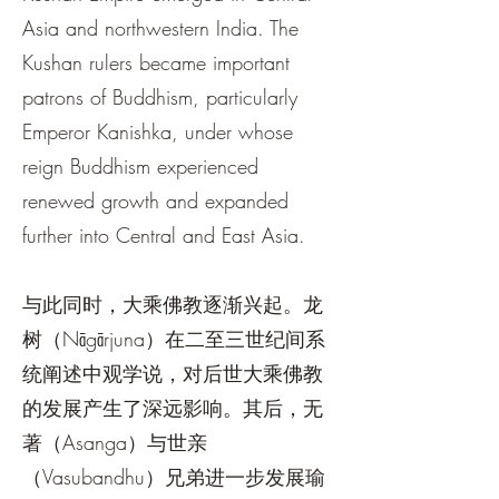
Asia and northwestern India. The
Kushan rulers became important
patrons of Buddhism, particularly
Emperor Kanishka, under whose
reign Buddhism experienced
renewed growth and expanded
further into Central and East Asia.
与此同时，大乘佛教逐渐兴起。龙
树（Nāgārjuna）在二至三世纪间系
统阐述中观学说，对后世大乘佛教
的发展产生了深远影响。其后，无
著（Asanga）与世亲
（Vasubandhu）兄弟进一步发展瑜