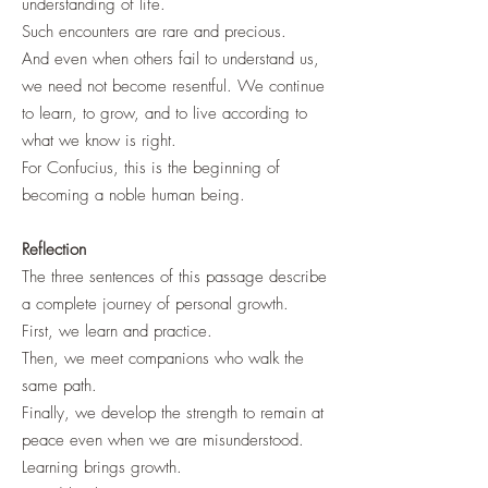
understanding of life.
Such encounters are rare and precious.
And even when others fail to understand us,
we need not become resentful. We continue
to learn, to grow, and to live according to
what we know is right.
For Confucius, this is the beginning of
becoming a noble human being.
Reflection
The three sentences of this passage describe
a complete journey of personal growth.
First, we learn and practice.
Then, we meet companions who walk the
same path.
Finally, we develop the strength to remain at
peace even when we are misunderstood.
Learning brings growth.