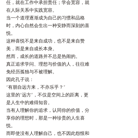
任，就在工作中承担责任；学会宽容，就
在人际关系中实践宽容。
当一个道理逐渐成为自己的习惯和品格
时，内心自然会生出一种安静而深刻的喜
悦。
这种喜悦不是来自成功，也不是来自赞
美，而是来自成长本身。
然而，成长的道路并不总是热闹的。
真正追求学问、理想与价值的人，往往难
免经历孤独与不被理解。
因此孔子说：
“有朋自远方来，不亦乐乎？”
这里的“远方”，不仅是空间上的距离，更
是人生中的难得知音。
当有人理解你的追求，认同你的价值，分
享你的理想时，那是一种珍贵的人生喜
悦。
而即使没有人理解自己，也不因此怨恨和