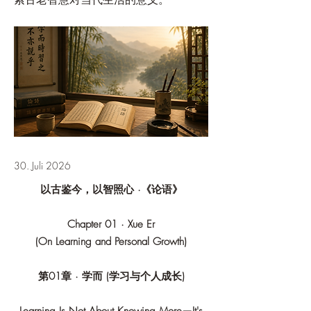
30. Juli 2026
以古鉴今，以智照心 ·《论语》
Chapter 01 · Xue Er
(On Learning and Personal Growth)
第01章 · 学而 (学习与个人成长)