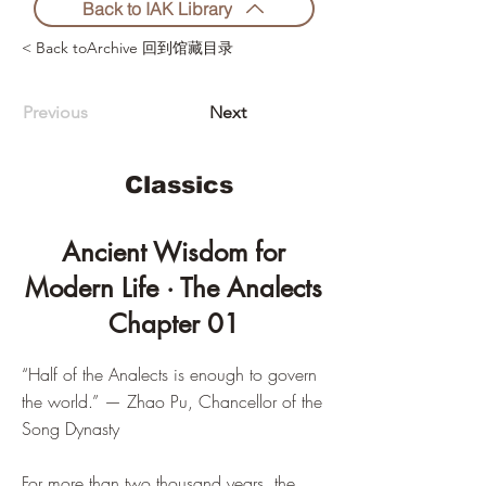
Back to IAK Library
< Back toArchive 回到馆藏目录
Previous
Next
Classics
Ancient Wisdom for
Modern Life · The Analects
Chapter 01
“Half of the Analects is enough to govern
the world.” — Zhao Pu, Chancellor of the
Song Dynasty
For more than two thousand years, the