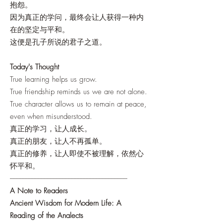
抱怨。
因为真正的学问，最终会让人获得一种内
在的坚定与平和。
这便是孔子所说的君子之道。
Today's Thought
True learning helps us grow.
True friendship reminds us we are not alone.
True character allows us to remain at peace,
even when misunderstood.
真正的学习，让人成长。
真正的朋友，让人不再孤单。
真正的修养，让人即使不被理解，依然心
怀平和。
-------------------------------------------------------------------------------
A Note to Readers
Ancient Wisdom for Modern Life: A
Reading of the Analects