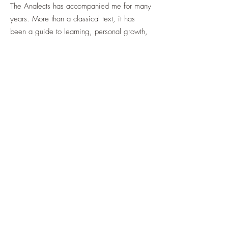
The Analects has accompanied me for many
years. More than a classical text, it has
been a guide to learning, personal growth,
self-cultivation, and human relationships.
Ancient Wisdom for Modern Life: A Reading
of the Analects
is not intended as a scholarly
commentary, but as an attempt to revisit this
timeless classic from a contemporary
perspective.
Following the original structure of the
Analects, this book consists of twenty
chapters. My hope is to share some of the
insights and experiences I have gained from
these teachings and pass them on to future
generations, so that ancient wisdom may
continue to illuminate modern life.
This article is part of the introductory series.
The complete e-book contains all twenty