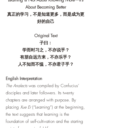
Learning Is Not About Knowing More—It's
About Becoming Better
真正的学习，不是知道更多，而是成为更
好的自己
Original Text
子曰：
学而时习之，不亦说乎？
有朋自远方来，不亦乐乎？
人不知而不愠，不亦君子乎？
English Interpretation
The Analects
was compiled by Confucius’
disciples and later followers. Its twenty
chapters are arranged with purpose. By
placing
Xue Er
(“Learning”) at the beginning,
the text suggests that learning is the
foundation of self-cultivation and the starting