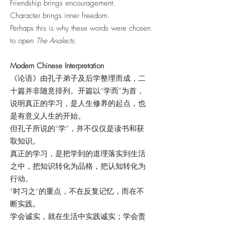
Friendship brings encouragement.
Character brings inner freedom.
Perhaps this is why these words were chosen
to open
The Analects
.
Modern Chinese Interpretation
《论语》由孔子弟子及后学整理而成，二
十篇并非随意排列。开篇以“学而”为首，
说明真正的学习，是人生修养的起点，也
是有意义人生的开始。
但孔子所说的“学”，并不仅仅是读书和获
取知识。
真正的学习，是把学到的道理落实到生活
之中，把知识转化为品格，把认知转化为
行动。
“时习之”的重点，不在反复记忆，而在不
断实践。
学会诚实，就在生活中实践诚实；学会责