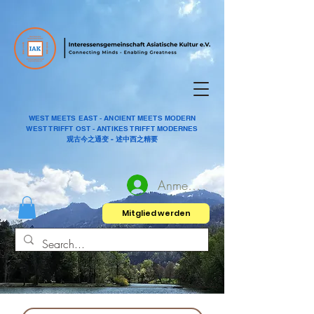
WEST MEETS EAST - ANCIENT MEETS MODERN
WEST TRIFFT OST - ANTIKES TRIFFT MODERNES
观古今之通变 - 述中西之精要
Anmelden
Mitglied werden