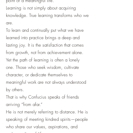
point of a meaningful life.
Learning is not simply about acquiring
knowledge. True learning transforms who we
are.
To learn and continually put what we have
learned into practice brings a deep and
lasting joy. It is the satisfaction that comes
from growth, not from achievement alone.
Yet the path of learning is often a lonely
one. Those who seek wisdom, cultivate
character, or dedicate themselves to
meaningful work are not always understood
by others.
That is why Confucius speaks of friends
arriving “from afar.”
He is not merely referring to distance. He is
speaking of meeting kindred spirits—people
who share our values, aspirations, and