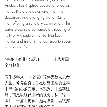
Analects has inspired people to reflect on
life, cultivate character, and find inner
steadiness in a changing world. Rather
than offering a scholarly commentary, this
series presents a contemporary reading of
its twenty chapters, highlighting key
themes and insights that continue to speak
to modern life.
“半部《论语》治天下。”——宋代开国
宰相赵普
两千多年来，《论语》陪伴无数人思考
人生、修养自身，并在纷繁复杂的世界
中寻找内心的安定。本系列并非逐字注
释，而是以现代读者的视角，从《论
语》二十篇中提炼主题与启发，尝试探
索古老智慧对当代生活的意义。