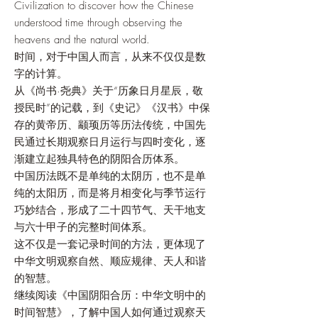
Civilization to discover how the Chinese
understood time through observing the
heavens and the natural world.
时间，对于中国人而言，从来不仅仅是数
字的计算。
从《尚书·尧典》关于“历象日月星辰，敬
授民时”的记载，到《史记》《汉书》中保
存的黄帝历、颛顼历等历法传统，中国先
民通过长期观察日月运行与四时变化，逐
渐建立起独具特色的阴阳合历体系。
中国历法既不是单纯的太阴历，也不是单
纯的太阳历，而是将月相变化与季节运行
巧妙结合，形成了二十四节气、天干地支
与六十甲子的完整时间体系。
这不仅是一套记录时间的方法，更体现了
中华文明观察自然、顺应规律、天人和谐
的智慧。
继续阅读《中国阴阳合历：中华文明中的
时间智慧》，了解中国人如何通过观察天