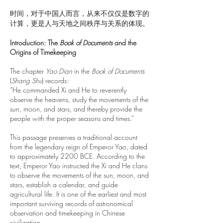
时间，对于中国人而言，从来不仅仅是数字的
计算，更是人与天地之间秩序与关系的体现。
Introduction: The
Book of Documents
and the
Origins of Timekeeping
The chapter
Yao Dian
in the
Book of Documents
(
Shang Shu
) records:
“He commanded Xi and He to reverently
observe the heavens, study the movements of the
sun, moon, and stars, and thereby provide the
people with the proper seasons and times.”
This passage preserves a traditional account
from the legendary reign of Emperor Yao, dated
to approximately 2200 BCE. According to the
text, Emperor Yao instructed the Xi and He clans
to observe the movements of the sun, moon, and
stars, establish a calendar, and guide
agricultural life. It is one of the earliest and most
important surviving records of astronomical
observation and timekeeping in Chinese
civilization.