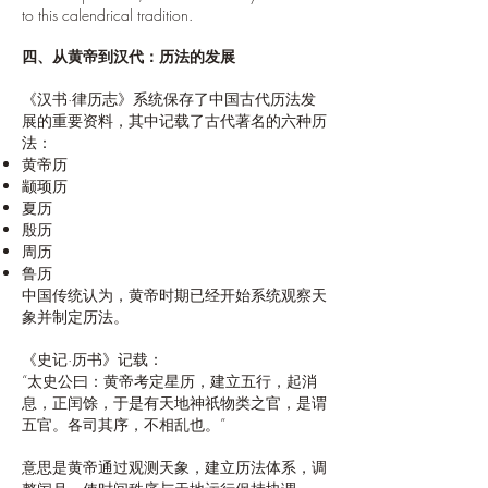
to this calendrical tradition.
四、从黄帝到汉代：历法的发展
《汉书·律历志》系统保存了中国古代历法发
展的重要资料，其中记载了古代著名的六种历
法：
黄帝历
颛顼历
夏历
殷历
周历
鲁历
中国传统认为，黄帝时期已经开始系统观察天
象并制定历法。
《史记·历书》记载：
“太史公曰：黄帝考定星历，建立五行，起消
息，正闰馀，于是有天地神祇物类之官，是谓
五官。各司其序，不相乱也。”
意思是黄帝通过观测天象，建立历法体系，调