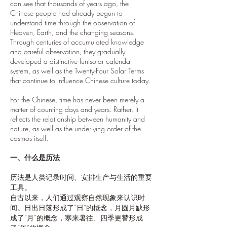
can see that thousands of years ago, the
Chinese people had already begun to
understand time through the observation of
Heaven, Earth, and the changing seasons.
Through centuries of accumulated knowledge
and careful observation, they gradually
developed a distinctive lunisolar calendar
system, as well as the Twenty-Four Solar Terms
that continue to influence Chinese culture today.
For the Chinese, time has never been merely a
matter of counting days and years. Rather, it
reflects the relationship between humanity and
nature, as well as the underlying order of the
cosmos itself.
一、什么是历法
历法是人类记录时间、安排生产与生活的重要
工具。
自古以来，人们通过观察自然现象来认识时
间。日出日落形成了“日”的概念，月圆月缺形
成了“月”的概念，寒来暑往、四季更替形成