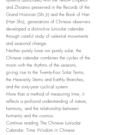
systems associated with the Yellow Emperor
and Zhuanxu preserved in the Records of the
Grand Historian (Shi Ji) and the Book of Han
(Han Shu), generations of Chinese observers
developed a distinctive lunisolar calendar
through careful study of celestial movements
and seasonal change.
Neither purely lunar nor purely solar, the
Chinese calendar combines the cycles of the
moon with the rhythms of the seasons,
giving rise to the Twenty-Four Solar Terms,
the Heavenly Stems and Earthly Branches,
and the sixty-year cyclical system.
More than a method of measuring time, it
reflects a profound understanding of nature,
harmony, and the relationship between
humanity and the cosmos.
Continue reading The Chinese Lunisolar
Calendar: Time Wisdom in Chinese