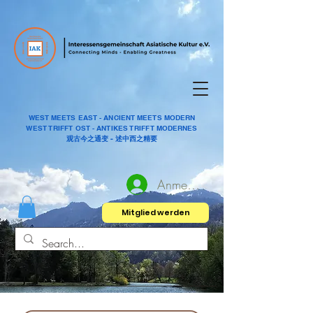
WEST MEETS EAST - ANCIENT MEETS MODERN
WEST TRIFFT OST - ANTIKES TRIFFT MODERNES
观古今之通变 - 述中西之精要
Anmelden
Mitglied werden