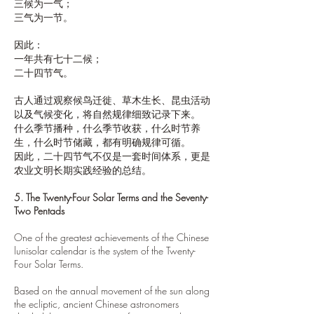
三候为一气；
三气为一节。
因此：
一年共有七十二候；
二十四节气。
古人通过观察候鸟迁徙、草木生长、昆虫活动
以及气候变化，将自然规律细致记录下来。
什么季节播种，什么季节收获，什么时节养
生，什么时节储藏，都有明确规律可循。
因此，二十四节气不仅是一套时间体系，更是
农业文明长期实践经验的总结。
5. The Twenty-Four Solar Terms and the Seventy-
Two Pentads
One of the greatest achievements of the Chinese
lunisolar calendar is the system of the Twenty-
Four Solar Terms.
Based on the annual movement of the sun along
the ecliptic, ancient Chinese astronomers