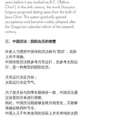
years before it are marked as B.C. (“Before
Christ”). In the sixth century, the monk Dionysius
Exiguus proposed dating years from the birth of
Jesus Christ. This system gradually gained
acceptance and became widely adopted after
the Gregorian calendar reform of the sixteenth
century.
三、中国历法：阴阳合历的智慧
许多人习惯把中国传统历法称为“阴历”，实际
上并不准确。
中国传统历法既参考月亮运行，也参考太阳运
行，是一种典型的阴阳合历。
月亮运行决定月份；
太阳运行决定节气。
为了使月份与四季长期保持一致，中国历法通
过设置闰月来进行调整。
因此，中国历法既能够反映月相变化，又能够
准确反映四时节令。
中国人几千年来使用的实际上并非单纯的太阴