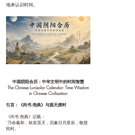
地来认识时间。
中国阴阳合历：中华文明中的时间智慧
The Chinese Lunisolar Calendar: Time Wisdom
in Chinese Civilization
引言：《尚书·尧典》与观天授时
《尚书·尧典》记载：
“乃命羲和，钦若昊天，历象日月星辰，敬授
民时。”