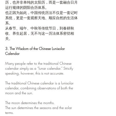
历，也并非单纯的太阳历，而是一套融合日月
运行规律的阴阳合历体系。
也正因为如此，中国传统历法不仅是一套记时
系统，更是一套观察天地、顺应自然的生活体
系。
从春节、端午、中秋等传统节日，到春耕秋
收、养生起居，无不与这一历法体系密切相
关。
3. The Wisdom of the Chinese Lunisolar
Calendar
Many people refer to the traditional Chinese
calendar simply as a “lunar calendar.” Strictly
speaking, however, this is not accurate.
The traditional Chinese calendar is a lunisolar
calendar, combining observations of both the
moon and the sun.
The moon determines the months.
The sun determines the seasons and the solar
terms.