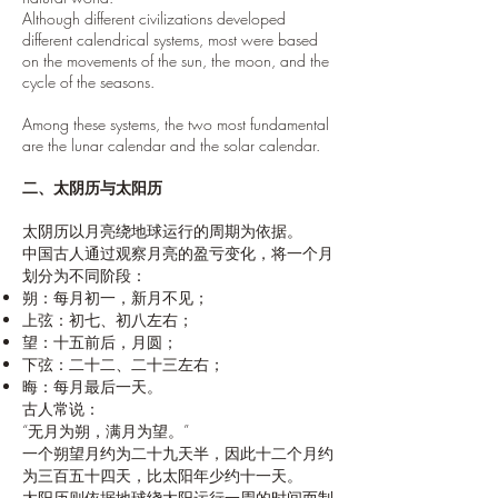
Although different civilizations developed
different calendrical systems, most were based
on the movements of the sun, the moon, and the
cycle of the seasons.
Among these systems, the two most fundamental
are the lunar calendar and the solar calendar.
二、太阴历与太阳历
太阴历以月亮绕地球运行的周期为依据。
中国古人通过观察月亮的盈亏变化，将一个月
划分为不同阶段：
朔：每月初一，新月不见；
上弦：初七、初八左右；
望：十五前后，月圆；
下弦：二十二、二十三左右；
晦：每月最后一天。
古人常说：
“无月为朔，满月为望。”
一个朔望月约为二十九天半，因此十二个月约
为三百五十四天，比太阳年少约十一天。
太阳历则依据地球绕太阳运行一周的时间而制