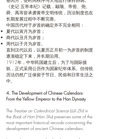
整闰月，使时间秩序与天地运行保持协调。
《史记·五帝本纪》记载，颛顼、帝喾、尧、
舜、禹等皆承袭黄帝文明传统，历法制度也在
长期发展过程中不断完善。
中国历代对于岁首的确定并不完全相同：
夏代以寅月为岁首；
商代以丑月为岁首；
周代以子月为岁首。
直到汉代以后，以夏历正月初一为岁首的制度
逐渐稳定下来，并长期沿用。
1912年，中华民国建立后，为了与国际接
轨，正式采用公历作为国家纪年体系。但传统
历法仍然广泛保留于节日、民俗和日常生活之
中。
4. The Development of Chinese Calendars:
From the Yellow Emperor to the Han Dynasty
The
Treatise on Calendrical Science
(
Lüli Zhi
) in
the
Book of Han
(
Han Shu
) preserves some of the
most important historical records concerning the
development of ancient Chinese calendars.