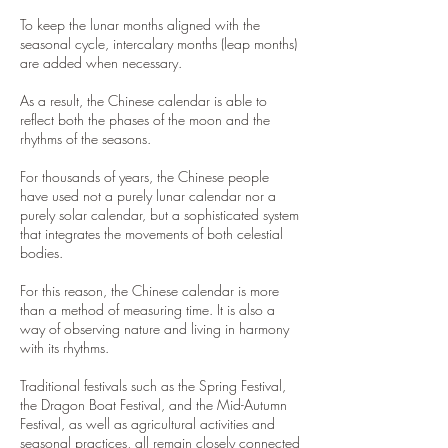
To keep the lunar months aligned with the
seasonal cycle, intercalary months (leap months)
are added when necessary.
As a result, the Chinese calendar is able to
reflect both the phases of the moon and the
rhythms of the seasons.
For thousands of years, the Chinese people
have used not a purely lunar calendar nor a
purely solar calendar, but a sophisticated system
that integrates the movements of both celestial
bodies.
For this reason, the Chinese calendar is more
than a method of measuring time. It is also a
way of observing nature and living in harmony
with its rhythms.
Traditional festivals such as the Spring Festival,
the Dragon Boat Festival, and the Mid-Autumn
Festival, as well as agricultural activities and
seasonal practices, all remain closely connected