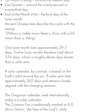
Last Quarter – around the twenty-second or
twenty-third day.
End of the Month (
Hui
) – the final day of the
lunar month.
Ancient Chinese texts describe this cycle with the
saying:
“Without a visible moon there is
Shuo
; with a full
moon there is
Wang
.”
One lunar month lasts approximately 29.5
days. Twelve lunar months therefore total about
354 days, which is roughly eleven days shorter
than a solar year.
A solar calendar, by contrast, is based on the
Earth's orbit around the sun. A solar year lasts
approximately 365 days and remains closely
aligned with the changing seasons.
The Gregorian calendar used internationally
today is a solar calendar.
The Common Era is traditionally marked as A.D.
(
Anno Domini
, “the Year of the Lord”), while