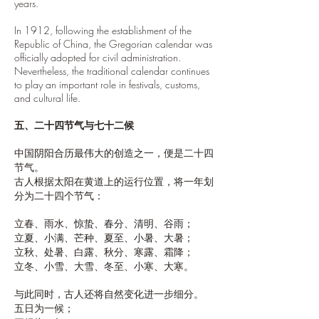
years.
In 1912, following the establishment of the
Republic of China, the Gregorian calendar was
officially adopted for civil administration.
Nevertheless, the traditional calendar continues
to play an important role in festivals, customs,
and cultural life.
五、二十四节气与七十二候
中国阴阳合历最伟大的创造之一，便是二十四
节气。
古人根据太阳在黄道上的运行位置，将一年划
分为二十四个节气：
立春、雨水、惊蛰、春分、清明、谷雨；
立夏、小满、芒种、夏至、小暑、大暑；
立秋、处暑、白露、秋分、寒露、霜降；
立冬、小雪、大雪、冬至、小寒、大寒。
与此同时，古人还将自然变化进一步细分。
五日为一候；