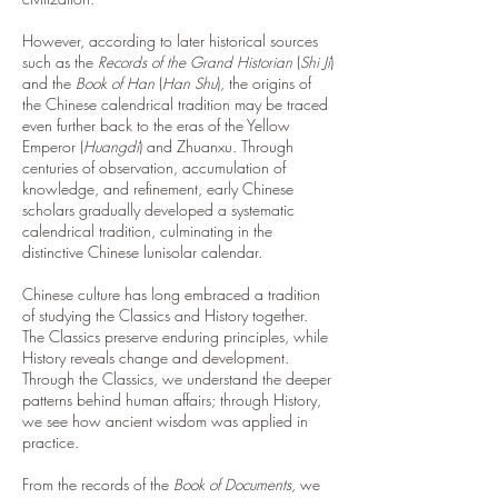
However, according to later historical sources
such as the
Records of the Grand Historian
(
Shi Ji
)
and the
Book of Han
(
Han Shu
), the origins of
the Chinese calendrical tradition may be traced
even further back to the eras of the Yellow
Emperor (
Huangdi
) and Zhuanxu. Through
centuries of observation, accumulation of
knowledge, and refinement, early Chinese
scholars gradually developed a systematic
calendrical tradition, culminating in the
distinctive Chinese lunisolar calendar.
Chinese culture has long embraced a tradition
of studying the Classics and History together.
The Classics preserve enduring principles, while
History reveals change and development.
Through the Classics, we understand the deeper
patterns behind human affairs; through History,
we see how ancient wisdom was applied in
practice.
From the records of the
Book of Documents
, we