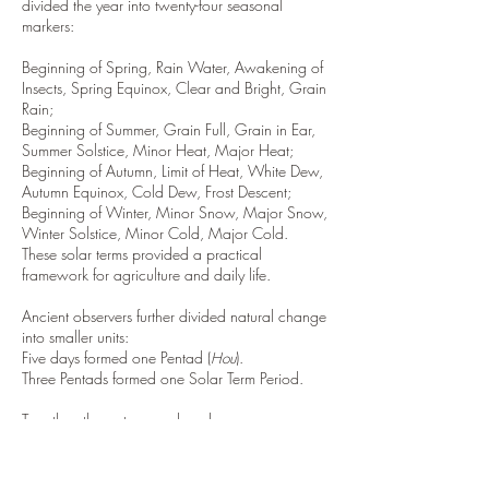
divided the year into twenty-four seasonal
markers:
Beginning of Spring, Rain Water, Awakening of
Insects, Spring Equinox, Clear and Bright, Grain
Rain;
Beginning of Summer, Grain Full, Grain in Ear,
Summer Solstice, Minor Heat, Major Heat;
Beginning of Autumn, Limit of Heat, White Dew,
Autumn Equinox, Cold Dew, Frost Descent;
Beginning of Winter, Minor Snow, Major Snow,
Winter Solstice, Minor Cold, Major Cold.
These solar terms provided a practical
framework for agriculture and daily life.
Ancient observers further divided natural change
into smaller units:
Five days formed one Pentad (
Hou
).
Three Pentads formed one Solar Term Period.
Together, the system produced:
Seventy-Two Pentads
Twenty-Four Solar Terms
By observing migratory birds, plant growth,