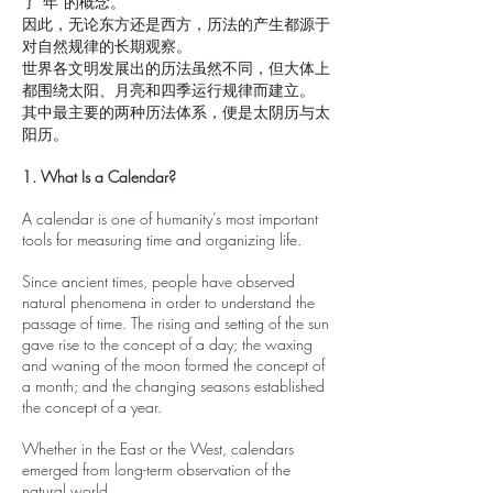
了“年”的概念。
因此，无论东方还是西方，历法的产生都源于
对自然规律的长期观察。
世界各文明发展出的历法虽然不同，但大体上
都围绕太阳、月亮和四季运行规律而建立。
其中最主要的两种历法体系，便是太阴历与太
阳历。
1. What Is a Calendar?
A calendar is one of humanity’s most important
tools for measuring time and organizing life.
Since ancient times, people have observed
natural phenomena in order to understand the
passage of time. The rising and setting of the sun
gave rise to the concept of a day; the waxing
and waning of the moon formed the concept of
a month; and the changing seasons established
the concept of a year.
Whether in the East or the West, calendars
emerged from long-term observation of the
natural world.