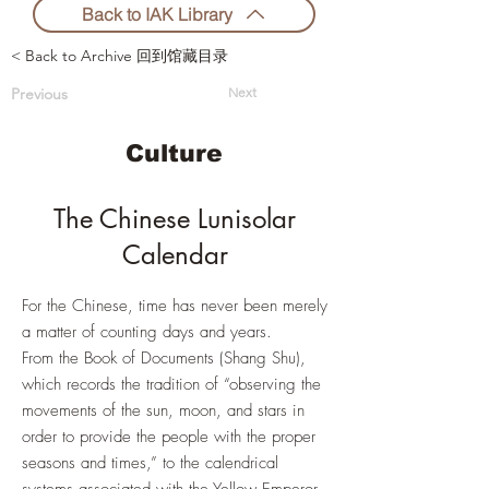
Back to IAK Library
< Back to Archive 回到馆藏目录
Previous
Next
Culture
The Chinese Lunisolar
Calendar
For the Chinese, time has never been merely
a matter of counting days and years.
From the Book of Documents (Shang Shu),
which records the tradition of “observing the
movements of the sun, moon, and stars in
order to provide the people with the proper
seasons and times,” to the calendrical