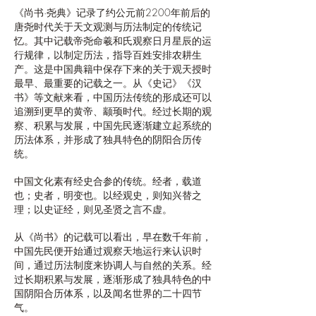
《尚书·尧典》记录了约公元前2200年前后的
唐尧时代关于天文观测与历法制定的传统记
忆。其中记载帝尧命羲和氏观察日月星辰的运
行规律，以制定历法，指导百姓安排农耕生
产。这是中国典籍中保存下来的关于观天授时
最早、最重要的记载之一。从《史记》《汉
书》等文献来看，中国历法传统的形成还可以
追溯到更早的黄帝、颛顼时代。经过长期的观
察、积累与发展，中国先民逐渐建立起系统的
历法体系，并形成了独具特色的阴阳合历传
统。
中国文化素有经史合参的传统。经者，载道
也；史者，明变也。以经观史，则知兴替之
理；以史证经，则见圣贤之言不虚。
从《尚书》的记载可以看出，早在数千年前，
中国先民便开始通过观察天地运行来认识时
间，通过历法制度来协调人与自然的关系。经
过长期积累与发展，逐渐形成了独具特色的中
国阴阳合历体系，以及闻名世界的二十四节
气。