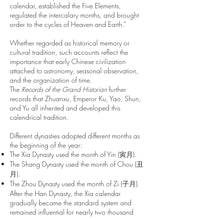
calendar, established the Five Elements,
regulated the intercalary months, and brought
order to the cycles of Heaven and Earth.”
Whether regarded as historical memory or
cultural tradition, such accounts reflect the
importance that early Chinese civilization
attached to astronomy, seasonal observation,
and the organization of time.
The
Records of the Grand Historian
further
records that Zhuanxu, Emperor Ku, Yao, Shun,
and Yu all inherited and developed this
calendrical tradition.
Different dynasties adopted different months as
the beginning of the year:
The Xia Dynasty used the month of Yin (寅月).
The Shang Dynasty used the month of Chou (丑
月).
The Zhou Dynasty used the month of Zi (子月).
After the Han Dynasty, the Xia calendar
gradually became the standard system and
remained influential for nearly two thousand