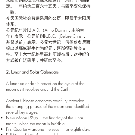
定。一年约为三百六十五天，与四季变化保持
一致。
今天国际社会普遍采用的公历，即属于太阳历
体系。
公元纪年常以 A.D.（Anno Domini，主的生
年）表示，公元前则以B.C.（Before Christ，
基督以前）表示。公元六世纪，僧侣狄奥尼西
提出以耶稣诞生作为纪元，逐渐得到教会支
持。至十六世纪格里高利历颁布后，这种纪年
方式被广泛采用，并延续至今。
2. Lunar and Solar Calendars
A lunar calendar is based on the cycle of the
moon as it revolves around the Earth.
Ancient Chinese observers carefully recorded
the changing phases of the moon and identified
several key stages:
New Moon (
Shuo
) – the first day of the lunar
month, when the moon is invisible.
First Quarter – around the seventh or eighth day.
Full Moon (
Wang
) – around the fifteenth day.