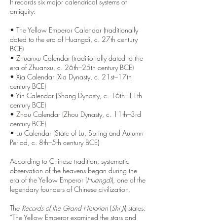
It records six major calendrical systems of
antiquity:
• The Yellow Emperor Calendar (traditionally
dated to the era of Huangdi, c. 27th century
BCE)
• Zhuanxu Calendar (traditionally dated to the
era of Zhuanxu, c. 26th–25th century BCE)
• Xia Calendar (Xia Dynasty, c. 21st–17th
century BCE)
• Yin Calendar (Shang Dynasty, c. 16th–11th
century BCE)
• Zhou Calendar (Zhou Dynasty, c. 11th–3rd
century BCE)
• Lu Calendar (State of Lu, Spring and Autumn
Period, c. 8th–5th century BCE)
According to Chinese tradition, systematic
observation of the heavens began during the
era of the Yellow Emperor (
Huangdi
), one of the
legendary founders of Chinese civilization.
The
Records of the Grand Historian
(
Shi Ji
) states:
“The Yellow Emperor examined the stars and