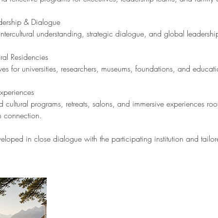
adership & Dialogue
intercultural understanding, strategic dialogue, and global leadershi
al Residencies
ives for universities, researchers, museums, foundations, and educatio
Experiences
d cultural programs, retreats, salons, and immersive experiences roo
n connection.
loped in close dialogue with the participating institution and tailor