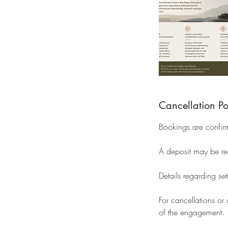
Cancellation Po
Bookings are confir
A deposit may be req
Details regarding se
For cancellations o
of the engagement.