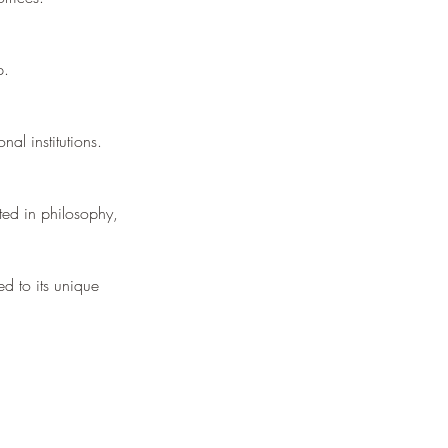
p.
nal institutions.
ted in philosophy,
ed to its unique