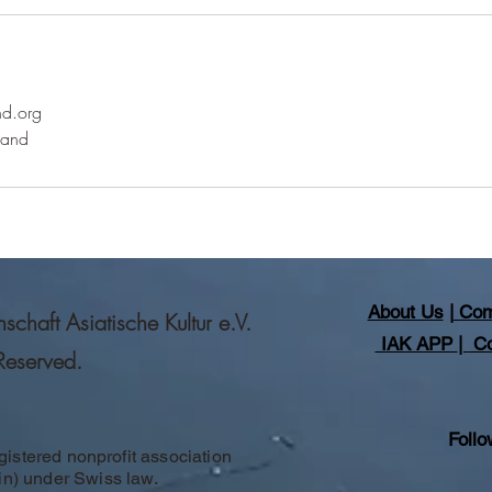
nd.org
land
About Us
|
Com
haft Asiatische Kultur e.V.
IAK APP
|
Co
 Reserved.
Follo
gistered nonprofit association
in) under Swiss law.