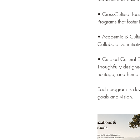
• Cross-Cultural Le
Programs that foster 
• Academic & Cultur
Collaborative initiat
• Curated Cultural 
Thoughtfully designe
heritage, and huma
Each program is deve
goals and vision.