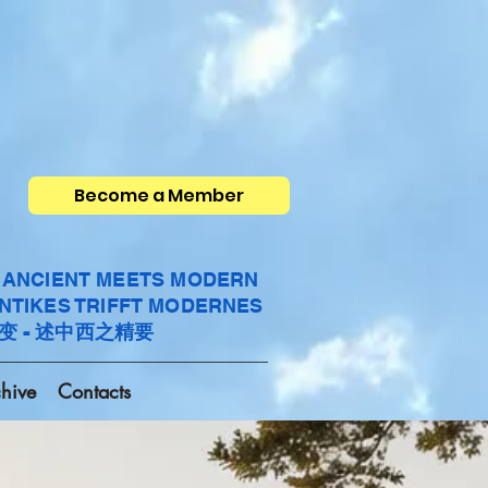
Become a Member
- ANCIENT MEETS MODERN
ANTIKES TRIFFT MODERNES
变 - 述中西之精要
hive
Contacts