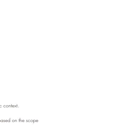
c context.
based on the scope