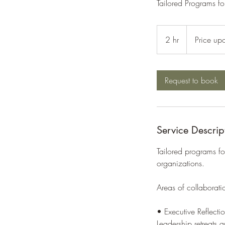
Tailored Programs fo
Price
upon
2 hr
2
Price up
request
h
r
Request to book
Service Descrip
Tailored programs fo
organizations.
Areas of collaborati
• Executive Reflect
Leadership retreats a