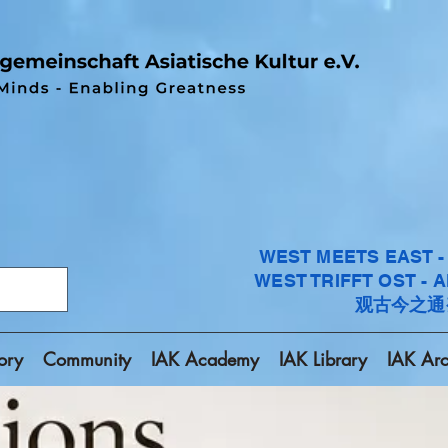
WEST MEETS EAST 
WEST TRIFFT OST - 
观古今之通
ory
Community
IAK Academy
IAK Library
IAK Arc