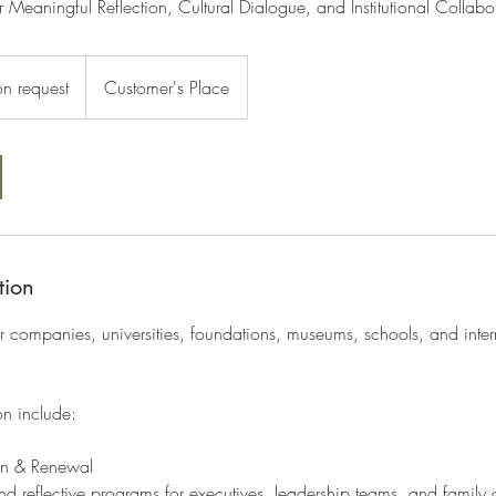
r Meaningful Reflection, Cultural Dialogue, and Institutional Collabo
on request
Customer's Place
tion
r companies, universities, foundations, museums, schools, and inter
on include:
ion & Renewal
nd reflective programs for executives, leadership teams, and family o