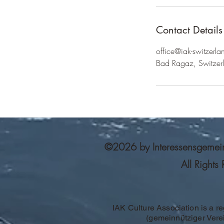
Contact Details
office@iak-switzerla
Bad Ragaz, Switzer
©2026 by Interessensgemeinsc
All Rights
IAK Culture Association is a re
(gemeinnütziger Vere