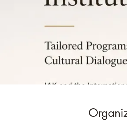
Organiza