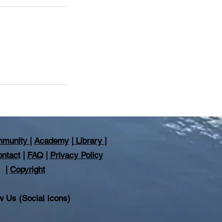
munity
|
Academy
|
Library
|
ntact
|
FAQ
|
Privacy Policy
|
Copyright
w Us (Social Icons)