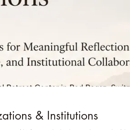
tions & Institutions