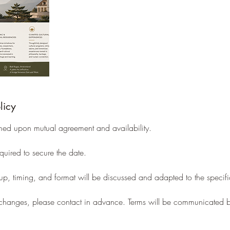
licy
med upon mutual agreement and availability.
uired to secure the date.
tup, timing, and format will be discussed and adapted to the specifi
r changes, please contact in advance. Terms will be communicated 