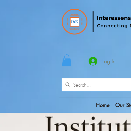
Log In
Home
Our St