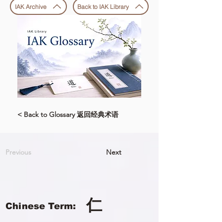
IAK Archive
Back to IAK Library
< Back to Glossary 返回经典术语
Previous
Next
仁
Chinese Term: