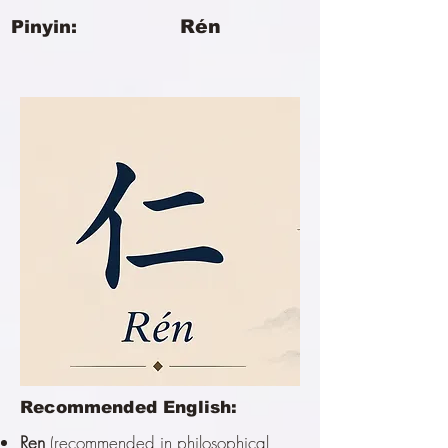
Rén
Pinyin:
Recommended English:
Ren
(recommended in philosophical