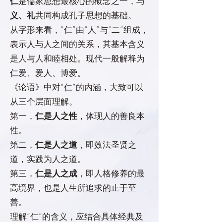
仁
是儒家思想最核心的概念之一，与
义、礼
共同构成孔子思想的基础。
从字形来看，“仁”由“人”与“二”组成，
表示人与人之间的关系，其基本含义
是人与人和睦相处。现代一般解释为
仁爱、爱人、博爱。
《论语》中对“仁”的内涵，大致可以
从三个层面理解。
第一，
仁是人之性
，体现人的善良本
性。
第二，
仁是人之道
，即效法圣贤之
道，实践为人之道。
第三，
仁是人之成
，即人格修养的最
高境界，也是人生所追求的止于至
善。
理解“仁”的含义，应结合具体经典及