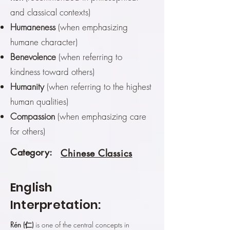
and classical contexts)
Humaneness
(when emphasizing
humane character)
Benevolence
(when referring to
kindness toward others)
Humanity
(when referring to the highest
human qualities)
Compassion
(when emphasizing care
for others)
Category:
Chinese Classics
English
Interpretation:
Rén (仁)
is one of the central concepts in