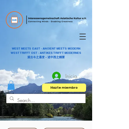
WEST MEETS EAST - ANCIENT MEETS MODERN
WEST TRIFFT OST - ANTIKES TRIFFT MODERNES
观古今之通变 - 述中西之精要
Iniciar sesión
Hazte miembro