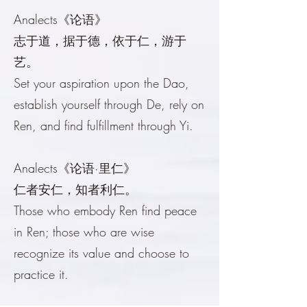
Analects《论语》
志于道，据于德，依于仁，游于
艺。
Set your aspiration upon the Dao,
establish yourself through De, rely on
Ren, and find fulfillment through Yi.
Analects《论语·里仁》
仁者安仁，知者利仁。
Those who embody Ren find peace
in Ren; those who are wise
recognize its value and choose to
practice it.