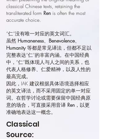
classical Chinese texts, retaining the
transliterated form
Ren
is often the most
accurate choice.
“仁”没有唯一对应的英文词汇。
虽然
Humaneness
、
Benevolence
、
Humanity
等都是常见译法，但都不足以
完整表达“仁”的丰富内涵。在中国经典
中，“仁”既体现人与人之间的关系，也
代表人格修养、仁爱精神，以及人性的
最高完成。
因此，IAK 建议根据具体语境选择相应
的英文译法，而不采用固定的单一对应
词。在哲学讨论或需要保留中国经典原
意的场合，可直接采用音译
Ren
，以更
准确地表达这一概念。
Classical
Source: