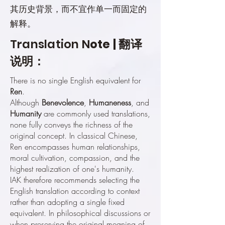
其历史背景，而不宜作单一而固定的
解释。
Translation N
ote | 翻译
说明：
There is no single English equivalent for
Ren
.
Although
Benevolence
,
Humaneness
, and
Humanity
are commonly used translations,
none fully conveys the richness of the
original concept. In classical Chinese,
Ren encompasses human relationships,
moral cultivation, compassion, and the
highest realization of one's humanity.
IAK therefore recommends selecting the
English translation according to context
rather than adopting a single fixed
equivalent. In philosophical discussions or
when preserving the original meaning of