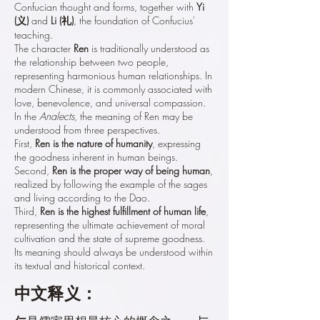
Confucian thought and forms, together with
Yi
(义)
and
Li (礼)
, the foundation of Confucius'
teaching.
The character
Ren
is traditionally understood as
the relationship between two people,
representing harmonious human relationships. In
modern Chinese, it is commonly associated with
love, benevolence, and universal compassion.
In the
Analects
, the meaning of Ren may be
understood from three perspectives.
First,
Ren is the nature of humanity
, expressing
the goodness inherent in human beings.
Second,
Ren is the proper way of being human
,
realized by following the example of the sages
and living according to the Dao.
Third,
Ren is the highest fulfillment of human life
,
representing the ultimate achievement of moral
cultivation and the state of supreme goodness.
Its meaning should always be understood within
its textual and historical context.
中文释义：