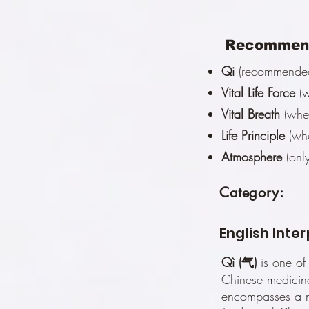
Recommend
Qi
(recommended 
Vital Life Force
(w
Vital Breath
(when
Life Principle
(whe
Atmosphere
(only
Category:
English Inte
Qì (气)
is one of
Chinese medicine
encompasses a m