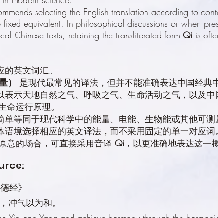
ommends selecting the English translation according to conte
 fixed equivalent. In philosophical discussions or when pres
cal Chinese texts, retaining the transliterated form
Qi
is ofte
对应的英文词汇。
能量）
是现代最常见的译法，但并不能准确表达中国经典中
可以表示天地自然之气、呼吸之气、生命活动之气，以及中
生命运行原理。
应简单等同于现代科学中的能量、电能、生物能或其他可测
据具体语境选择相应的英文译法，而不采用固定的单一对应
原意的场合，可直接采用音译
Qi
，以更准确地表达这一
urce:
《道德经》
，冲气以为和。
ce Yin and Yang and achieve harmony through the harmoniou