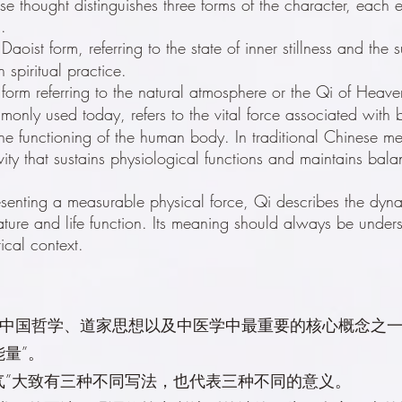
ese thought distinguishes three forms of the character, each
.
Daoist form, referring to the state of inner stillness and the su
 spiritual practice.
 form referring to the natural atmosphere or the Qi of Heav
monly used today, refers to the vital force associated with b
he functioning of the human body. In traditional Chinese med
vity that sustains physiological functions and maintains bal
esenting a measurable physical force, Qi describes the dyn
ture and life function. Its meaning should always be unders
rical context.
中国哲学、道家思想以及中医学中最重要的核心概念之
能量”。
气”大致有三种不同写法，也代表三种不同的意义。