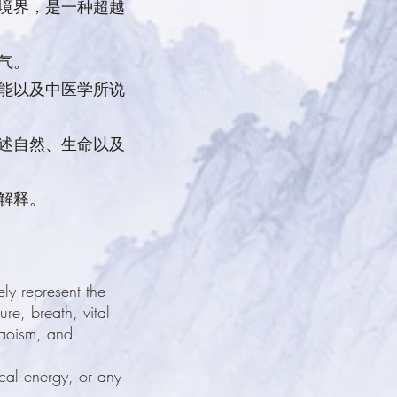
的境界，是一种超越
气。
功能以及中医学所说
描述自然、生命以及
解释。
ly represent the
re, breath, vital
Daoism, and
ical energy, or any