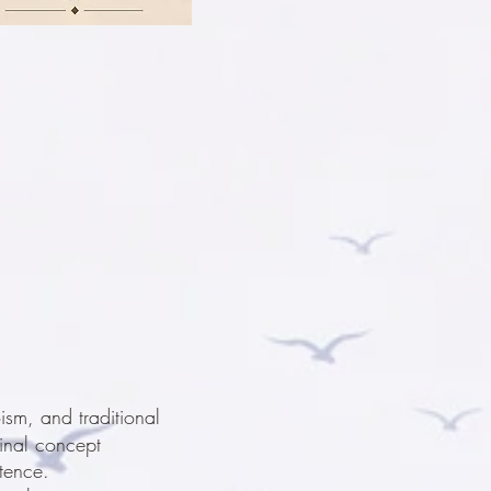
sm, and traditional
ginal concept
tence.