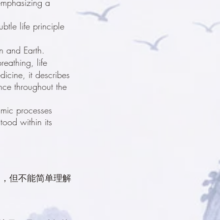
 emphasizing a
btle life principle
en and Earth.
reathing, life
icine, it describes
ance throughout the
amic processes
tood within its
一，但不能简单理解