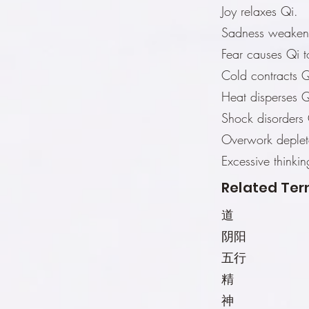
Joy relaxes Qi.
Sadness weaken
Fear causes Qi 
Cold contracts Q
Heat disperses Q
Shock disorders 
Overwork deplet
Excessive thinki
Related Ter
道
阴阳
五行
精
神