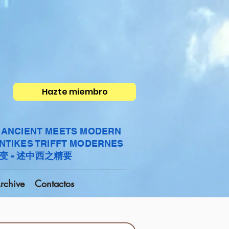
Hazte miembro
- ANCIENT MEETS MODERN
ANTIKES TRIFFT MODERNES
变 - 述中西之精要
rchive
Contactos