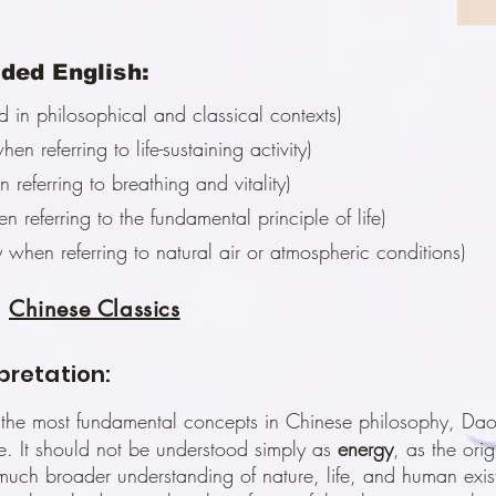
ed English:
in philosophical and classical contexts)
hen referring to life-sustaining activity)
 referring to breathing and vitality)
n referring to the fundamental principle of life)
 when referring to natural air or atmospheric conditions)
Chinese Classics
rpretation:
 the most fundamental concepts in Chinese philosophy, Daoi
. It should not be understood simply as
energy
, as the ori
uch broader understanding of nature, life, and human exis