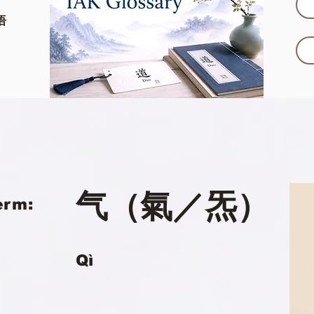
语
气（氣／炁）
erm:
Qì