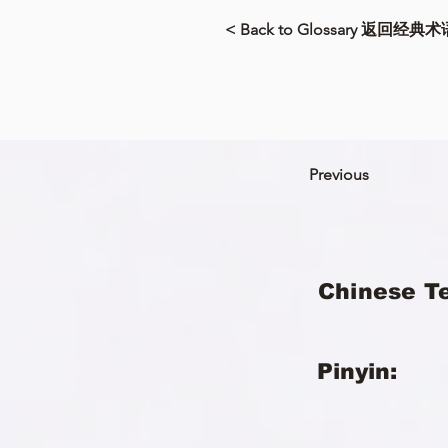
< Back to Glossary 返回经典术
Previous
Chinese T
Pinyin: