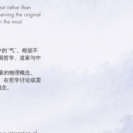
xt rather than
erving the original
n the most
的“气”。根据不
国哲学、道家与中
量的物理概念。
词。在哲学讨论或需
概念。
s interaction of