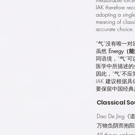
IAK therefore rec
adopting a single
meaning of classi
accurate choice.
“气”没有唯一
虽然
Energy（
同语境，“气”
医学中所描述的
因此，“气”不
IAK 建议根
要保留中国经典
Classical So
Dao De Jing
万物负阴而抱阳
All things embra