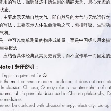
家常用的写法，强调修炼中所达到的清静无为、息心无虑
状态。
形，主要表示天地自然之气，即自然界的大气与天地运行之
用的写法，主要表示人体生命活动之气，包括呼吸、生理
气机。
不是一种可以简单测量的物质或能量，而是中国经典用来
重要概念。
义，应结合具体经典及其历史背景，而不宜作单一而固定的
N
ote | 翻译说明：
e English equivalent for
Qi
.
is the most common modern translation, it does not accurate
 In classical Chinese, Qi may refer to the atmosphere of natu
fundamental life principle described in Chinese philosophy, 
se medicine.
re not be confused with physical energy, electricity, biolog
 in modern science.