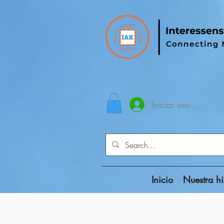
Iniciar sesión
Inicio
Nuestra hi