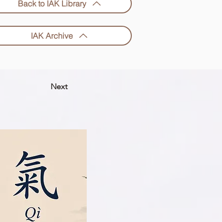
Back to IAK Library
IAK Archive
Next