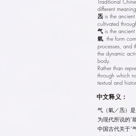
Traditional Chin
different meaning
炁
is the ancient 
cultivated through
气
is the ancient
氣
, the form com
processes, and t
the dynamic acti
body.
Rather than repr
through which na
textual and histo
中文释义：
气（氣／炁）是
为现代所说的“
中国古代关于“