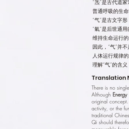
“炁”是古代道
普通呼吸的生命
“气”是古文字
“氣”是后世通
维持生命运行的
因此，“气”并
人体运行规律的
理解“气”的含
Translation 
There is no singl
Although
Energy
original concept.
activity, or the 
traditional Chine
Qi should therefo
measurable force