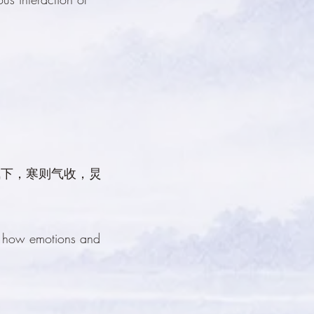
气下，寒则气收，炅
g how emotions and