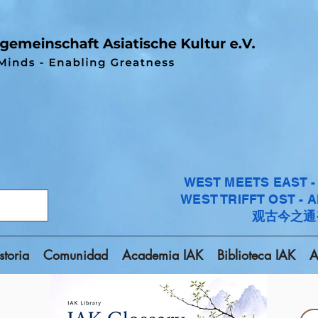
WEST MEETS EAST 
WEST TRIFFT OST - 
观古今之通
storia
Comunidad
Academia IAK
Biblioteca IAK
A