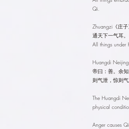
Qi.
Zhuangzi《庄
通天下一气耳。
All things under
Huangdi Neij
帝曰：善。余知
则气泄，惊则气
The Huangdi Nei
physical conditi
Anger causes Qi 