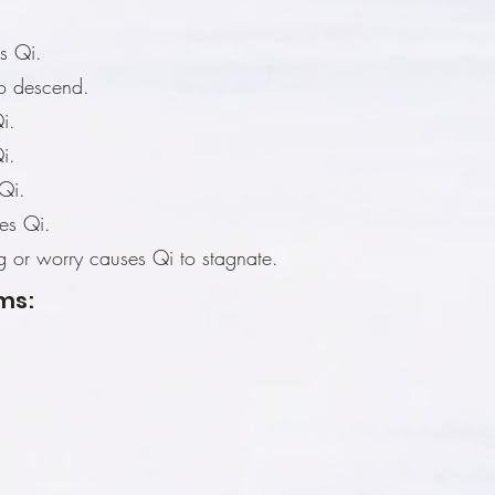
s Qi.
to descend.
i.
i.
Qi.
es Qi.
ng or worry causes Qi to stagnate.
ms: