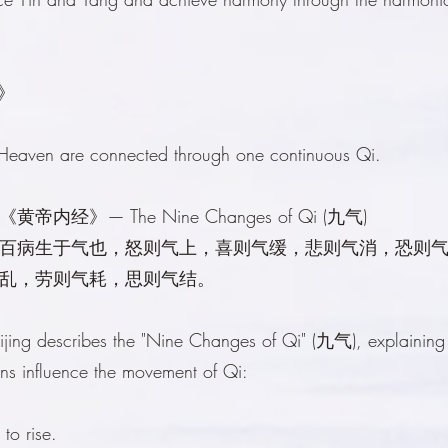
子》
 Heaven are connected through one continuous Qi.
ing《黄帝内经》— The Nine Changes of Qi (九气)
百病生于气也，怒则气上，喜则气缓，悲则气消，恐则
乱，劳则气耗，思则气结。
jing describes the "Nine Changes of Qi" (九气), explainin
ons influence the movement of Qi:
to rise.