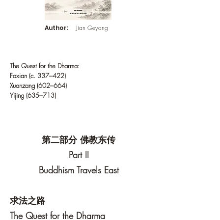
Author:
Jian Geyang
The Quest for the Dharma:
Faxian (c. 337–422)
Xuanzang (602–664)
Yijing (635–713)
第二部分 佛教东传
Part II
Buddhism Travels East
求法之路
The Quest for the Dharma