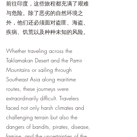
前往印度，这些旅程都充满了艰难
与危险。除了恶劣的自然环境之
外，他们还必须面对盗匪、海盗、
疾病、饥荒以及种种未知的风险。
Whether traveling across the
Taklamakan Desert and the Pamir
Mountains or sailing through
Southeast Asia along maritime
routes, these journeys were
extraordinarily difficult. Travelers
faced not only harsh climates and
challenging terrain but also the
dangers of bandits, pirates, disease,
famine, and the uncertainties of the