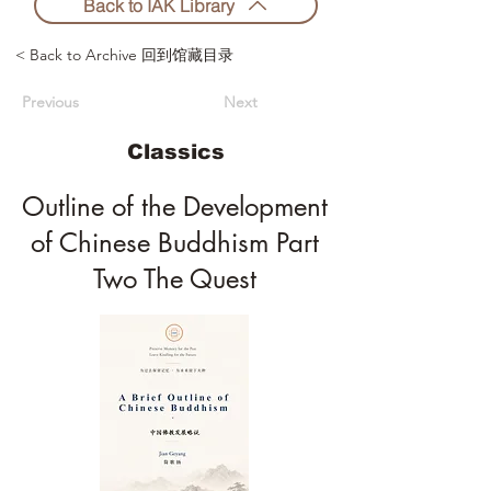
Back to IAK Library
< Back to Archive 回到馆藏目录
Previous
Next
Classics
Outline of the Development
of Chinese Buddhism Part
Two The Quest