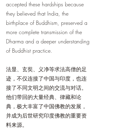
accepted these hardships because
they believed that India, the
birthplace of Buddhism, preserved a
more complete transmission of the
Dharma and a deeper understanding
of Buddhist practice.
法显、玄奘、义净等求法高僧的足
迹，不仅连接了中国与印度，也连
接了不同文明之间的交流与对话。
他们带回的大量经典、律藏和论
典，极大丰富了中国佛教的发展，
并成为后世研究印度佛教的重要资
料来源。