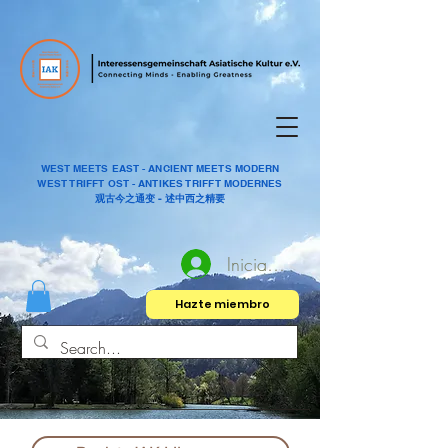
WEST MEETS EAST - ANCIENT MEETS MODERN
WEST TRIFFT OST - ANTIKES TRIFFT MODERNES
观古今之通变 - 述中西之精要
Iniciar sesión
Hazte miembro