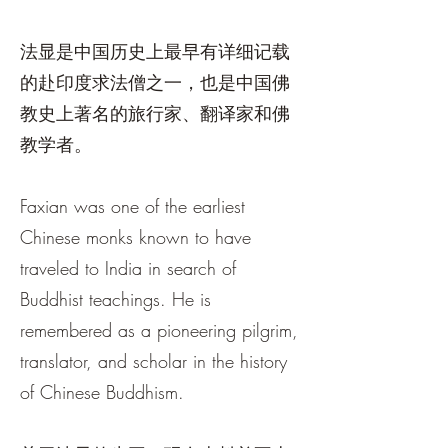
法显是中国历史上最早有详细记载
的赴印度求法僧之一，也是中国佛
教史上著名的旅行家、翻译家和佛
教学者。
Faxian was one of the earliest
Chinese monks known to have
traveled to India in search of
Buddhist teachings. He is
remembered as a pioneering pilgrim,
translator, and scholar in the history
of Chinese Buddhism.