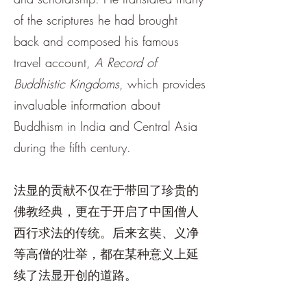
of the scriptures he had brought
back and composed his famous
travel account,
A Record of
Buddhistic Kingdoms
, which provides
invaluable information about
Buddhism in India and Central Asia
during the fifth century.
法显的贡献不仅在于带回了珍贵的
佛教经典，更在于开启了中国僧人
西行求法的传统。后来玄奘、义净
等高僧的壮举，都在某种意义上延
续了法显开创的道路。