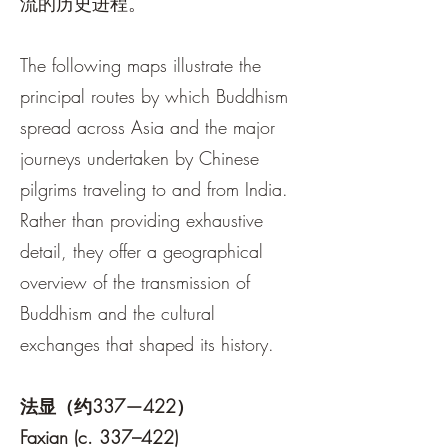
流的历史进程。
The following maps illustrate the
principal routes by which Buddhism
spread across Asia and the major
journeys undertaken by Chinese
pilgrims traveling to and from India.
Rather than providing exhaustive
detail, they offer a geographical
overview of the transmission of
Buddhism and the cultural
exchanges that shaped its history.
法显（约337—422）
Faxian (c. 337–422)