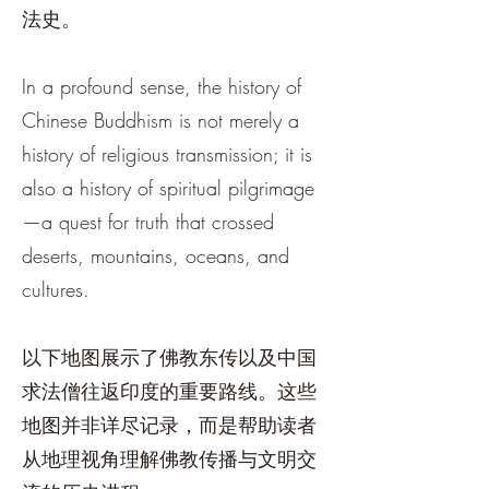
法史。
In a profound sense, the history of
Chinese Buddhism is not merely a
history of religious transmission; it is
also a history of spiritual pilgrimage
—a quest for truth that crossed
deserts, mountains, oceans, and
cultures.
以下地图展示了佛教东传以及中国
求法僧往返印度的重要路线。这些
地图并非详尽记录，而是帮助读者
从地理视角理解佛教传播与文明交