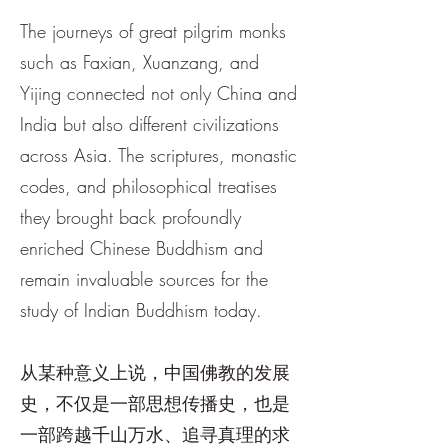
The journeys of great pilgrim monks
such as Faxian, Xuanzang, and
Yijing connected not only China and
India but also different civilizations
across Asia. The scriptures, monastic
codes, and philosophical treatises
they brought back profoundly
enriched Chinese Buddhism and
remain invaluable sources for the
study of Indian Buddhism today.
从某种意义上说，中国佛教的发展
史，不仅是一部思想传播史，也是
一部跨越千山万水、追寻真理的求