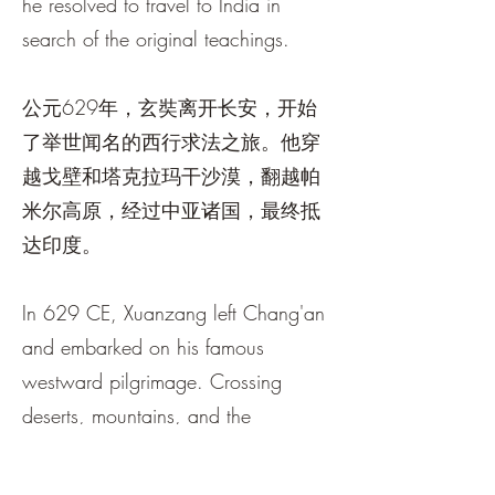
he resolved to travel to India in
search of the original teachings.
公元629年，玄奘离开长安，开始
了举世闻名的西行求法之旅。他穿
越戈壁和塔克拉玛干沙漠，翻越帕
米尔高原，经过中亚诸国，最终抵
达印度。
In 629 CE, Xuanzang left Chang'an
and embarked on his famous
westward pilgrimage. Crossing
deserts, mountains, and the
kingdoms of Central Asia, he
eventually reached India after one of