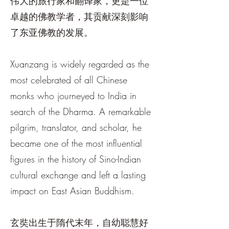
伟大的旅行家和翻译家，更是一位
卓越的佛教学者，其贡献深刻影响
了东亚佛教的发展。
Xuanzang is widely regarded as the
most celebrated of all Chinese
monks who journeyed to India in
search of the Dharma. A remarkable
pilgrim, translator, and scholar, he
became one of the most influential
figures in the history of Sino-Indian
cultural exchange and left a lasting
impact on East Asian Buddhism.
玄奘出生于隋代末年，自幼聪慧好