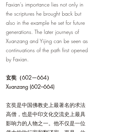
Faxian's importance lies not only in
the scriptures he brought back but
also in the example he set for future
generations. The later journeys of
Xuanzang and Yijing can be seen as
continuations of the path first opened
by Faxian.
玄奘（602—664）
Xuanzang (602–664)
玄奘是中国佛教史上最著名的求法
高僧，也是中印文化交流史上最具
影响力的人物之一。他不仅是一位