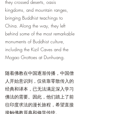
they crossed deserts, oasis
kingdoms, and mountain ranges,
bringing Buddhist teachings to
China. Along the way, they left
behind some of the most remarkable
monuments of Buddhist culture,
including the Kizil Caves and the
Mogao Grottoes at Dunhuang.
随着佛教在中国逐渐传播，中国僧
人开始意识到，仅依靠零散传入的
经典和译本，已无法满足深入学习
佛法的需要。因此，他们踏上了前
往印度求法的漫长旅程，希望直接
接触佛教原典和修学传统。