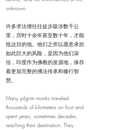
unknown.
许多求法僧往往徒步跋涉数千公
里，历时十余年甚至数十年，才能
抵达目的地。他们之所以愿意承担
如此巨大的风险，是因为他们深
信，印度作为佛教的发源地，保存
着更加完整的佛法传承和修行智
慧。
Many pilgrim monks traveled
thousands of kilometers on foot and
spent years, sometimes decades,
reaching their destination. They