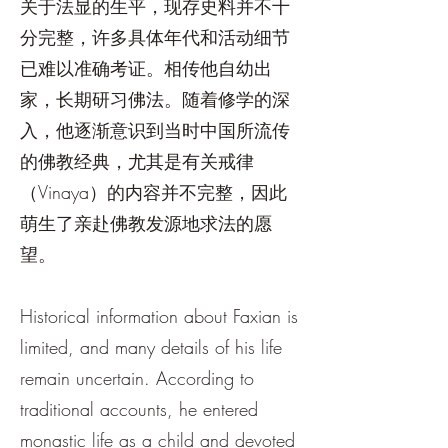
关于法显的生平，现存史料并不十
分完整，许多具体年代和活动细节
已难以准确考证。相传他自幼出
家，长期研习佛法。随着修学的深
入，他逐渐意识到当时中国所流传
的佛教经典，尤其是有关戒律
（Vinaya）的内容并不完整，因此
萌生了亲赴佛教发源地求法的愿
望。
Historical information about Faxian is
limited, and many details of his life
remain uncertain. According to
traditional accounts, he entered
monastic life as a child and devoted