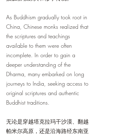
As Buddhism gradually took root in
China, Chinese monks realized that
the scriptures and teachings
available to them were often
incomplete. In order to gain a
deeper understanding of the
Dharma, many embarked on long
journeys to India, seeking access to
original scriptures and authentic
Buddhist traditions.
无论是穿越塔克拉玛干沙漠、翻越
帕米尔高原，还是沿海路经东南亚