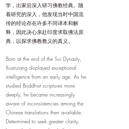
学，出家后深入研习佛教经典。随
着研究的深入，他发现当时中国流
传的经论存在许多不同译本和解
释，因此决心亲赴印度求取佛法原
典，以探求佛教教义的真义。
Born at the end of the Sui Dynasty,
Xuanzang displayed exceptional
intelligence from an early age. As he
studied Buddhist scriptures more
deeply, he became increasingly
aware of inconsistencies among the
Chinese translations then available.
Determined to seek greater clarity,