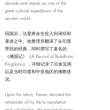
decade and stands as one of the
great cultural expeditions of the
ancient world.
回国后，法显将余生投入到译经和
著述之中。他整理并翻译了从印度
带回的经典，同时撰写了著名的
《佛国记》（A Record of Buddhistic
Kingdoms），详细记录了沿途见闻
以及当时印度和中亚地区的佛教状
况。
Upon his return, Faxian devoted the
remainder of his life to translation
and scholarship. He translated many