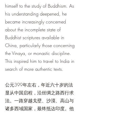
himself to the study of Buddhism. As
his understanding deepened, he
became increasingly concerned
about the incomplete state of
Buddhist scriptures available in
China, particularly those concerning
the Vinaya, or monastic discipline.
This inspired him to travel to India in
search of more authentic texts.
公元399年左右，年近六十岁的法
显从中国启程，沿丝绸之路西行求
法。一路穿越戈壁、沙漠、高山与
诸多西域国家，最终抵达印度。他