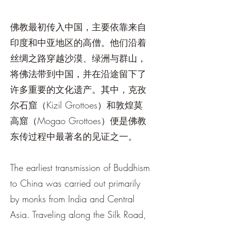
佛教最初传入中国，主要依靠来自
印度和中亚地区的高僧。他们沿着
丝绸之路穿越沙漠、绿洲与群山，
将佛法带到中国，并在沿途留下了
许多重要的文化遗产。其中，克孜
尔石窟（Kizil Grottoes）和敦煌莫
高窟（Mogao Grottoes）便是佛教
东传过程中最著名的见证之一。
The earliest transmission of Buddhism
to China was carried out primarily
by monks from India and Central
Asia. Traveling along the Silk Road,