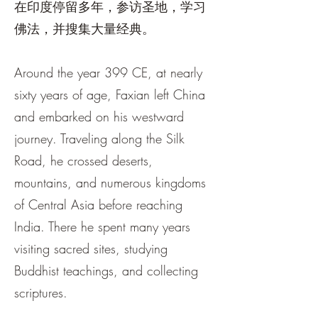
在印度停留多年，参访圣地，学习
佛法，并搜集大量经典。
Around the year 399 CE, at nearly
sixty years of age, Faxian left China
and embarked on his westward
journey. Traveling along the Silk
Road, he crossed deserts,
mountains, and numerous kingdoms
of Central Asia before reaching
India. There he spent many years
visiting sacred sites, studying
Buddhist teachings, and collecting
scriptures.