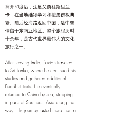
离开印度后，法显又前往斯里兰
卡，在当地继续学习和搜集佛教典
籍。随后经海路返回中国，途中曾
停留于东南亚地区。整个旅程历时
十余年，是古代世界最伟大的文化
旅行之一。
After leaving India, Faxian traveled
to Sri Lanka, where he continued his
studies and gathered additional
Buddhist texts. He eventually
returned to China by sea, stopping
in parts of Southeast Asia along the
way. His journey lasted more than a