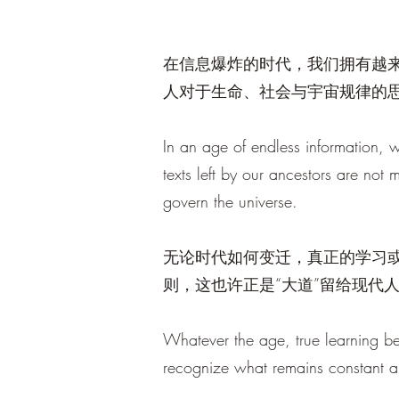
在信息爆炸的时代，我们拥有越
人对于生命、社会与宇宙规律的
In an age of endless information, 
texts left by our ancestors are not m
govern the universe.
无论时代如何变迁，真正的学习
则，这也许正是“大道”留给现代
Whatever the age, true learning be
recognize what remains constant 