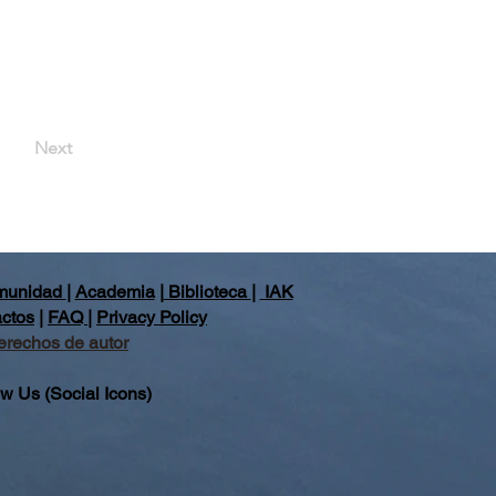
Next
unidad
|
Academia
|
Biblioteca
|
IAK
ctos
|
FAQ
|
Privacy Policy
erechos de autor
ow Us (Social Icons)