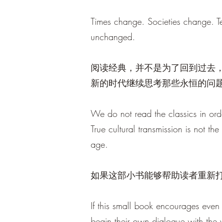
Times change. Societies change. T
unchanged.
阅读经典，并不是为了回到过去
新的时代继续思考那些永恒的问
We do not read the classics in orde
True cultural transmission is not th
age.
如果这部小书能够帮助读者重新
If this small book encourages even 
begin their own dialogue with the wi