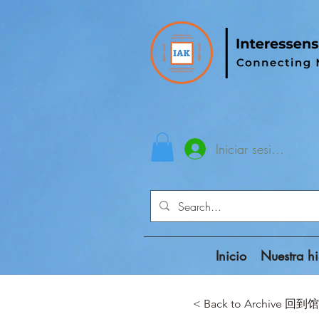
Iniciar sesión
Inicio
Nuestra hi
< Back to Archive 