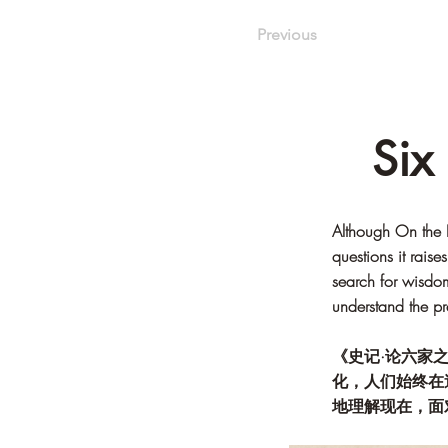
Previous
Six
Although On the E
questions it rais
search for wisdom
understand the pr
《史记·论六家
化，人们始终在
地理解现在，面