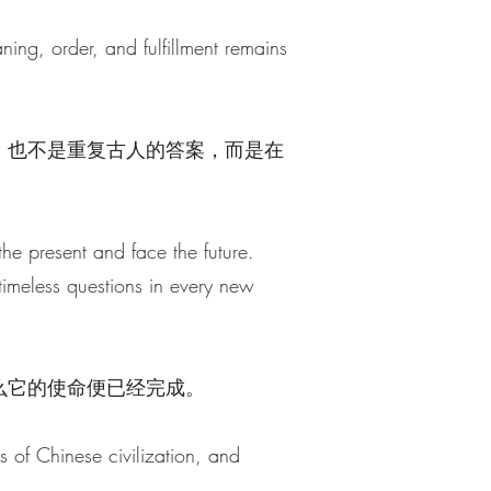
ng, order, and fulfillment remains
，也不是重复古人的答案，而是在
he present and face the future.
 timeless questions in every new
么它的使命便已经完成。
s of Chinese civilization, and