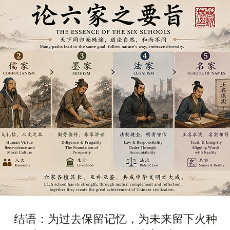
结语：为过去保留记忆，为未来留下火种