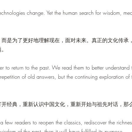
echnologies change. Yet the human search for wisdom, meani
，而是为了更好地理解现在，面对未来。真正的文化传承
题。
r to return to the past. We read them to better understand t
e repetition of old answers, but the continuing exploration of
打开经典，重新认识中国文化，重新开始与祖先对话，那
a few readers to reopen the classics, rediscover the richnes
sdom of the past, then it will have fulfilled its purpose.