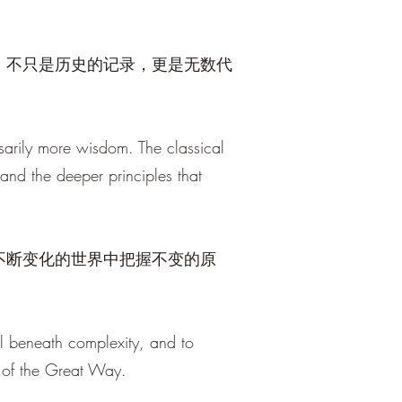
，不只是历史的记录，更是无数代
sarily more wisdom. The classical
, and the deeper principles that
不断变化的世界中把握不变的原
al beneath complexity, and to
 of the Great Way.