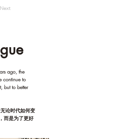
Next
ogue
ars ago, the
e continue to
 but to better
。无论时代如何变
，而是为了更好