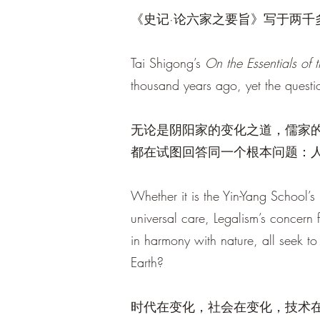
《史记·论六家之要旨》写于两
Tai Shigong’s
On the Essentials of 
thousand years ago, yet the questio
无论是阴阳家的变化之道，儒家
都在试图回答同一个根本问题：
Whether it is the Yin-Yang School’s
universal care, Legalism’s concern 
in harmony with nature, all seek
Earth?
时代在变化，社会在变化，技术