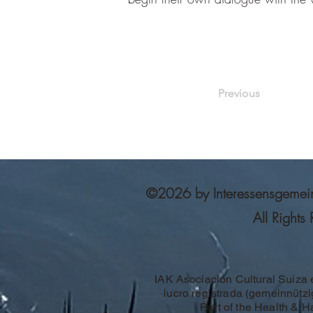
Previous
©2026 by Interessensgemeinsc
All Rights
IAK Asociación Cultural Suiza 
lucro registrada (gemeinnützig
Part of the Health & 