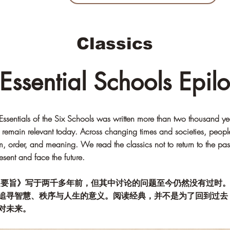
Classics
 Essential Schools Epil
ssentials of the Six Schools was written more than two thousand ye
es remain relevant today. Across changing times and societies, peopl
, order, and meaning. We read the classics not to return to the past,
esent and face the future.
之要旨》写于两千多年前，但其中讨论的问题至今仍然没有过时
追寻智慧、秩序与人生的意义。阅读经典，并不是为了回到过去
对未来。