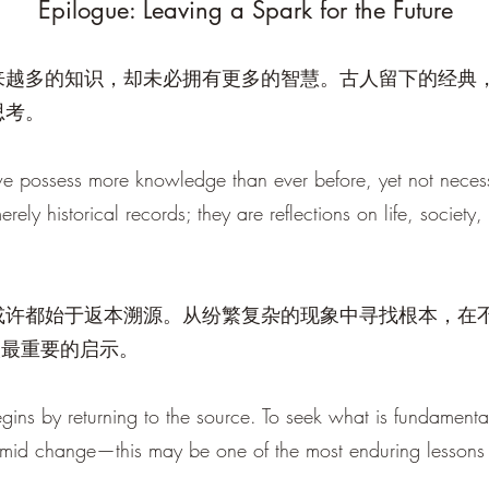
Epilogue: Leaving a Spark for the Future
来越多的知识，却未必拥有更多的智慧。古人留下的经典
思考。
we possess more knowledge than ever before, yet not neces
erely historical records; they are reflections on life, society
或许都始于返本溯源。从纷繁复杂的现象中寻找根本，在
人最重要的启示。
gins by returning to the source. To seek what is fundament
amid change—this may be one of the most enduring lessons