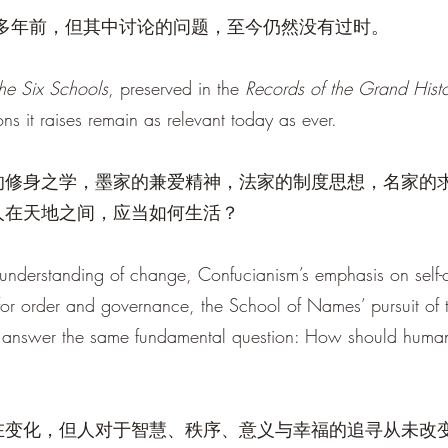
千多年前，但其中讨论的问题，至今仍然没有过时。
the Six Schools
, preserved in the
Records of the Grand Histo
ns it raises remain as relevant today as ever.
的修身之学，墨家的兼爱精神，法家的制度思想，名家的
人在天地之间，应当如何生活？
 understanding of change, Confucianism’s emphasis on self-cu
for order and governance, the School of Names’ pursuit of t
 to answer the same fundamental question: How should hum
在变化，但人对于智慧、秩序、意义与幸福的追寻从未改