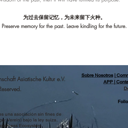
为过去保留记忆，为未来留下火种。
Preserve memory for the past. Leave kindling for the future.
Sobre Nosotros
|
Comm
haft Asiatische Kultur e.V.
APP |
Conta
 Reserved.
D
Foll
es una asociación sin fines de
er Verein) bajo la ley suiza.
Happiness Ecosystem.