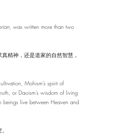
rian
, was written more than two
求真精神，还是道家的自然智慧，
ltivation, Mohism’s spirit of
ruth, or Daoism’s wisdom of living
an beings live between Heaven and
变。