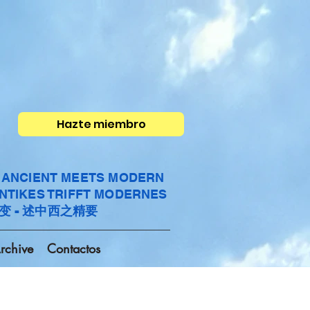
Hazte miembro
- ANCIENT MEETS MODERN
ANTIKES TRIFFT MODERNES
变 - 述中西之精要
rchive
Contactos