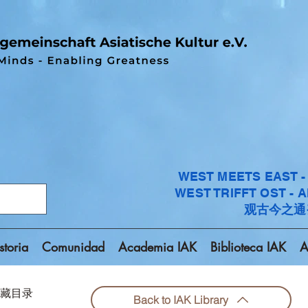
WEST MEETS EAST 
WEST TRIFFT OST - 
观古今之通
storia
Comunidad
Academia IAK
Biblioteca IAK
A
回到馆藏目录
Back to IAK Library