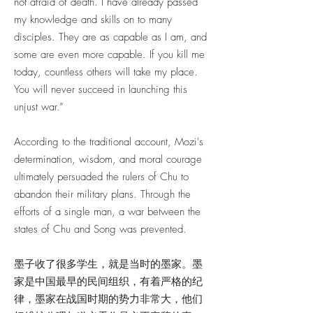
not afraid of death. I have already passed
my knowledge and skills on to many
disciples. They are as capable as I am, and
some are even more capable. If you kill me
today, countless others will take my place.
You will never succeed in launching this
unjust war.”
According to the traditional account, Mozi's
determination, wisdom, and moral courage
ultimately persuaded the rulers of Chu to
abandon their military plans. Through the
efforts of a single man, a war between the
states of Chu and Song was prevented.
墨子收了很多学生，就是当时的墨家。墨
家是中国最早的民间组织，有着严格的纪
律，墨家在战国时期的势力非常大，他们