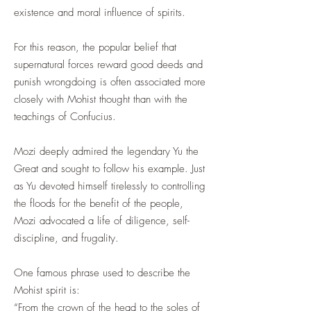
existence and moral influence of spirits.
For this reason, the popular belief that
supernatural forces reward good deeds and
punish wrongdoing is often associated more
closely with Mohist thought than with the
teachings of Confucius.
Mozi deeply admired the legendary Yu the
Great and sought to follow his example. Just
as Yu devoted himself tirelessly to controlling
the floods for the benefit of the people,
Mozi advocated a life of diligence, self-
discipline, and frugality.
One famous phrase used to describe the
Mohist spirit is:
“From the crown of the head to the soles of