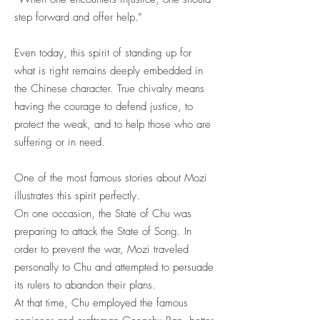
step forward and offer help.”
Even today, this spirit of standing up for
what is right remains deeply embedded in
the Chinese character. True chivalry means
having the courage to defend justice, to
protect the weak, and to help those who are
suffering or in need.
One of the most famous stories about Mozi
illustrates this spirit perfectly.
On one occasion, the State of Chu was
preparing to attack the State of Song. In
order to prevent the war, Mozi traveled
personally to Chu and attempted to persuade
its rulers to abandon their plans.
At that time, Chu employed the famous