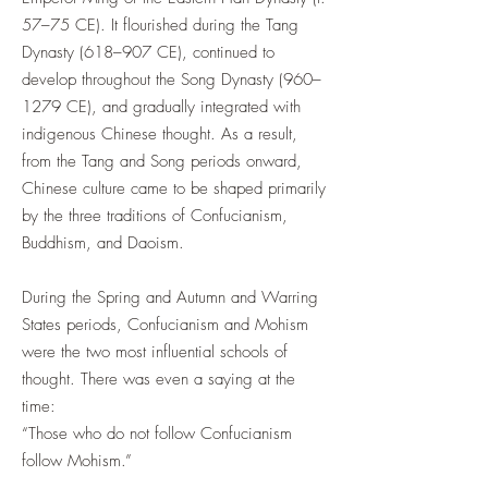
57–75 CE). It flourished during the Tang
Dynasty (618–907 CE), continued to
develop throughout the Song Dynasty (960–
1279 CE), and gradually integrated with
indigenous Chinese thought. As a result,
from the Tang and Song periods onward,
Chinese culture came to be shaped primarily
by the three traditions of Confucianism,
Buddhism, and Daoism.
During the Spring and Autumn and Warring
States periods, Confucianism and Mohism
were the two most influential schools of
thought. There was even a saying at the
time:
“Those who do not follow Confucianism
follow Mohism.”