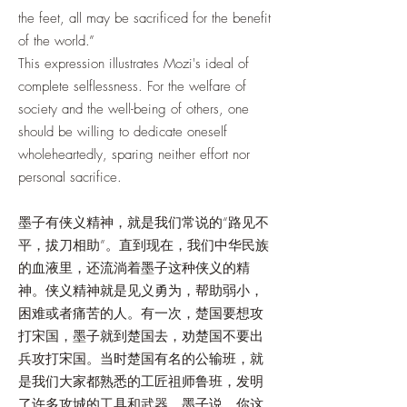
the feet, all may be sacrificed for the benefit
of the world.”
This expression illustrates Mozi's ideal of
complete selflessness. For the welfare of
society and the well-being of others, one
should be willing to dedicate oneself
wholeheartedly, sparing neither effort nor
personal sacrifice.
墨子有侠义精神，就是我们常说的“路见不
平，拔刀相助”。直到现在，我们中华民族
的血液里，还流淌着墨子这种侠义的精
神。侠义精神就是见义勇为，帮助弱小，
困难或者痛苦的人。有一次，楚国要想攻
打宋国，墨子就到楚国去，劝楚国不要出
兵攻打宋国。当时楚国有名的公输班，就
是我们大家都熟悉的工匠祖师鲁班，发明
了许多攻城的工具和武器。墨子说，你这