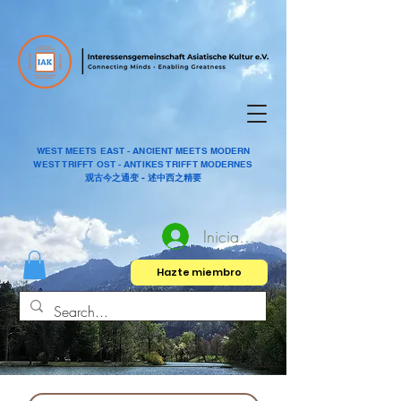
WEST MEETS EAST - ANCIENT MEETS MODERN
WEST TRIFFT OST - ANTIKES TRIFFT MODERNES
观古今之通变 - 述中西之精要
Iniciar sesión
Hazte miembro