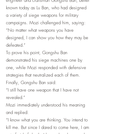
engineer and craftsman Gongshu Ban, better
known today as Lu Ban, who had designed
a variety of siege weapons for military
campaigns. Mozi challenged him, saying:
“No matter what weapons you have
designed, I can show you how they may be
defeated.”
To prove his point, Gongshu Ban
demonstrated his siege machines one by
one, while Mozi responded with defensive
strategies that neutralized each of them.
Finally, Gongshu Ban said:
“I still have one weapon that I have not
revealed.”
Mozi immediately understood his meaning
and replied:
“I know what you are thinking. You intend to
kill me. But since I dared to come here, I am