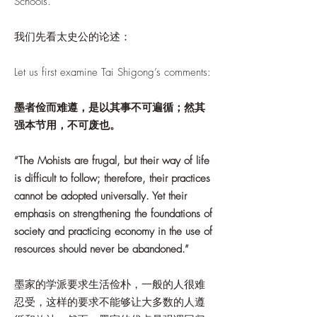
Schools.
我们先看太史公的论述：
Let us first examine Tai Shigong’s comments:
墨者俭而难遵，是以其事不可遍循；然其
强本节用，不可废也。
“The Mohists are frugal, but their way of life
is difficult to follow; therefore, their practices
cannot be adopted universally. Yet their
emphasis on strengthening the foundations of
society and practicing economy in the use of
resources should never be abandoned.”
墨家的学派要求生活俭朴，一般的人很难
忍受，这样的要求不能够让大多数的人遵