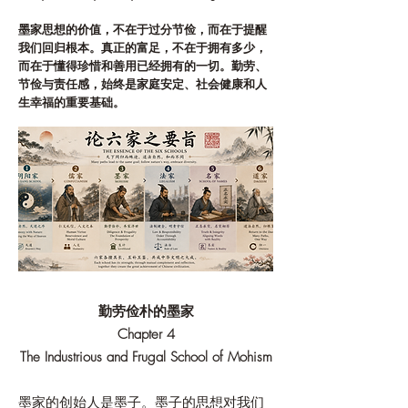
墨家思想的价值，不在于过分节俭，而在于提醒
我们回归根本。真正的富足，不在于拥有多少，
而在于懂得珍惜和善用已经拥有的一切。勤劳、
节俭与责任感，始终是家庭安定、社会健康和人
生幸福的重要基础。
勤劳俭朴的墨家
Chapter 4
The Industrious and Frugal School of Mohism
墨家的创始人是墨子。墨子的思想对我们