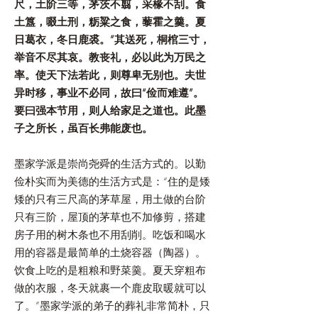
尺，土阶三等，茅茨不翦，采椽不刮。食
土簋，啜土刑，粝粱之食，藜霍之羹。夏
日葛衣，冬日鹿裘。”其送死，桐棺三寸，
举音不尽其哀。教丧礼，必以此为万民之
率。使天下法若此，则尊卑无别也。夫世
异时移，事业不必同，故曰“俭而难遵”。
要曰强本节用，则人给家足之道也。此墨
子之所长，虽百长弗能废也。
墨家学派是崇尚尧舜的生活方式的。以勤
俭朴实而为美德的生活方式是：“住的是矮
矮的只有三尺高的茅草屋，用土做的台阶
只有三阶，屋顶的茅草也不加修剪，搭建
房子用的树木条也不用刮削。吃饭和喝水
用的容器是最简单的土烧容器（陶器）。
饮食上吃的是粗粮和野菜羹。夏天穿粗布
做的衣服，冬天就裹一个鹿皮取暖就可以
了。”墨家学派的弟子的葬礼非常简朴，只