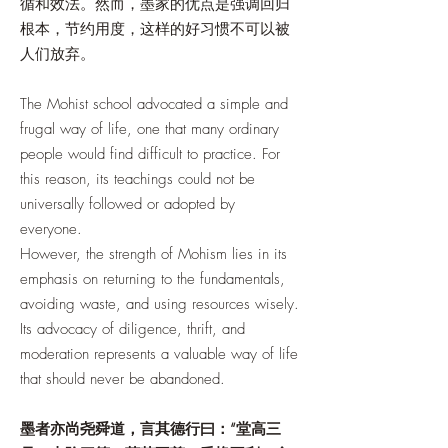
循和效法。然而，墨家的优点是强调回归
根本，节约用度，这样的好习惯不可以被
人们放弃。
The Mohist school advocated a simple and
frugal way of life, one that many ordinary
people would find difficult to practice. For
this reason, its teachings could not be
universally followed or adopted by
everyone.
However, the strength of Mohism lies in its
emphasis on returning to the fundamentals,
avoiding waste, and using resources wisely.
Its advocacy of diligence, thrift, and
moderation represents a valuable way of life
that should never be abandoned.
墨者亦尚尧舜道，言其德行曰：“堂高三