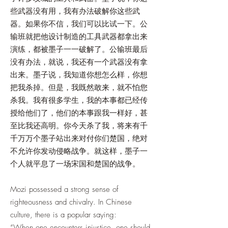
些武器没有用，我有办法破解你这些武
器。如果你不信，我们可以比试一下。公
输班就把他设计制造的工具武器都拿出来
演练，都被墨子一一破解了。公输班最后
没有办法，就说，我还有一个武器没有拿
出来。墨子说，我知道你想怎么样，你想
把我杀掉。但是，我既然敢来，就不怕您
杀我。我有很多学生，我的本事都已经传
授给他们了，他们的本事跟我一样好，甚
至比我还高明。你今天杀了我，将来有千
千万万个墨子站出来对付你们楚国，绝对
不允许你发动侵略战争。就这样，墨子一
个人就平息了一场宋国和楚国的战争。
Mozi possessed a strong sense of
righteousness and chivalry. In Chinese
culture, there is a popular saying:
“When one encounters injustice, one should