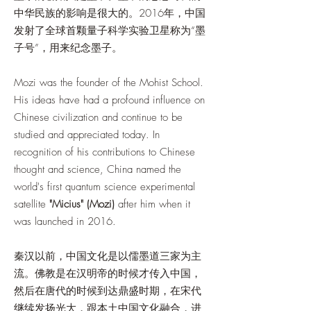
中华民族的影响是很大的。2016年，中国
发射了全球首颗量子科学实验卫星称为“墨
子号”，用来纪念墨子。
Mozi was the founder of the Mohist School.
His ideas have had a profound influence on
Chinese civilization and continue to be
studied and appreciated today. In
recognition of his contributions to Chinese
thought and science, China named the
world's first quantum science experimental
satellite
"Micius" (Mozi)
after him when it
was launched in 2016.
秦汉以前，中国文化是以儒墨道三家为主
流。佛教是在汉明帝的时候才传入中国，
然后在唐代的时候到达鼎盛时期，在宋代
继续发扬光大，跟本土中国文化融合，进