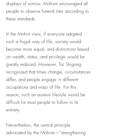
displays of sorrow. Mohism encouraged all
people to observe funeral rites according to
these standards.
In the Mohist view, if everyone adopted
such a frugal way of life, society would
become more equal, and distinctions based
on wealth, status, and privilege would be
greatly reduced. However, Tai Shigong
recognized that times change, circumstances
differ, and people engage in different
occupations and ways of life. For this
reason, such an austere lifestyle would be
difficult for most people to follow in its
entirety.
Nevertheless, the central principle
advocated by the Mohists—“strengthening