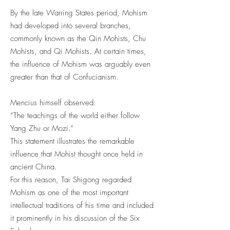
By the late Warring States period, Mohism
had developed into several branches,
commonly known as the Qin Mohists, Chu
Mohists, and Qi Mohists. At certain times,
the influence of Mohism was arguably even
greater than that of Confucianism.
Mencius himself observed:
“The teachings of the world either follow
Yang Zhu or Mozi.”
This statement illustrates the remarkable
influence that Mohist thought once held in
ancient China.
For this reason, Tai Shigong regarded
Mohism as one of the most important
intellectual traditions of his time and included
it prominently in his discussion of the Six