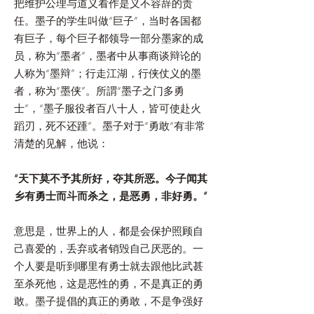
把维护公理与道义看作是义不容辞的责
任。墨子的学生叫做“巨子”，当时各国都
有巨子，每个巨子都领导一部分墨家的成
员，称为“墨者”，墨者中从事商谈辩论的
人称为“墨辩”；行走江湖，行侠仗义的墨
者，称为“墨侠”。所謂“墨子之门多勇
士”，“墨子服役者百八十人，皆可使赴火
蹈刃，死不还踵”。墨子对于“勇敢“有非常
清楚的见解，他说：
“天下莫不予其所好，夺其所恶。今子闻其
乡有勇士而斗而杀之，是恶勇，非好勇。”
意思是，世界上的人，都是会保护照顾自
己喜爱的，丢弃或者销毁自己厌恶的。一
个人要是听到哪里有勇士就去跟他比武甚
至杀死他，这是恶性的勇，不是真正的勇
敢。墨子提倡的真正的勇敢，不是争强好