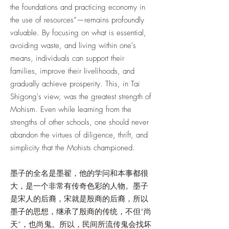
the foundations and practicing economy in
the use of resources”—remains profoundly
valuable. By focusing on what is essential,
avoiding waste, and living within one's
means, individuals can support their
families, improve their livelihoods, and
gradually achieve prosperity. This, in Tai
Shigong's view, was the greatest strength of
Mohism. Even while learning from the
strengths of other schools, one should never
abandon the virtues of diligence, thrift, and
simplicity that the Mohists championed.
墨子的全名是墨翟，他的学问和本事都很
大，是一个非常有传奇色彩的人物。墨子
是宋人的后裔，宋就是殷商的后裔，所以
墨子的思想，继承了殷商的传统，不但“尚
天”，也尚鬼。所以，民间所流传鬼会找坏