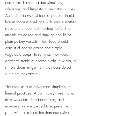
and Shun. They regarded simplicity,
diligence, and frugality as important virtues.
According to Mohist ideals, people should
live in modest dwellings with simple earthen
steps and unadorned thatched roofs. Their
utensils for eating and drinking should be
plain pottery vessels. Their food should
consist of coarse grains and simple
vegetable soups. In summer, they wore
garments made of coarse cloth; in winter, a
simple deerskin garment was considered
sufficient for warmth.
The Mohists also advocated simplicity in
funeral practices. A coffin only three inches
thick was considered adequate, and
mourners were expected to express their
grief with restraint rather than excessive