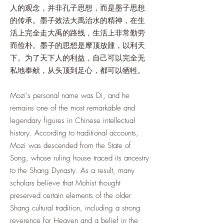
人的观念，并非孔子思想，而是墨子思想
的传承。墨子效法大禹治水的精神，在生
活上完全走大禹的路线，生活上非常勤劳
而俭朴。墨子的思想是摩顶放踵，以利天
下。为了天下人的利益，自己可以完全无
私地奉献，从头顶到足心，都可以牺牲。
Mozi's personal name was Di, and he
remains one of the most remarkable and
legendary figures in Chinese intellectual
history. According to traditional accounts,
Mozi was descended from the State of
Song, whose ruling house traced its ancestry
to the Shang Dynasty. As a result, many
scholars believe that Mohist thought
preserved certain elements of the older
Shang cultural tradition, including a strong
reverence for Heaven and a belief in the