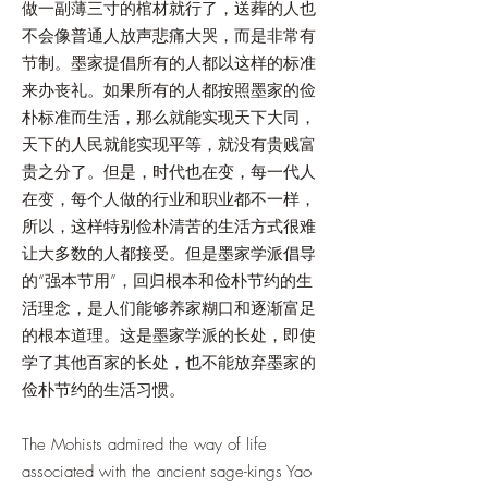
做一副薄三寸的棺材就行了，送葬的人也
不会像普通人放声悲痛大哭，而是非常有
节制。墨家提倡所有的人都以这样的标准
来办丧礼。如果所有的人都按照墨家的俭
朴标准而生活，那么就能实现天下大同，
天下的人民就能实现平等，就没有贵贱富
贵之分了。但是，时代也在变，每一代人
在变，每个人做的行业和职业都不一样，
所以，这样特别俭朴清苦的生活方式很难
让大多数的人都接受。但是墨家学派倡导
的“强本节用”，回归根本和俭朴节约的生
活理念，是人们能够养家糊口和逐渐富足
的根本道理。这是墨家学派的长处，即使
学了其他百家的长处，也不能放弃墨家的
俭朴节约的生活习惯。
The Mohists admired the way of life
associated with the ancient sage-kings Yao