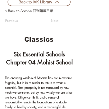
Back to IAK Library
< Back to Archive 回到馆藏目录
Previous
Next
Classics
Six Essential Schools
Chapter 04 Mohist School
The enduring wisdom of Mohism lies not in extreme
frugality, but in its reminder to return to what is
essential. True prosperity is not measured by how
much we consume, but by how wisely we use what
we have. Diligence, thrift, and a sense of
responsibility remain the foundations of a stable
family, a healthy society, and a meaningful life.