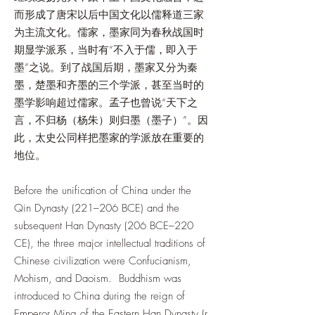
而形成了唐宋以后中国文化以儒释道三家
为主流文化。儒家，墨家同为春秋战国时
期显学派系，当时有“不入于儒，即入于
墨”之说。到了战国后期，墨家又分为秦
墨，楚墨和齐墨的三个学派，甚至当时的
墨学影响超过儒家。孟子也曾说“天下之
言，不归杨（杨朱）则归墨（墨子）”。因
此，太史公同样把墨家的学派放在重要的
地位。
Before the unification of China under the
Qin Dynasty (221–206 BCE) and the
subsequent Han Dynasty (206 BCE–220
CE), the three major intellectual traditions of
Chinese civilization were Confucianism,
Mohism, and Daoism. Buddhism was
introduced to China during the reign of
Emperor Ming of the Eastern Han Dynasty (r.