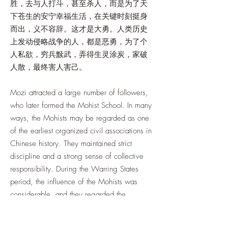
胜，去与人打斗，甚至杀人，而是为了天
下苍生的安宁幸福生活，在关键时刻挺身
而出，义不容辞。这才是大勇。人类历史
上发动侵略战争的人，都是恶勇，为了个
人私欲，穷兵黩武，弄得生灵涂炭，家破
人散，最终害人害己。
Mozi attracted a large number of followers,
who later formed the Mohist School. In many
ways, the Mohists may be regarded as one
of the earliest organized civil associations in
Chinese history. They maintained strict
discipline and a strong sense of collective
responsibility. During the Warring States
period, the influence of the Mohists was
considerable, and they regarded the
defense of justice and moral principles as a
duty from which they could not shrink.