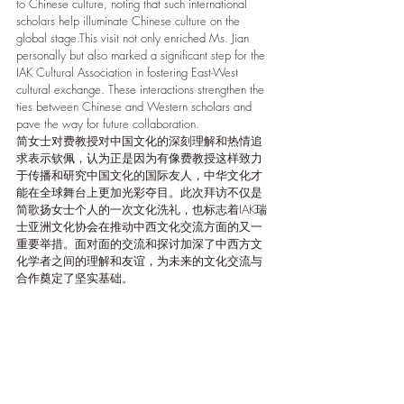
to Chinese culture, noting that such international 
scholars help illuminate Chinese culture on the 
global stage.This visit not only enriched Ms. Jian 
personally but also marked a significant step for the 
IAK Cultural Association in fostering East-West 
cultural exchange. These interactions strengthen the 
ties between Chinese and Western scholars and 
pave the way for future collaboration.
简女士对费教授对中国文化的深刻理解和热情追
求表示钦佩，认为正是因为有像费教授这样致力
于传播和研究中国文化的国际友人，中华文化才
能在全球舞台上更加光彩夺目。此次拜访不仅是
简歌扬女士个人的一次文化洗礼，也标志着IAK瑞
士亚洲文化协会在推动中西文化交流方面的又一
重要举措。面对面的交流和探讨加深了中西方文
化学者之间的理解和友谊，为未来的文化交流与
合作奠定了坚实基础。