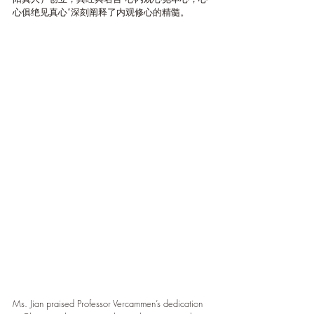
心俱绝见真心”深刻阐释了内观修心的精髓。
Ms. Jian praised Professor Vercammen’s dedication 