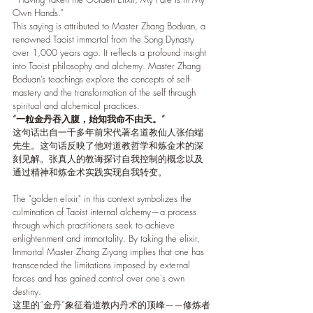
Own Hands.”
This saying is attributed to Master Zhang Boduan, a 
renowned Taoist immortal from the Song Dynasty 
over 1,000 years ago. It reflects a profound insight 
into Taoist philosophy and alchemy. Master Zhang 
Boduan’s teachings explore the concepts of self-
mastery and the transformation of the self through 
spiritual and alchemical practices.
“一粒金丹吞入腹，始知我命不由天。”
这句话出自一千多年前宋代著名道教仙人张伯端
先生。这句话反映了他对道教哲学和炼金术的深
刻见解。张真人的教诲探讨自我控制的概念以及
通过精神和炼金术实践实现自我转变。
The "golden elixir" in this context symbolizes the 
culmination of Taoist internal alchemy—a process 
through which practitioners seek to achieve 
enlightenment and immortality. By taking the elixir, 
Immortal Master Zhang Ziyang implies that one has 
transcended the limitations imposed by external 
forces and has gained control over one's own 
destiny.
这里的“金丹”象征着道教内丹术的顶峰——修炼者