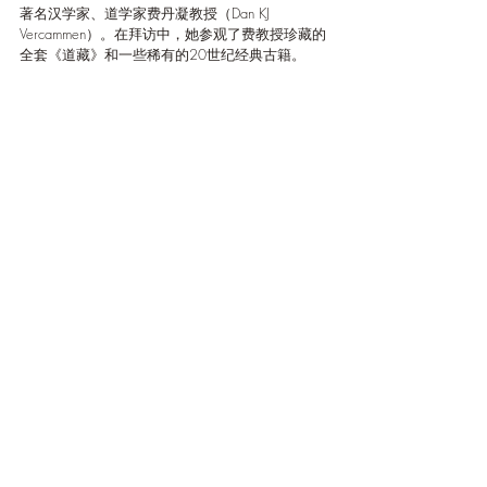
著名汉学家、道学家费丹凝教授（Dan KJ 
Vercammen）。在拜访中，她参观了费教授珍藏的
全套《道藏》和一些稀有的20世纪经典古籍。