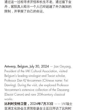
通过这一过程寻求开悟和长生不老。通过服下金
丹，紫阳真人暗示一个人已经超越了外力施加的
限制，并掌握了自己的命运。
Antwerp, Belgium, July 30, 2024
 — Jian Geyang, 
President of the IAK Cultural Association, visited 
Belgium's leading sinologist and Taoist scholar, 
Professor Dan KJ Vercammen (Chinese name: Fei 
Danning). During the visit, she explored Professor 
Vercammen’s extensive collection of the Daozang 
(Daoist Canon) and rare 20th-century classical 
works.
比利时安特卫普，2024年7月30日
 —— IAK瑞士
亚洲文化协会主席简歌扬女士近日拜访了比利时