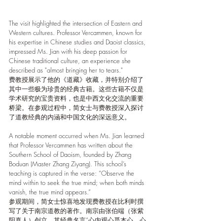
The visit highlighted the intersection of Eastern and 
Western cultures. Professor Vercammen, known for 
his expertise in Chinese studies and Daoist classics, 
impressed Ms. Jian with his deep passion for 
Chinese traditional culture, an experience she 
described as "almost bringing her to tears."
费教授展示了他的《道藏》收藏，并特别介绍了
其中一些极为珍贵的经典古籍。这些古籍不仅是
学术研究的宝贵资料，也是中西文化交流的重要
桥梁。在参观过程中，简女士与费教授深入探讨
了道教经典的内涵和中国文化的深远意义。
A notable moment occurred when Ms. Jian learned 
that Professor Vercammen has written about the 
Southern School of Daoism, founded by Zhang 
Boduan (Master Zhang Ziyang). This school’s 
teaching is captured in the verse: “Observe the 
mind within to seek the true mind; when both minds 
vanish, the true mind appears.”
参观期间，简女士惊喜地发现费教授在比利时撰
写了关于南宗道教的著作。南宗由张伯端（张紫
阳真人）创立，其经典名言“心内观心觅本心，心