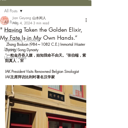
All Posts
Jian Geyang 山水闲人
All Posts
Aug 4, 2024
3 min read
" Having Taken the Golden Elixir,
Reflections
My Fate Is in My Own Hands.”
Community Chronicle
Zhang Boduan (984～1082
C.E.) Immortal Master 
Journeys
Ziyang, Song Dynasty
“一粒金丹吞入腹，始知我命不由天。”张伯端，紫
Library Notes
阳真人，宋
IAK President Visits Renowned Belgian Sinologist
IAK主席拜访比利时著名汉学家