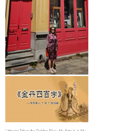
" Having Taken the Golden Elixir, My Fate Is in My 