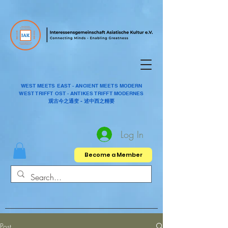
WEST MEETS EAST - ANCIENT MEETS MODERN
WEST TRIFFT OST - ANTIKES TRIFFT MODERNES
观古今之通变 - 述中西之精要
Log In
Become a Member
Post