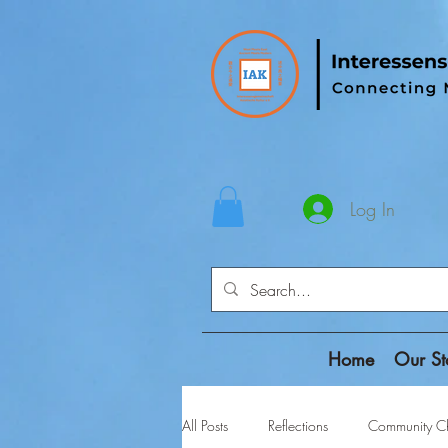
Log In
Home
Our St
All Posts
Reflections
Community Ch