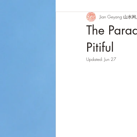
Jian Geyang 山水
The Para
Pitiful
Updated:
Jun 27