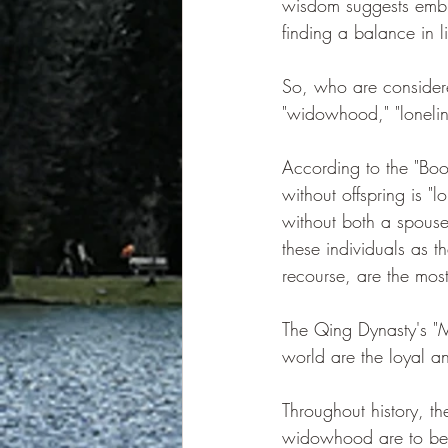
wisdom suggests embr
finding a balance in l
So, who are considered
"widowhood," "loneli
According to the "Book
without offspring is 
without both a spouse
these individuals as t
recourse, are the most
The Qing Dynasty's "Mo
world are the loyal a
Throughout history, th
widowhood are to be p