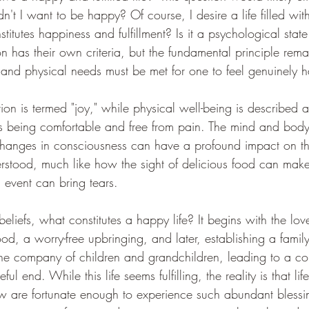
t I want to be happy? Of course, I desire a life filled wit
itutes happiness and fulfillment? Is it a psychological state
n has their own criteria, but the fundamental principle re
and physical needs must be met for one to feel genuinely 
tion is termed "joy," while physical well-being is described a
ns being comfortable and free from pain. The mind and body
changes in consciousness can have a profound impact on th
erstood, much like how the sight of delicious food can make
 event can bring tears.
eliefs, what constitutes a happy life? It begins with the lo
od, a worry-free upbringing, and later, establishing a family
he company of children and grandchildren, leading to a co
l end. While this life seems fulfilling, the reality is that life
w are fortunate enough to experience such abundant blessi