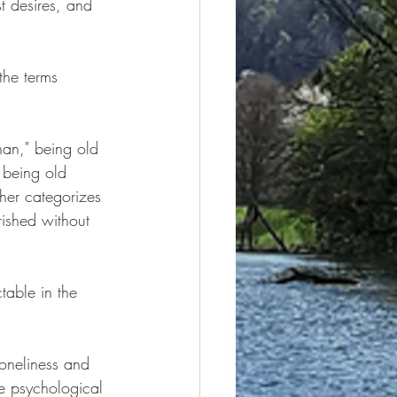
 desires, and 
the terms 
han," being old 
 being old 
her categorizes 
rished without 
table in the 
loneliness and 
e psychological 