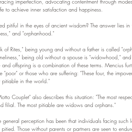
acing imperfection, advocating contentment through modest
ife to achieve inner satisfaction and happiness.
 pitiful in the eyes of ancient wisdom? The answer lies in 
ness," and "orphanhood."
 of Rites," being young and without a father is called "orp
"loneliness," being old without a spouse is "widowhood," and
 and offspring is a combination of these terms. Mencius furt
he "poor" or those who are suffering: "These four, the impove
 pitiable in the world."
tto Couplet" also describes this situation: "The most respec
nd filial. The most pitiable are widows and orphans."
e general perception has been that individuals facing such 
itied. Those without parents or partners are seen to endur