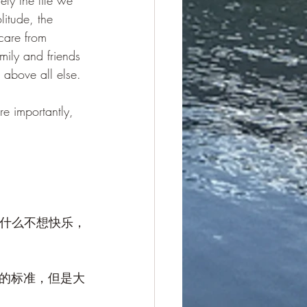
ely the life we 
litude, the 
care from 
mily and friends 
 above all else.
re importantly, 
为什么不想快乐，
的标准，但是大