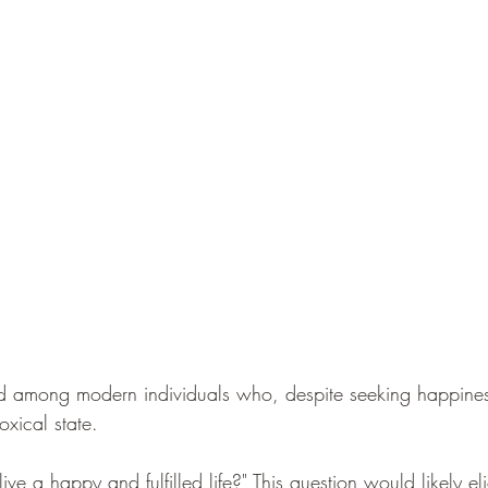
d among modern individuals who, despite seeking happiness
xical state.
live a happy and fulfilled life?" This question would likely e