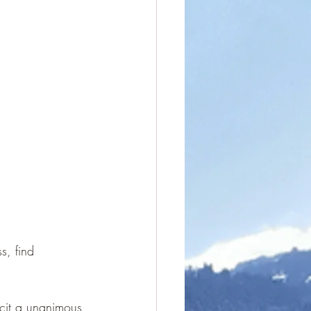
, find 
licit a unanimous 