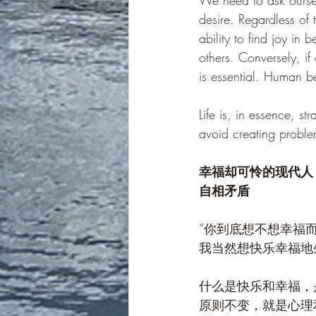
We need to ask ourselv
desire. Regardless of t
ability to find joy in
others. Conversely, if
is essential. Human b
Life is, in essence, st
avoid creating problem
幸福却可怜的现代人
自相矛盾
“你到底想不想幸福
我当然想快乐幸福地
什么是快乐和幸福，
原则不变，就是心理