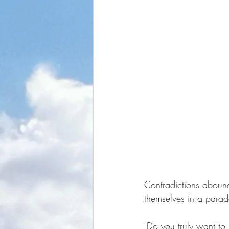
Contradictions aboun
themselves in a parado
"Do you truly want to 