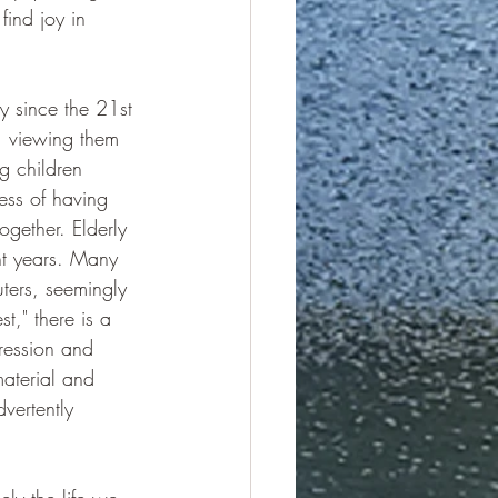
ind joy in 
ly since the 21st 
s, viewing them 
g children 
ess of having 
gether. Elderly 
ght years. Many 
ers, seemingly 
st," there is a 
ression and 
aterial and 
vertently 