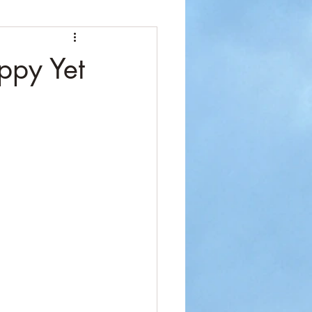
ppy Yet