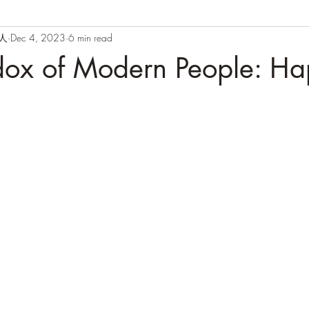
闲人
Dec 4, 2023
6 min read
dox of Modern People: Ha