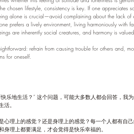
es whether this feeling of solitude and loneliness is genuin
he chosen lifestyle, consistency is key. If one appreciates so
 being alone is crucial—avoid complaining about the lack of 
 one prefers a lively environment, living harmoniously with fa
eings are inherently social creatures, and harmony is valued
raightforward: refrain from causing trouble for others and, mo
s for oneself.
而快乐地生活？” 这个问题，可能大多数人都会回答，我
生活。
是心理上的感觉？还是身理上的感觉？每一个人都有自己
和身理上都要满足，才会觉得是快乐幸福的。