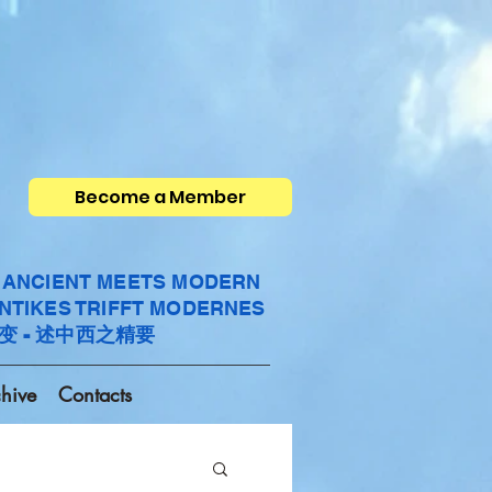
Become a Member
- ANCIENT MEETS MODERN
ANTIKES TRIFFT MODERNES
变 - 述中西之精要
hive
Contacts