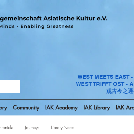
WEST MEETS EAST 
WEST TRIFFT OST - 
观古今之通
ory
Community
IAK Academy
IAK Library
IAK Arc
ronicle
Journeys
Library Notes