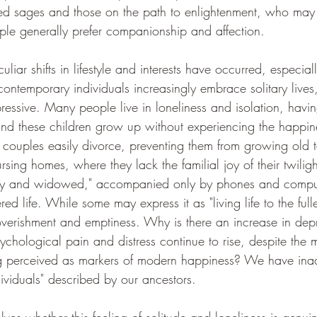
red sages and those on the path to enlightenment, who may f
ople generally prefer companionship and affection.
liar shifts in lifestyle and interests have occurred, especial
 contemporary individuals increasingly embrace solitary live
ressive. Many people live in loneliness and isolation, havin
and these children grow up without experiencing the happin
 couples easily divorce, preventing them from growing old to
rsing homes, where they lack the familial joy of their twili
ly and widowed," accompanied only by phones and comput
ed life. While some may express it as "living life to the fulle
overishment and emptiness. Why is there an increase in dep
hological pain and distress continue to rise, despite the m
ing perceived as markers of modern happiness? We have inad
dividuals" described by our ancestors.