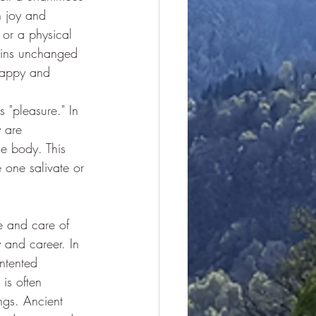
h joy and 
 or a physical 
mains unchanged
happy and 
s "pleasure." In 
 are 
e body. This 
 one salivate or 
ve and care of 
 and career. In 
ntented 
 is often 
ngs. Ancient 