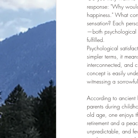
response: "Why wouldn'
happiness." What const
sensation? Each perso
—both psychological 
fulfilled.
Psychological satisfac
simpler terms, it mea
interconnected, and 
concept is easily und
witnessing a sorrowful
According to ancient b
parents during childho
old age, one enjoys t
retirement and a peacefu
unpredictable, and fe