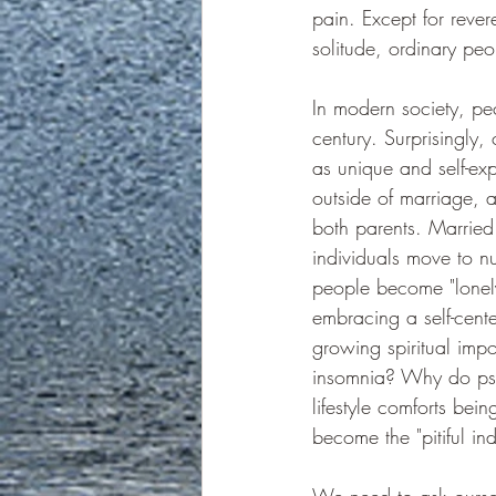
pain. Except for reve
solitude, ordinary pe
In modern society, pecu
century. Surprisingly,
as unique and self-exp
outside of marriage, 
both parents. Married
individuals move to nu
people become "lone
embracing a self-center
growing spiritual imp
insomnia? Why do psyc
lifestyle comforts be
become the "pitiful in