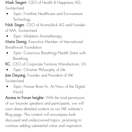
Mark Siegert
, CEO of Health & Happiness AG,      
Switzerland
Topic:
 Frontline Healthcare and Environment 
Technology
Nick Singer
, CEO of AromaStick AG and Founder 
of IIAA, Switzerland
Topic:
 Inhalation Aromatherapy
Mario Domig
, Executive Member of International 
Breathwork Foundation
Topic:
 Conscious Breathing/Health Starts with 
Breathing
KC
, CEO of Corporate Furniture Manufacturer, US
Topic:
 Christian Philosophy of Life
Jian Geyang
, Founder and President of IAK 
Switzerland
Topic:
 Human Brain Vs. AI/View of the Digital 
World
Access to Forum Insights:
 With the kind permission 
of our keynote speakers and participants, we will 
soon share detailed content on our IAK website's 
Blog page. This content will encompass both 
discussed and undiscovered topics, promising to 
continue adding substantial value and inspiration.