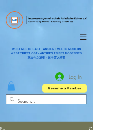
WEST MEETS EAST - ANCIENT MEETS MODERN
WEST TRIFFT OST - ANTIKES TRIFFT MODERNES
观古今之通变 - 述中西之精要
Log In
Become a Member
Post