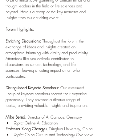
to be a remarkable gathering of brilliant minds and 
thought leaders in the field of life sciences and 
beyond. Here's a recap of the key moments and 
insights from this enriching event:
Forum Highlights:
Enriching Discussions:
 Throughout the forum, the 
exchange of ideas and insights created an 
atmosphere brimming with vitality and productivity. 
Attendees like you actively contributed to 
discussions on culture, technology, and life 
sciences, leaving a lasting impact on all who 
participated.
Distinguished Keynote Speakers:
 Our esteemed 
lineup of keynote speakers shared their expertise 
generously. They covered a diverse range of 
topics, providing valuable insights and inspiration:
Mike Bernd
, Director of AI Campus, Germany
Topic:
 Online AI Education
Professor Xiong Chengyu
, Tsinghua University, China
Topic:
 China Culture and Technology Overview