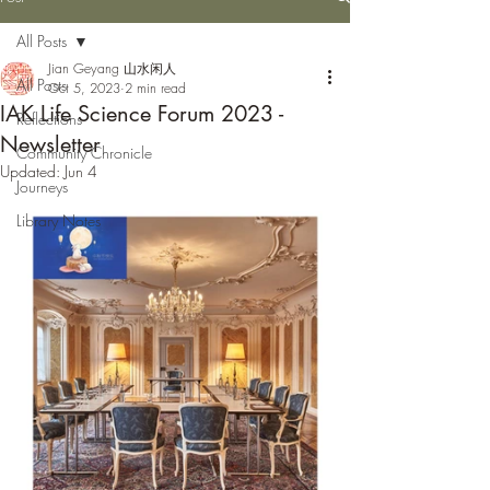
All Posts
Jian Geyang 山水闲人
All Posts
Oct 5, 2023
2 min read
IAK Life Science Forum 2023 -
Reflections
Newsletter
Community Chronicle
Updated:
Jun 4
Journeys
Library Notes