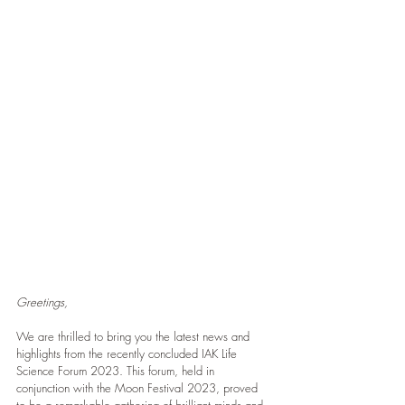
Greetings,
We are thrilled to bring you the latest news and 
highlights from the recently concluded IAK Life 
Science Forum 2023. This forum, held in 
conjunction with the Moon Festival 2023, proved 