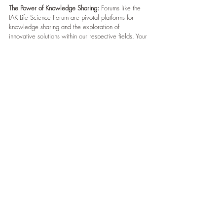
The Power of Knowledge Sharing:
 Forums like the 
IAK Life Science Forum are pivotal platforms for 
knowledge sharing and the exploration of 
innovative solutions within our respective fields. Your 
active engagement reflects your commitment to 
advancing our collective understanding and driving 
positive change.
Future Collaborations:
 Looking ahead, we are 
excited about the potential for future collaborations 
and initiatives that may emerge from the discussions 
at the forum. Your participation has laid the 
foundation for ongoing engagement and 
partnerships that can truly make a difference.
Thank You:
 We extend our heartfelt appreciation for 
your invaluable contributions to the success of the 
IAK Life Science Forum 2023. Your dedication has 
not gone unnoticed, and we are genuinely grateful 
for your support.
Your Feedback Matters:
 Should you have any 
additional thoughts, suggestions, or feedback about 